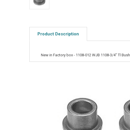
Product Description
New in Factory box - 1108-012 WJB 1108-3/4" Tl Bus