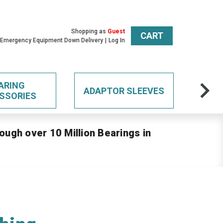
Shopping as
Guest
CART
 Emergency Equipment Down Delivery
Log In
ARING
ADAPTOR SLEEVES
SSORIES
ough over 10 Million Bearings in