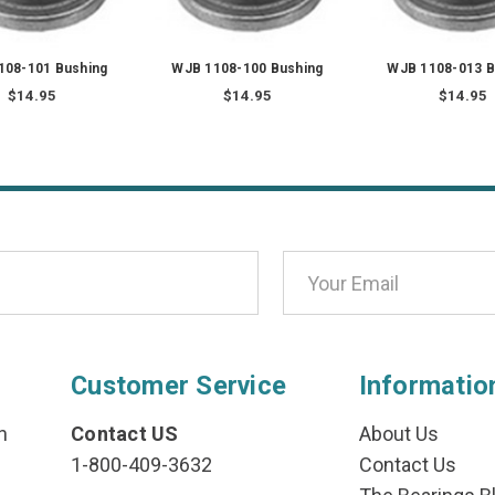
108-101 Bushing
WJB 1108-100 Bushing
WJB 1108-013 B
$14.95
$14.95
$14.95
Customer Service
Informatio
n
Contact US
About Us
1-800-409-3632
Contact Us