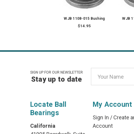
WJB 1108-015 Bushing
WJB 1
$14.95
Email
SIGN UP FOR OUR NEWSLETTER
Stay up to date
Address
Locate Ball
My Account
Bearings
Sign In
/
Create a
California
Account