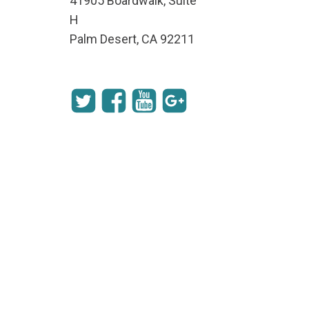
41905 Boardwalk, Suite
H
Palm Desert, CA 92211