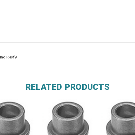
hing R49f9
RELATED PRODUCTS