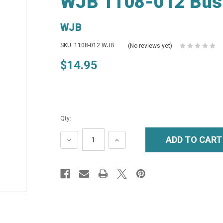
WJB 1108-012 Bus
WJB
SKU: 1108-012 WJB
(No reviews yet)
$14.95
Qty:
DECREASE
INCREASE
QUANTITY:
QUANTITY: