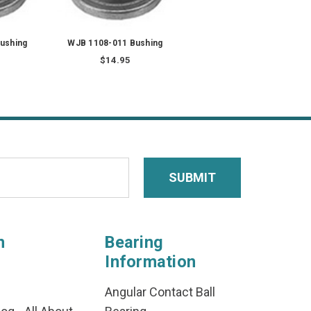
ushing
WJB 1108-011 Bushing
$14.95
n
Bearing
Information
Angular Contact Ball