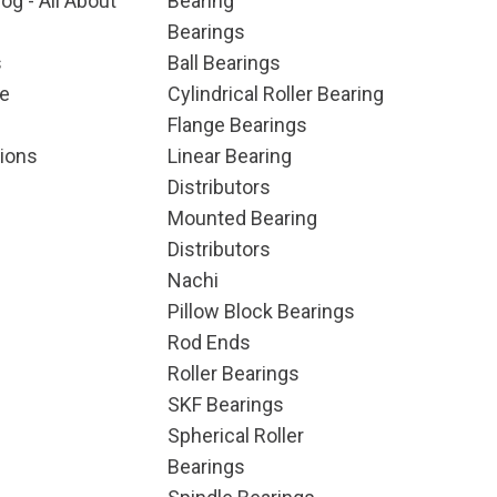
og - All About
Bearing
Bearings
s
Ball Bearings
e
Cylindrical Roller Bearing
Flange Bearings
ions
Linear Bearing
Distributors
Mounted Bearing
Distributors
Nachi
Pillow Block Bearings
Rod Ends
Roller Bearings
SKF Bearings
Spherical Roller
Bearings