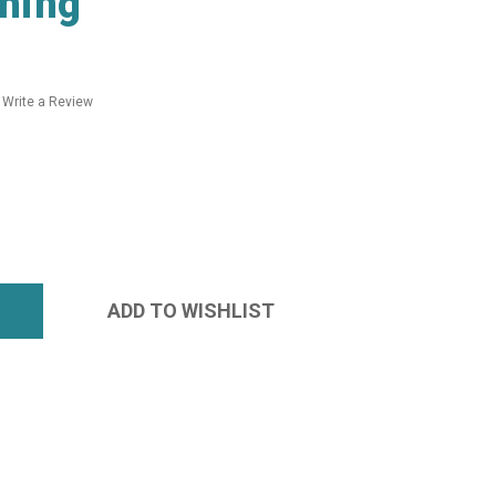
hing
Write a Review