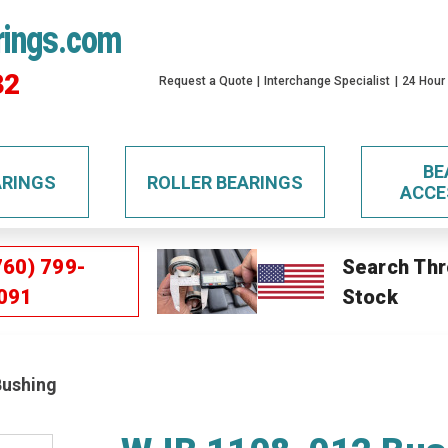
rings.com
32
Request a Quote
Interchange Specialist
24 Hour
BE
ARINGS
ROLLER BEARINGS
ACCE
760) 799-
Search Thr
091
Stock
Bushing