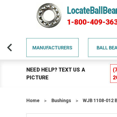
LocateBallBea
1-800-409-36
TS
MANUFACTURERS
BALL BE
NEED HELP? TEXT US A
(
PICTURE
2
Home
Bushings
WJB 1108-012 