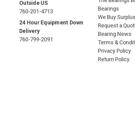
The Bearings Bl
Outside US
Bearings
760-201-4713
We Buy Surplu
24 Hour Equipment Down
Request a Quot
Delivery
Bearing News
760-799-2091
Terms & Condit
Privacy Policy
Return Policy