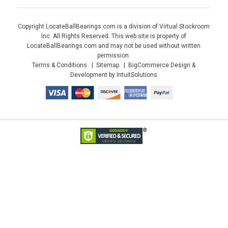
Copyright LocateBallBearings.com is a division of Virtual Stockroom
Inc. All Rights Reserved. This web site is property of
LocateBallBearings.com and may not be used without written
permission.
Terms & Conditions
Sitemap
BigCommerce Design &
Development by IntuitSolutions