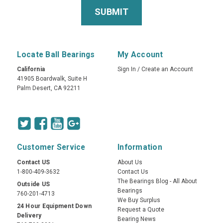
Locate Ball Bearings
My Account
California
Sign In
/
Create an Account
41905 Boardwalk, Suite H
Palm Desert, CA 92211
Customer Service
Information
Contact US
About Us
1-800-409-3632
Contact Us
The Bearings Blog - All About
Outside US
Bearings
760-201-4713
We Buy Surplus
24 Hour Equipment Down
Request a Quote
Delivery
Bearing News