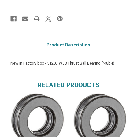
Product Description
New in Factory box - 51203 WJB Thrust Ball Bearing (r48b4)
RELATED PRODUCTS