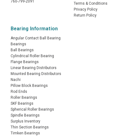
760-799-2091
Terms & Conditions
Privacy Policy
Return Policy
Bearing Information
Angular Contact Ball Bearing
Bearings
Ball Bearings
Cylindrical Roller Bearing
Flange Bearings
Linear Bearing Distributors
Mounted Bearing Distributors
Nachi
Pillow Block Bearings
Rod Ends
Roller Bearings
SKF Bearings
Spherical Roller Bearings
Spindle Bearings
Surplus Inventory
Thin Section Bearings
Timken Bearings