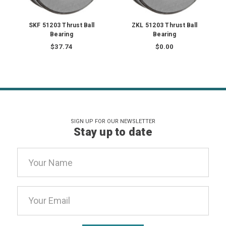
SKF 51203 Thrust Ball
ZKL 51203 Thrust Ball
Bearing
Bearing
$37.74
$0.00
SIGN UP FOR OUR NEWSLETTER
Stay up to date
Email
Address