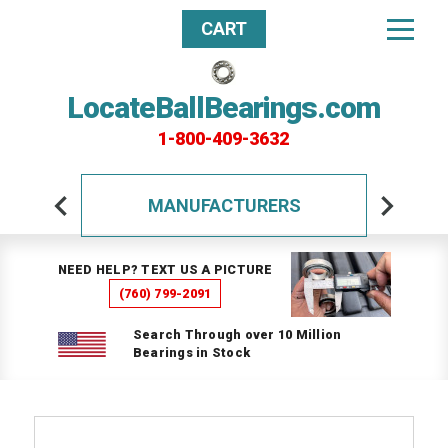
CART
LocateBallBearings.com
1-800-409-3632
MANUFACTURERS
NEED HELP? TEXT US A PICTURE
(760) 799-2091
Search Through over 10 Million
Bearings in Stock