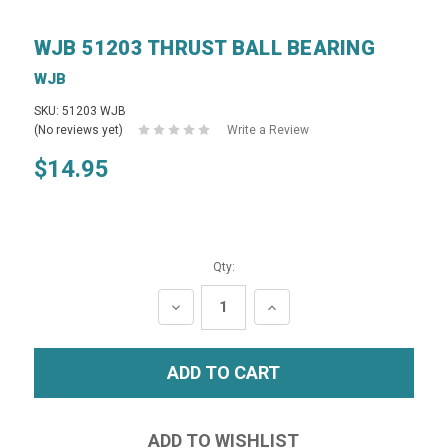
WJB 51203 THRUST BALL BEARING
WJB
SKU: 51203 WJB
(No reviews yet)
Write a Review
$14.95
Qty:
DECREASE
INCREASE
QUANTITY:
QUANTITY: