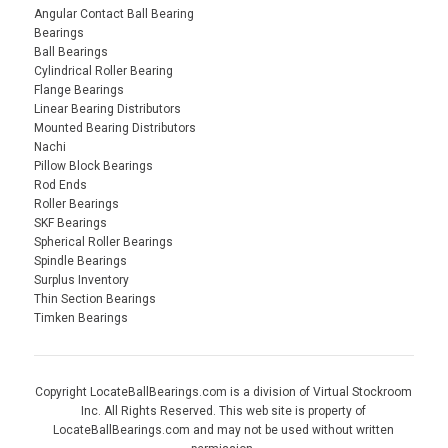
Angular Contact Ball Bearing
Bearings
Ball Bearings
Cylindrical Roller Bearing
Flange Bearings
Linear Bearing Distributors
Mounted Bearing Distributors
Nachi
Pillow Block Bearings
Rod Ends
Roller Bearings
SKF Bearings
Spherical Roller Bearings
Spindle Bearings
Surplus Inventory
Thin Section Bearings
Timken Bearings
Copyright LocateBallBearings.com is a division of Virtual Stockroom
Inc. All Rights Reserved. This web site is property of
LocateBallBearings.com and may not be used without written