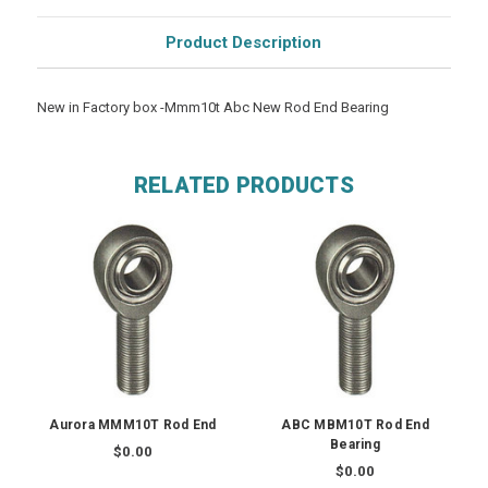
Product Description
New in Factory box -Mmm10t Abc New Rod End Bearing
RELATED PRODUCTS
Aurora MMM10T Rod End
ABC MBM10T Rod End
Bearing
$0.00
$0.00