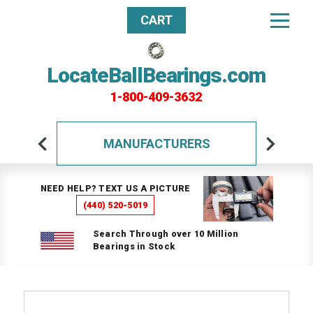
CART
LocateBallBearings.com
1-800-409-3632
MANUFACTURERS
NEED HELP? TEXT US A PICTURE
(440) 520-5019
Search Through over 10 Million
Bearings in Stock