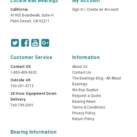
Locate Ball Bearings
My Account
California
Sign In
/
Create an Account
41905 Boardwalk, Suite H
Palm Desert, CA 92211
Customer Service
Information
Contact US
About Us
1-800-409-3632
Contact Us
The Bearings Blog - All About
Outside US
Bearings
760-201-4713
We Buy Surplus
24 Hour Equipment Down
Request a Quote
Delivery
Bearing News
760-799-2091
Terms & Conditions
Privacy Policy
Return Policy
Bearing Information