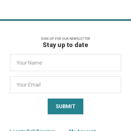
SIGN UP FOR OUR NEWSLETTER
Stay up to date
Email
Address