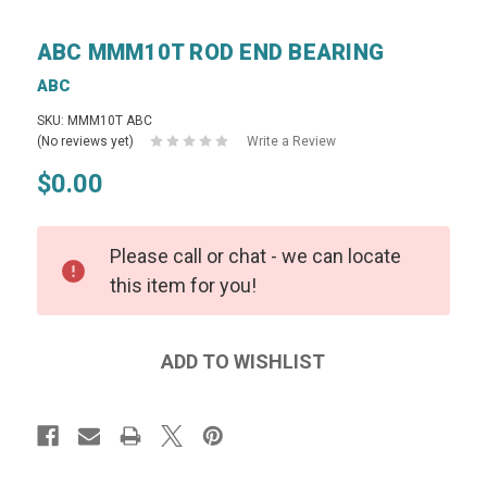
ABC MMM10T ROD END BEARING
ABC
SKU: MMM10T ABC
(No reviews yet)
Write a Review
$0.00
Please call or chat - we can locate
this item for you!