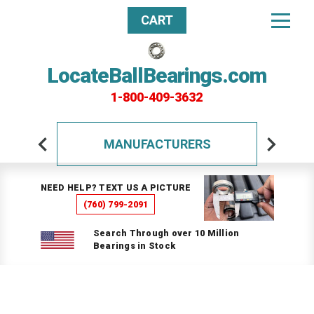
CART
LocateBallBearings.com
1-800-409-3632
MANUFACTURERS
NEED HELP? TEXT US A PICTURE
(760) 799-2091
Search Through over 10 Million
Bearings in Stock