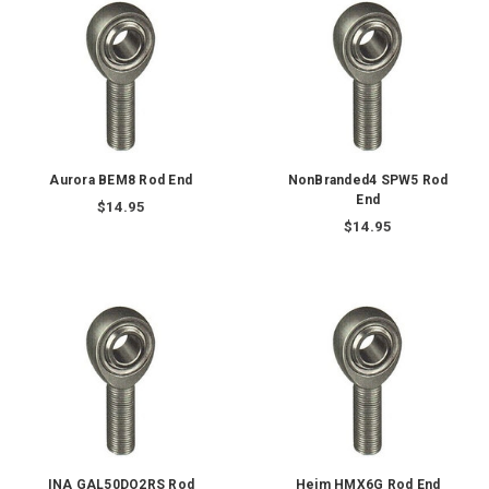
Aurora BEM8 Rod End
NonBranded4 SPW5 Rod
End
$14.95
$14.95
INA GAL50DO2RS Rod
Heim HMX6G Rod End