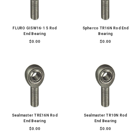
FLURO GISW16-1 5 Rod
Spherco TR16N Rod End
End Bearing
Bearing
$0.00
$0.00
Sealmaster TRE16N Rod
Sealmaster TR10N Rod
End Bearing
End Bearing
$0.00
$0.00