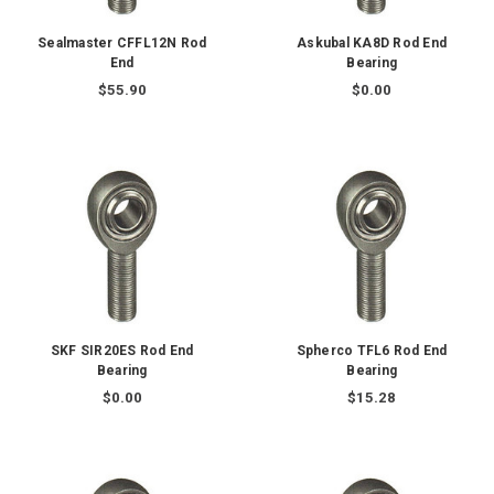
Sealmaster CFFL12N Rod
Askubal KA8D Rod End
End
Bearing
$55.90
$0.00
SKF SIR20ES Rod End
Spherco TFL6 Rod End
Bearing
Bearing
$0.00
$15.28