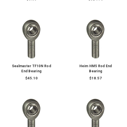
Sealmaster TF10N Rod
Heim HM5 Rod End
End Bearing
Bearing
$45.10
$18.57