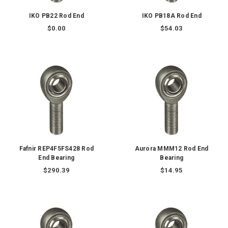
IKO PB22 Rod End
IKO PB18A Rod End
$0.00
$54.03
Fafnir REP4F5FS428 Rod
Aurora MMM12 Rod End
End Bearing
Bearing
$290.39
$14.95