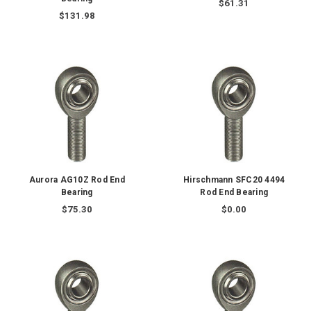
$61.31
$131.98
Aurora AG10Z Rod End
Hirschmann SFC20 4494
Bearing
Rod End Bearing
$75.30
$0.00