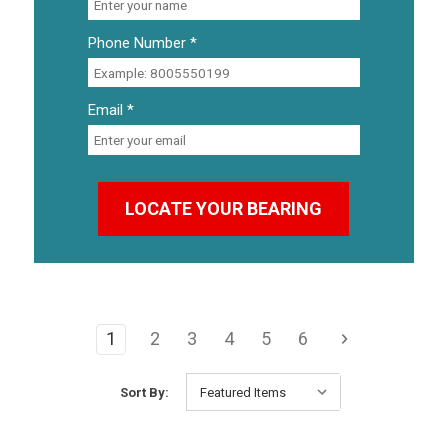
Phone Number *
Email *
1
2
3
4
5
6
Sort By: