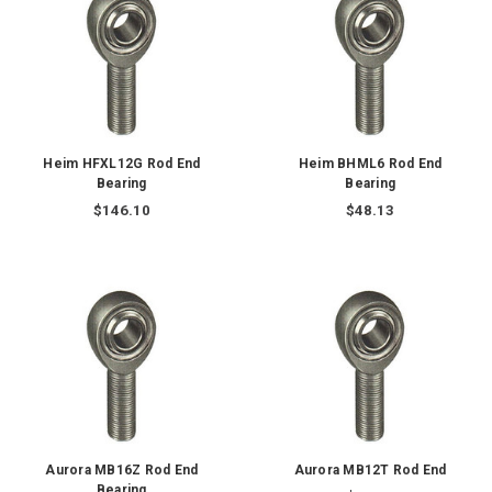
Heim HFXL12G Rod End
Heim BHML6 Rod End
Bearing
Bearing
$146.10
$48.13
Aurora MB16Z Rod End
Aurora MB12T Rod End
Bearing