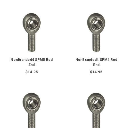
NonBranded4 SPM5 Rod
NonBranded4 SPM4 Rod
End
End
$14.95
$14.95