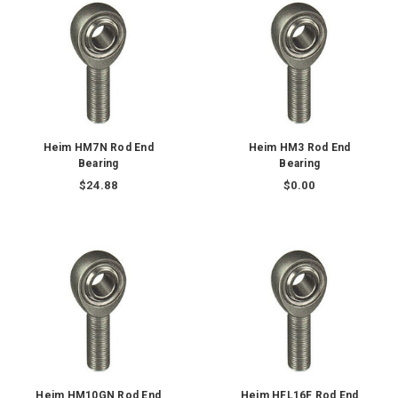
Heim HM7N Rod End
Heim HM3 Rod End
Bearing
Bearing
$24.88
$0.00
Heim HM10GN Rod End
Heim HFL16F Rod End