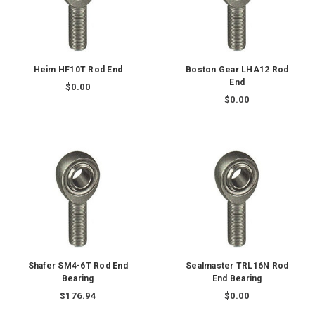
Heim HF10T Rod End
Boston Gear LHA12 Rod
End
$0.00
$0.00
Shafer SM4-6T Rod End
Sealmaster TRL16N Rod
Bearing
End Bearing
$176.94
$0.00