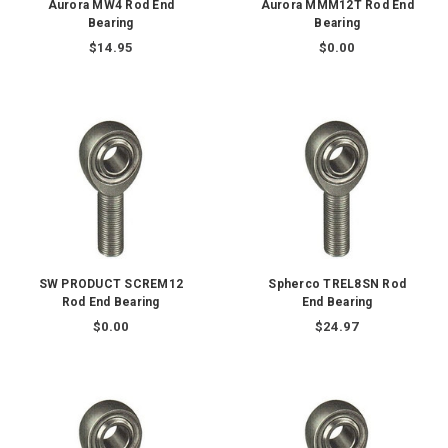
Aurora MW4 Rod End
Aurora MMM12T Rod End
Bearing
Bearing
$14.95
$0.00
SW PRODUCT SCREM12
Spherco TREL8SN Rod
Rod End Bearing
End Bearing
$0.00
$24.97