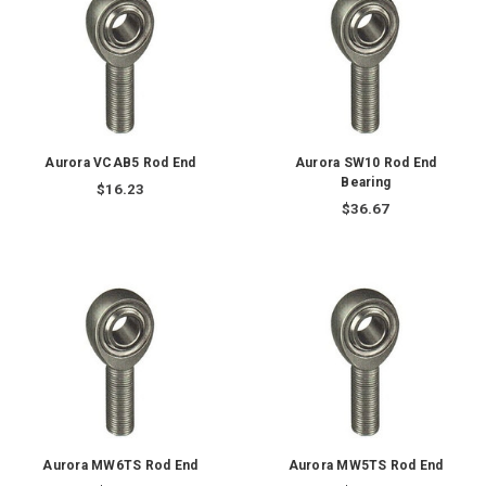
Aurora VCAB5 Rod End
Aurora SW10 Rod End
Bearing
$16.23
$36.67
Aurora MW6TS Rod End
Aurora MW5TS Rod End