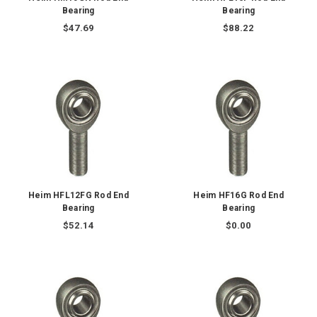
Bearing
Bearing
$47.69
$88.22
Heim HFL12FG Rod End
Heim HF16G Rod End
Bearing
Bearing
$52.14
$0.00