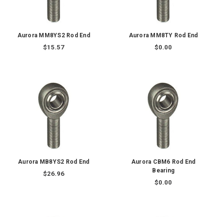
Aurora MM8YS2 Rod End
Aurora MM8TY Rod End
$15.57
$0.00
Aurora MB8YS2 Rod End
Aurora CBM6 Rod End
Bearing
$26.96
$0.00