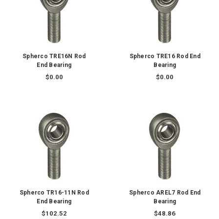
Spherco TRE16N Rod
Spherco TRE16 Rod End
End Bearing
Bearing
$0.00
$0.00
Spherco TR16-11N Rod
Spherco AREL7 Rod End
End Bearing
Bearing
$102.52
$48.86