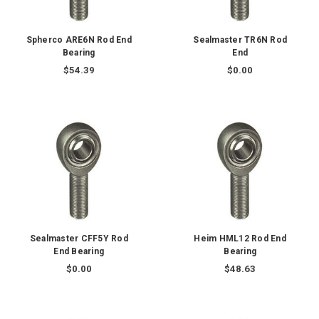
Spherco ARE6N Rod End
Sealmaster TR6N Rod
Bearing
End
$54.39
$0.00
Sealmaster CFF5Y Rod
Heim HML12 Rod End
End Bearing
Bearing
$0.00
$48.63