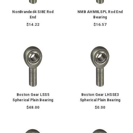
NonBranded4 SI8E Rod
NMB AHM8LSPL Rod End
End
Bearing
$14.22
$16.57
Boston Gear LSS5
Boston Gear LHSSE3
Spherical Plain Bearing
Spherical Plain Bearing
$48.00
$0.00