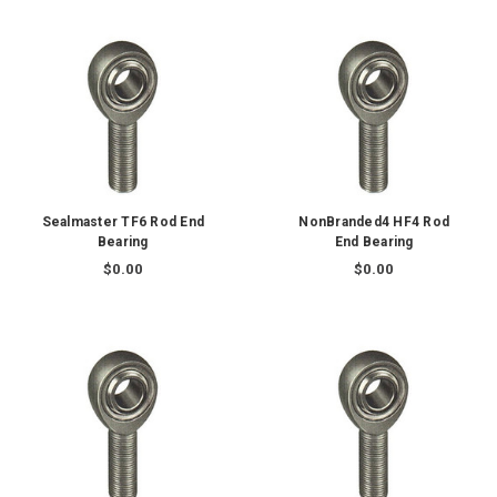
Sealmaster TF6 Rod End
NonBranded4 HF4 Rod
Bearing
End Bearing
$0.00
$0.00