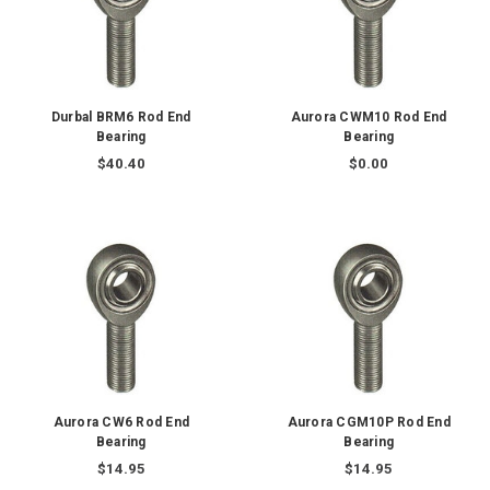
Durbal BRM6 Rod End
Aurora CWM10 Rod End
Bearing
Bearing
$40.40
$0.00
Aurora CW6 Rod End
Aurora CGM10P Rod End
Bearing
Bearing
$14.95
$14.95