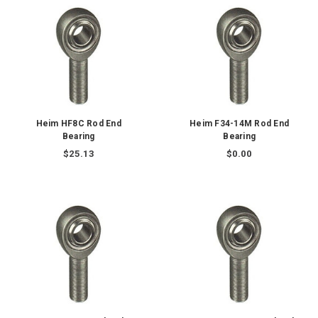
Heim HF8C Rod End
Heim F34-14M Rod End
Bearing
Bearing
$25.13
$0.00