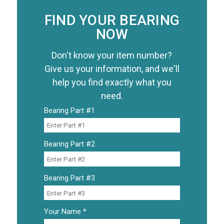
FIND YOUR BEARING
NOW
Don't know your item number?
Give us your information, and we'll
help you find exactly what you
need.
Bearing Part #1
Bearing Part #2
Bearing Part #3
Your Name *