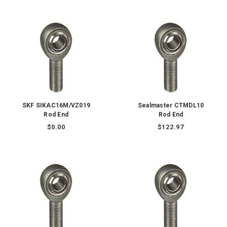
SKF SIKAC16M/VZ019
Sealmaster CTMDL10
Rod End
Rod End
$0.00
$122.97