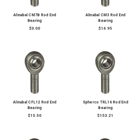
Alinabal CM7B Rod End
Alinabal CM3 Rod End
Bearing
Bearing
$0.00
$14.95
Alinabal CFL12 Rod End
Spherco TRL16 Rod End
Bearing
Bearing
$15.50
$153.21