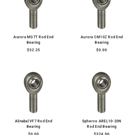
Aurora MG7T Rod End
Aurora CM10Z Rod End
Bearing
Bearing
$32.25
$0.00
Alinabal VF7 Rod End
Spherco AREL10-20N
Bearing
Rod End Bearing
$0.00
$324.96