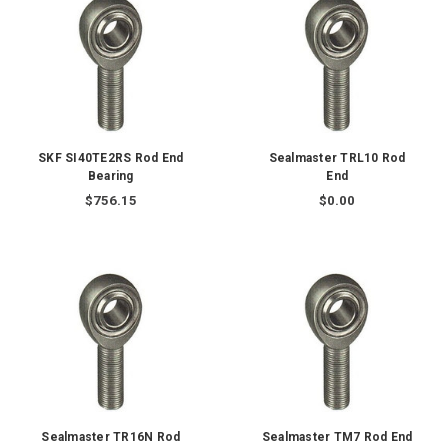
SKF SI40TE2RS Rod End
Sealmaster TRL10 Rod
Bearing
End
$756.15
$0.00
Sealmaster TR16N Rod
Sealmaster TM7 Rod End