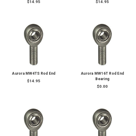
$14.95
$14.95
Aurora MW4TS Rod End
Aurora MW16T Rod End
Bearing
$14.95
$0.00