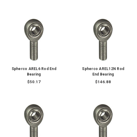
Spherco AREL6 Rod End
Spherco AREL12N Rod
Bearing
End Bearing
$50.17
$146.88