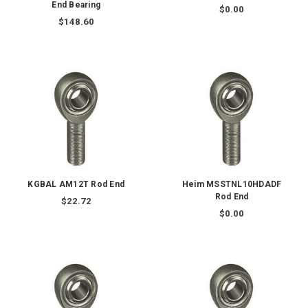
End Bearing
$0.00
$148.60
KGBAL AM12T Rod End
Heim MSSTNL10HDADF
Rod End
$22.72
$0.00