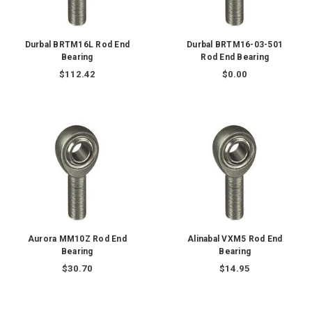
Durbal BRTM16L Rod End
Durbal BRTM16-03-501
Bearing
Rod End Bearing
$112.42
$0.00
Aurora MM10Z Rod End
Alinabal VXM5 Rod End
Bearing
Bearing
$30.70
$14.95