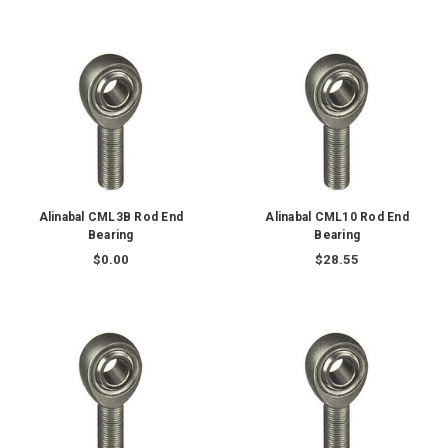
Alinabal CML3B Rod End
Alinabal CML10 Rod End
Bearing
Bearing
$0.00
$28.55