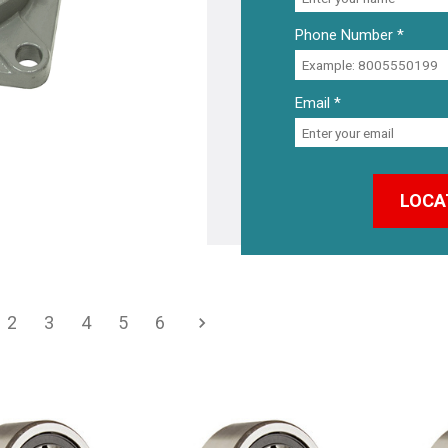
Phone Number *
Email *
2
3
4
5
6