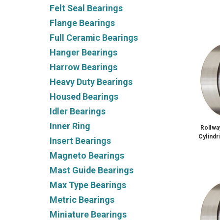
Felt Seal Bearings
Flange Bearings
Full Ceramic Bearings
Hanger Bearings
Harrow Bearings
Heavy Duty Bearings
Housed Bearings
Idler Bearings
Inner Ring
Rollw
Cylindr
Insert Bearings
Magneto Bearings
Mast Guide Bearings
Max Type Bearings
Metric Bearings
Miniature Bearings