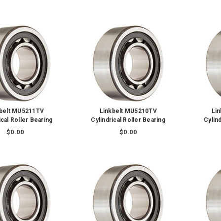
kbelt MU5211TV
Linkbelt MU5210TV
Li
ical Roller Bearing
Cylindrical Roller Bearing
Cylind
$0.00
$0.00