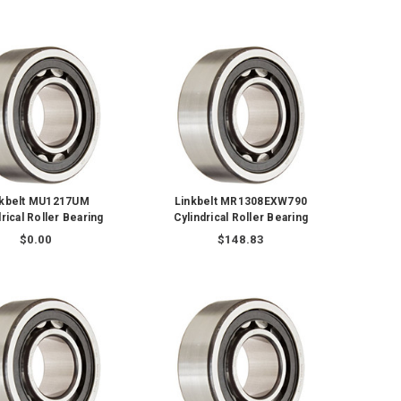
nkbelt MU1217UM
Linkbelt MR1308EXW790
rical Roller Bearing
Cylindrical Roller Bearing
$0.00
$148.83