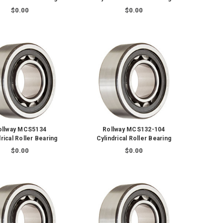
$0.00
$0.00
ollway MCS5134
Rollway MCS132-104
rical Roller Bearing
Cylindrical Roller Bearing
$0.00
$0.00