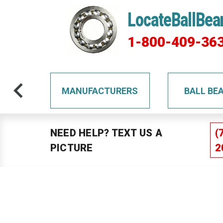
LocateBallBea
1-800-409-36
TS
MANUFACTURERS
BALL BE
NEED HELP? TEXT US A
(
PICTURE
2