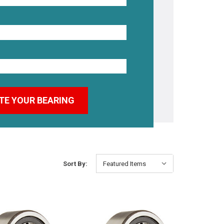
Sort By: