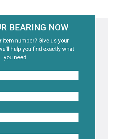
UR BEARING NOW
r item number? Give us your
we'll help you find exactly what
you need.