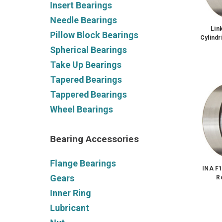
Insert Bearings
Needle Bearings
Lin
Pillow Block Bearings
Cylindr
Spherical Bearings
Take Up Bearings
Tapered Bearings
Tappered Bearings
Wheel Bearings
Bearing Accessories
Flange Bearings
INA F1
Gears
R
Inner Ring
Lubricant