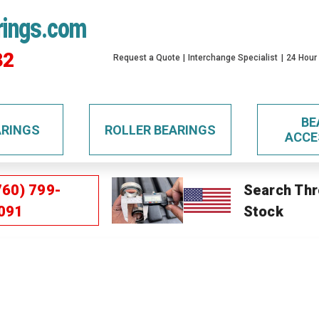
rings.com
32
Request a Quote
Interchange Specialist
24 Hour
BE
ARINGS
ROLLER BEARINGS
ACCE
760) 799-
Search Thr
091
Stock