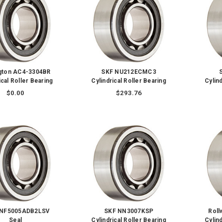
ngton AC4-3304BR
SKF NU212ECMC3
ical Roller Bearing
Cylindrical Roller Bearing
Cylind
$0.00
$293.76
NNF5005ADB2LSV
SKF NN3007KSP
Rol
Seal
Cylindrical Roller Bearing
Cylind