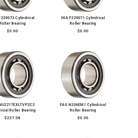
F229073 Cylindrical
INA F229071 Cylindrical
Roller Bearing
Roller Bearing
$0.00
$0.00
NU2217EXLTVP2C3
FAG N206EM1 Cylindrical
rical Roller Bearing
Roller Bearing
$237.08
$0.00