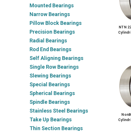
Mounted Bearings
Narrow Bearings
Pillow Block Bearings
NTN 2
Precision Bearings
Cylindr
Radial Bearings
Rod End Bearings
Self Aligning Bearings
Single Row Bearings
Slewing Bearings
Special Bearings
Spherical Bearings
Spindle Bearings
Stainless Steel Bearings
NonB
Take Up Bearings
Cylindr
Thin Section Bearings