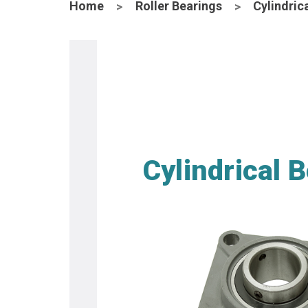
Home
Roller Bearings
Cylindric
Cylindrical 