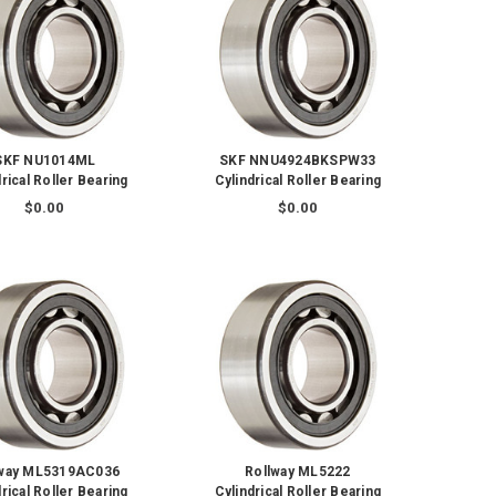
SKF NU1014ML
SKF NNU4924BKSPW33
rical Roller Bearing
Cylindrical Roller Bearing
$0.00
$0.00
lway ML5319AC036
Rollway ML5222
rical Roller Bearing
Cylindrical Roller Bearing