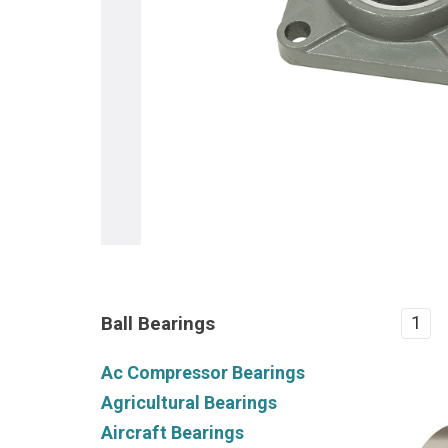
Ball Bearings
1
Ac Compressor Bearings
Agricultural Bearings
Aircraft Bearings