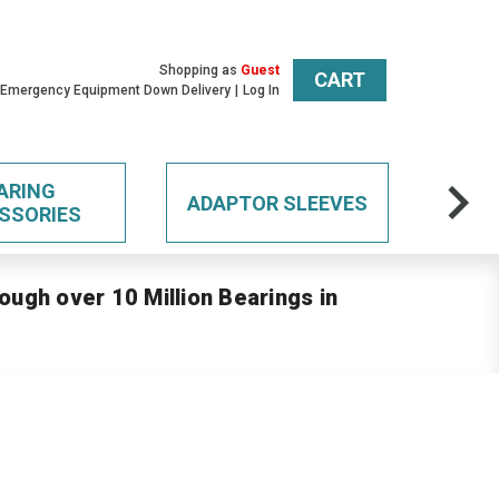
Shopping as
Guest
CART
 Emergency Equipment Down Delivery
Log In
ARING
ADAPTOR SLEEVES
SSORIES
ough over 10 Million Bearings in