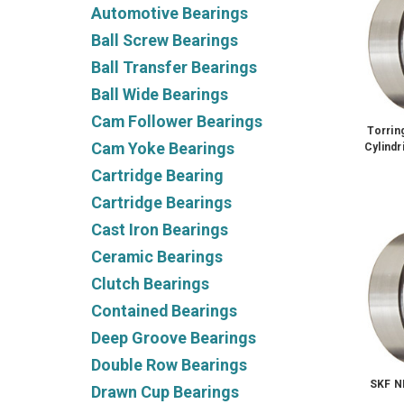
Automotive Bearings
Ball Screw Bearings
Ball Transfer Bearings
Ball Wide Bearings
Cam Follower Bearings
Torri
Cam Yoke Bearings
Cylindr
Cartridge Bearing
Cartridge Bearings
Cast Iron Bearings
Ceramic Bearings
Clutch Bearings
Contained Bearings
Deep Groove Bearings
Double Row Bearings
SKF 
Drawn Cup Bearings