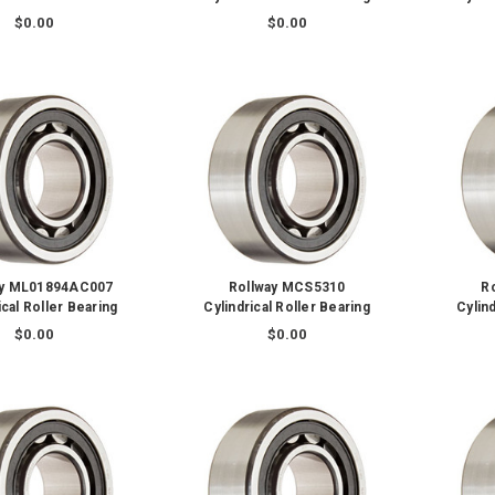
$0.00
$0.00
ay ML01894AC007
Rollway MCS5310
R
ical Roller Bearing
Cylindrical Roller Bearing
Cylind
$0.00
$0.00