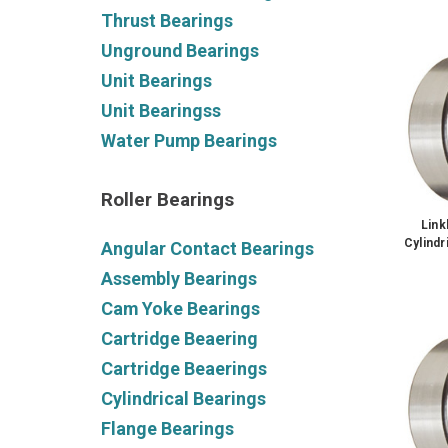
Thrust Bearings
Unground Bearings
Unit Bearings
Unit Bearingss
Water Pump Bearings
Roller Bearings
Lin
Cylindr
Angular Contact Bearings
Assembly Bearings
Cam Yoke Bearings
Cartridge Beaering
Cartridge Beaerings
Cylindrical Bearings
Flange Bearings