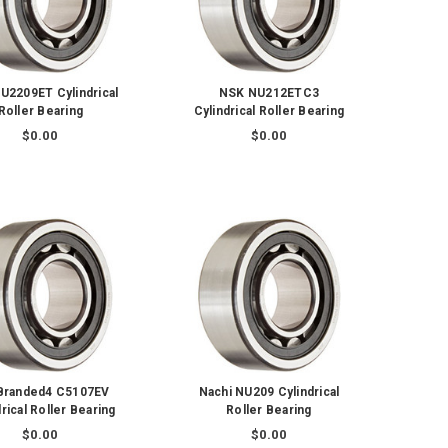
U2209ET Cylindrical
NSK NU212ETC3
Roller Bearing
Cylindrical Roller Bearing
$0.00
$0.00
Branded4 C5107EV
Nachi NU209 Cylindrical
rical Roller Bearing
Roller Bearing
$0.00
$0.00