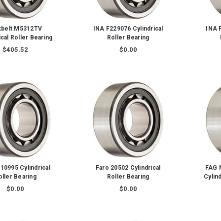
kbelt M5312TV
INA F229076 Cylindrical
INA 
ical Roller Bearing
Roller Bearing
$405.52
$0.00
10995 Cylindrical
Faro 20502 Cylindrical
FAG 
oller Bearing
Roller Bearing
Cylind
$0.00
$0.00