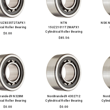
2UZ8335T2TAPX1
NTN
NSK N
ical Roller Bearing
15UZ21011T2WAPX1
Cylindrical Roller Bearing
$0.00
$85.56
randed9 N328M
NonBranded9 4302712
Non
ical Roller Bearing
Cylindrical Roller Bearing
Cylind
$0.00
$0.00