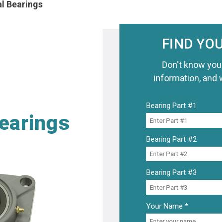
al Bearings
FIND YO
Don't know you
information, and 
Bearing Part #1
Bearings
Bearing Part #2
Bearing Part #3
Your Name *