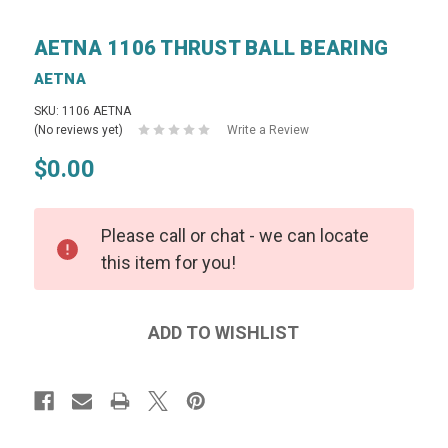
AETNA 1106 THRUST BALL BEARING
AETNA
SKU: 1106 AETNA
(No reviews yet)
Write a Review
$0.00
Please call or chat - we can locate
this item for you!