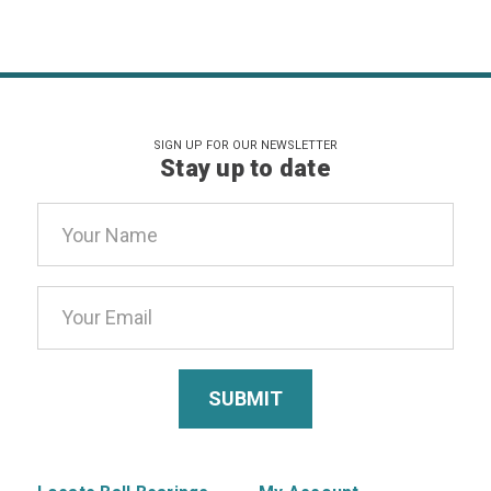
SIGN UP FOR OUR NEWSLETTER
Stay up to date
Email
Address