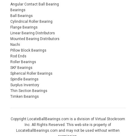
Angular Contact Ball Bearing
Bearings
Ball Bearings
Cylindrical Roller Bearing
Flange Bearings
Linear Bearing Distributors
Mounted Bearing Distributors
Nachi
Pillow Block Bearings
Rod Ends
Roller Bearings
SKF Bearings
Spherical Roller Bearings
Spindle Bearings
Surplus Inventory
Thin Section Bearings
Timken Bearings
Copyright LocateBallBearings.com is a division of Virtual Stockroom
Inc. All Rights Reserved. This web site is property of
LocateBallBearings.com and may not be used without written