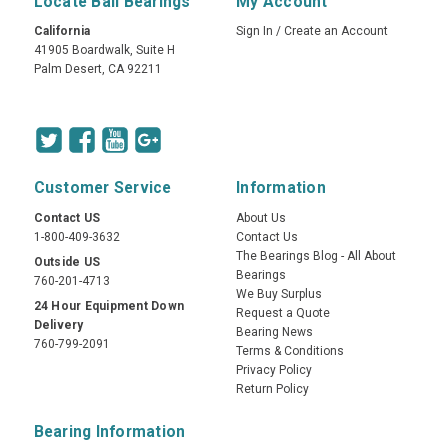
Locate Ball Bearings
My Account
California
Sign In
/
Create an Account
41905 Boardwalk, Suite H
Palm Desert, CA 92211
Customer Service
Information
Contact US
About Us
1-800-409-3632
Contact Us
The Bearings Blog - All About
Outside US
Bearings
760-201-4713
We Buy Surplus
24 Hour Equipment Down
Request a Quote
Delivery
Bearing News
760-799-2091
Terms & Conditions
Privacy Policy
Return Policy
Bearing Information