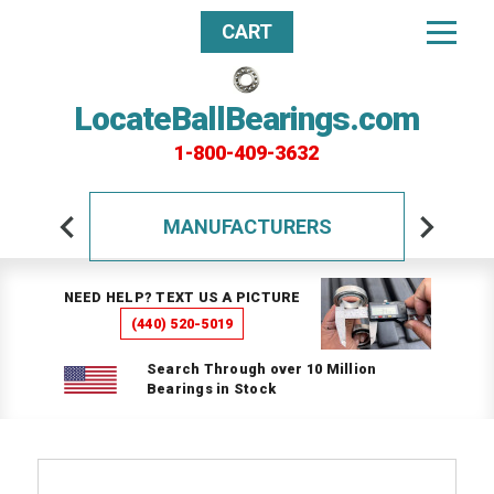
CART
LocateBallBearings.com
1-800-409-3632
MANUFACTURERS
NEED HELP? TEXT US A PICTURE
(440) 520-5019
Search Through over 10 Million
Bearings in Stock