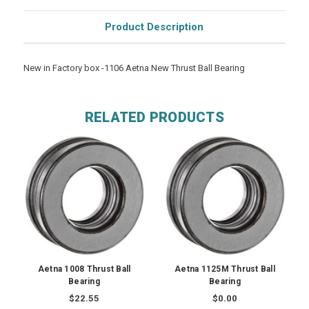
Product Description
New in Factory box -1106 Aetna New Thrust Ball Bearing
RELATED PRODUCTS
Aetna 1008 Thrust Ball
Aetna 1125M Thrust Ball
Bearing
Bearing
$22.55
$0.00