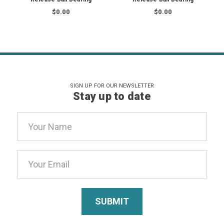
$0.00
$0.00
SIGN UP FOR OUR NEWSLETTER
Stay up to date
Email
Address