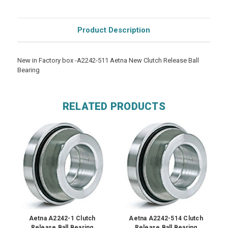
Product Description
New in Factory box -A2242-511 Aetna New Clutch Release Ball
Bearing
RELATED PRODUCTS
Aetna A2242-1 Clutch
Aetna A2242-514 Clutch
Release Ball Bearing
Release Ball Bearing