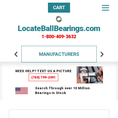
CART
LocateBallBearings.com
1-800-409-3632
MANUFACTURERS
NEED HELP? TEXT US A PICTURE
(760) 799-2091
Search Through over 10 Million
Bearings in Stock