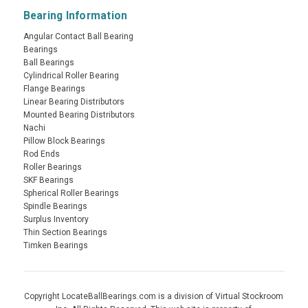
Bearing Information
Angular Contact Ball Bearing
Bearings
Ball Bearings
Cylindrical Roller Bearing
Flange Bearings
Linear Bearing Distributors
Mounted Bearing Distributors
Nachi
Pillow Block Bearings
Rod Ends
Roller Bearings
SKF Bearings
Spherical Roller Bearings
Spindle Bearings
Surplus Inventory
Thin Section Bearings
Timken Bearings
Copyright LocateBallBearings.com is a division of Virtual Stockroom