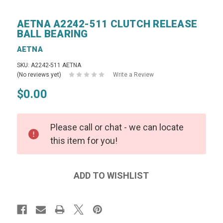
AETNA A2242-511 CLUTCH RELEASE
BALL BEARING
AETNA
SKU: A2242-511 AETNA
(No reviews yet)
Write a Review
$0.00
Please call or chat - we can locate
this item for you!