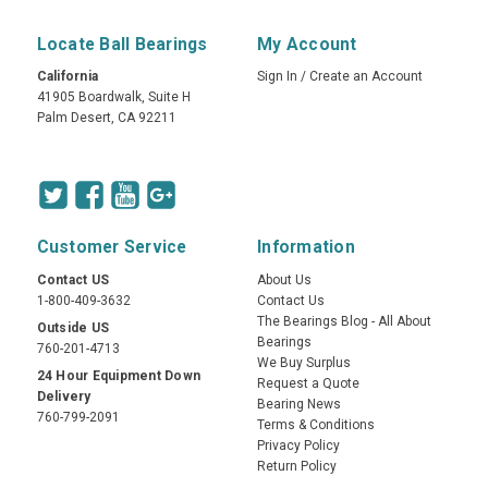
Locate Ball Bearings
My Account
California
Sign In
/
Create an Account
41905 Boardwalk, Suite H
Palm Desert, CA 92211
Customer Service
Information
Contact US
About Us
1-800-409-3632
Contact Us
The Bearings Blog - All About
Outside US
Bearings
760-201-4713
We Buy Surplus
24 Hour Equipment Down
Request a Quote
Delivery
Bearing News
760-799-2091
Terms & Conditions
Privacy Policy
Return Policy