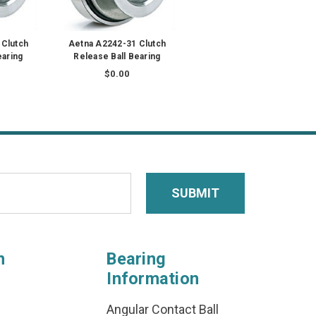
 Clutch
Aetna A2242-31 Clutch
earing
Release Ball Bearing
$0.00
n
Bearing
Information
Angular Contact Ball