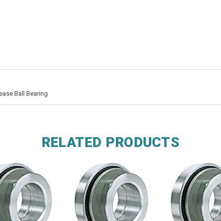
ease Ball Bearing
RELATED PRODUCTS