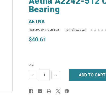
Aetna A2242-512 C
Bearing
AETNA
SKU: A2242-512 AETNA
(No reviews yet)
$40.61
Qty:
DECREASE
INCREASE
QUANTITY:
QUANTITY: