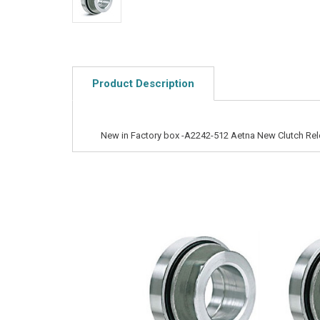
Product Description
New in Factory box -A2242-512 Aetna New Clutch Rel