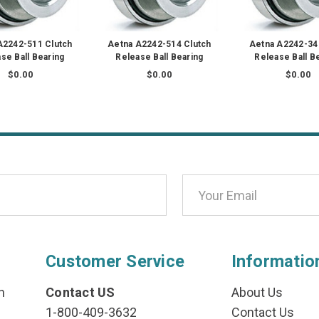
A2242-511 Clutch
Aetna A2242-514 Clutch
Aetna A2242-34
se Ball Bearing
Release Ball Bearing
Release Ball B
$0.00
$0.00
$0.00
Customer Service
Informatio
n
Contact US
About Us
1-800-409-3632
Contact Us