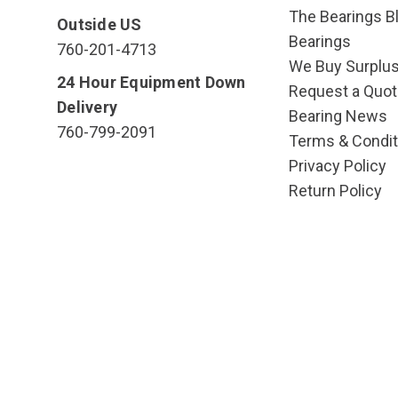
The Bearings Bl
Outside US
Bearings
760-201-4713
We Buy Surplu
24 Hour Equipment Down
Request a Quot
Delivery
Bearing News
760-799-2091
Terms & Condit
Privacy Policy
Return Policy