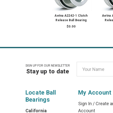
Aetna A2242-1 Clutch
Aetna 
Release Ball Bearing
Relea
$0.00
Email
SIGN UP FOR OUR NEWSLETTER
Stay up to date
Address
Locate Ball
My Account
Bearings
Sign In
/
Create a
California
Account