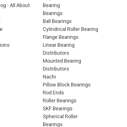
og - All About
Bearing
Bearings
s
Ball Bearings
e
Cylindrical Roller Bearing
Flange Bearings
ions
Linear Bearing
Distributors
Mounted Bearing
Distributors
Nachi
Pillow Block Bearings
Rod Ends
Roller Bearings
SKF Bearings
Spherical Roller
Bearings