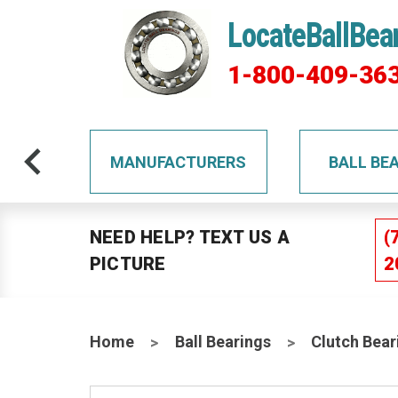
LocateBallBea
1-800-409-36
TS
MANUFACTURERS
BALL BE
NEED HELP? TEXT US A
(
PICTURE
2
Home
Ball Bearings
Clutch Bear