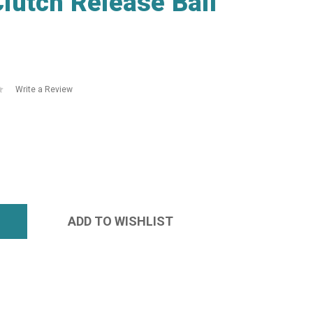
lutch Release Ball
Write a Review