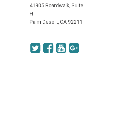
41905 Boardwalk, Suite
H
Palm Desert, CA 92211