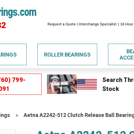
rings.com
32
Request a Quote
Interchange Specialist
24 Hour
BE
ARINGS
ROLLER BEARINGS
ACCE
760) 799-
Search Thr
091
Stock
ings
Aetna A2242-512 Clutch Release Ball Bearin