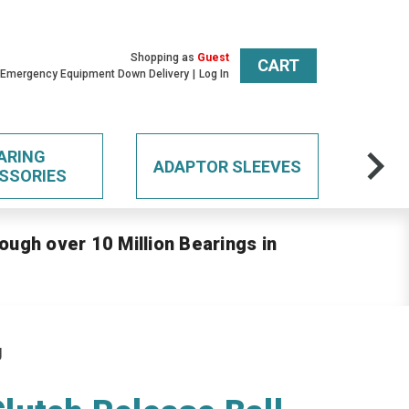
Shopping as
Guest
CART
 Emergency Equipment Down Delivery
Log In
ARING
ADAPTOR SLEEVES
SSORIES
ough over 10 Million Bearings in
g