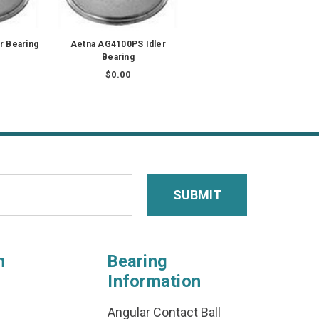
r Bearing
Aetna AG4100PS Idler
Bearing
$0.00
n
Bearing
Information
Angular Contact Ball