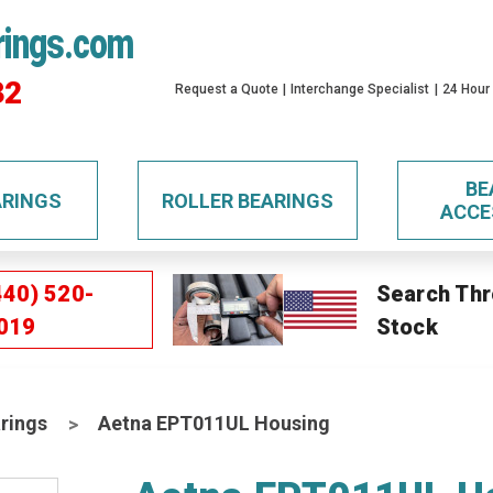
rings.com
32
Request a Quote
Interchange Specialist
24 Hour
BE
ARINGS
ROLLER BEARINGS
ACCE
440) 520-
Search Thr
019
Stock
rings
Aetna EPT011UL Housing