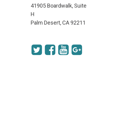
41905 Boardwalk, Suite
H
Palm Desert, CA 92211