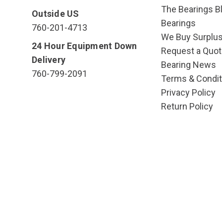
The Bearings Bl
Outside US
Bearings
760-201-4713
We Buy Surplu
24 Hour Equipment Down
Request a Quot
Delivery
Bearing News
760-799-2091
Terms & Condit
Privacy Policy
Return Policy