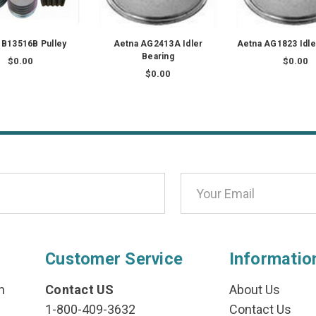
 B13516B Pulley
Aetna AG2413A Idler
Aetna AG1823 Idle
Bearing
$0.00
$0.00
$0.00
Customer Service
Informatio
n
Contact US
About Us
1-800-409-3632
Contact Us