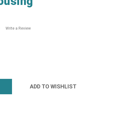
ousing
Write a Review