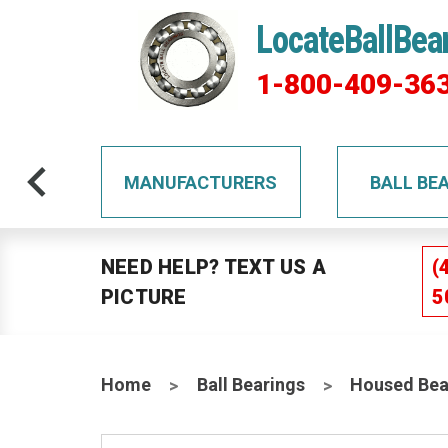
LocateBallBea
1-800-409-36
TS
MANUFACTURERS
BALL BE
NEED HELP? TEXT US A
(
PICTURE
5
Home
Ball Bearings
Housed Bea