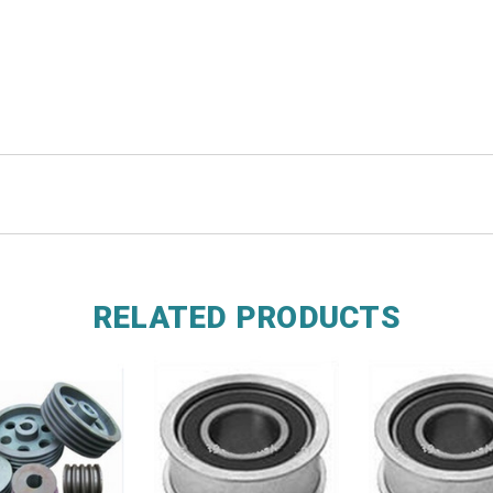
RELATED PRODUCTS