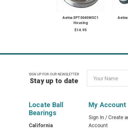
Aetna EPT0040MSC1
Aetna
Housing
$14.95
Email
SIGN UP FOR OUR NEWSLETTER
Stay up to date
Address
Locate Ball
My Account
Bearings
Sign In
/
Create a
California
Account