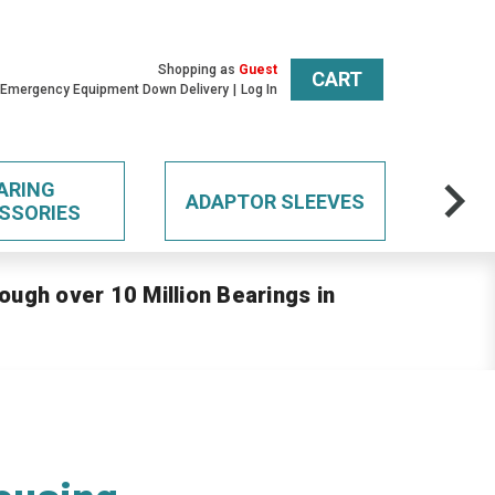
Shopping as
Guest
CART
 Emergency Equipment Down Delivery
Log In
ARING
ADAPTOR SLEEVES
SSORIES
ough over 10 Million Bearings in