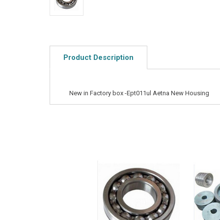
Product Description
New in Factory box -Ept011ul Aetna New Housing