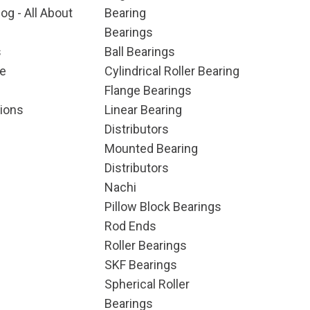
og - All About
Bearing
Bearings
s
Ball Bearings
e
Cylindrical Roller Bearing
Flange Bearings
ions
Linear Bearing
Distributors
Mounted Bearing
Distributors
Nachi
Pillow Block Bearings
Rod Ends
Roller Bearings
SKF Bearings
Spherical Roller
Bearings