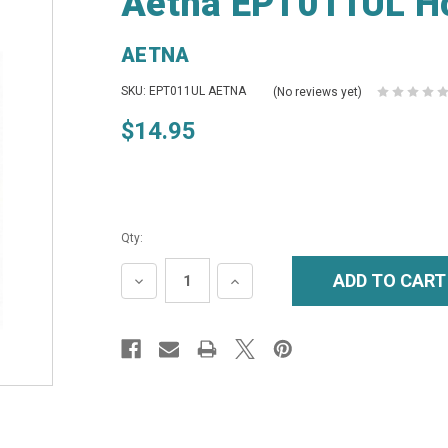
Aetna EPT011UL H
AETNA
SKU: EPT011UL AETNA
(No reviews yet)
$14.95
Qty:
DECREASE
INCREASE
QUANTITY:
QUANTITY: