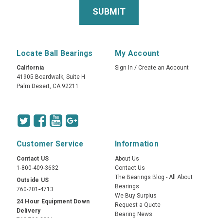
Locate Ball Bearings
My Account
California
Sign In
/
Create an Account
41905 Boardwalk, Suite H
Palm Desert, CA 92211
Customer Service
Information
Contact US
About Us
1-800-409-3632
Contact Us
The Bearings Blog - All About
Outside US
Bearings
760-201-4713
We Buy Surplus
24 Hour Equipment Down
Request a Quote
Delivery
Bearing News