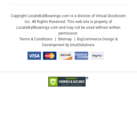
Copyright LocateBallBearings.com is a division of Virtual Stockroom
Inc. All Rights Reserved. This web site is property of
LocateBallBearings.com and may not be used without written
permission.
Terms & Conditions
Sitemap
BigCommerce Design &
Development by IntuitSolutions