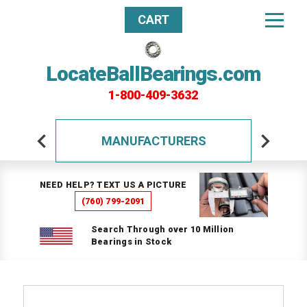
CART
LocateBallBearings.com
1-800-409-3632
MANUFACTURERS
NEED HELP? TEXT US A PICTURE
(760) 799-2091
Search Through over 10 Million
Bearings in Stock