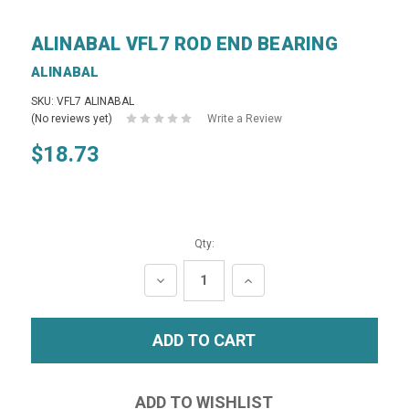
ALINABAL VFL7 ROD END BEARING
ALINABAL
SKU: VFL7 ALINABAL
(No reviews yet)
Write a Review
$18.73
Qty:
DECREASE
INCREASE
QUANTITY:
QUANTITY: