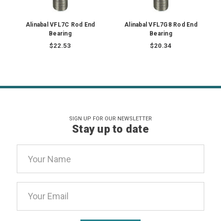
Alinabal VFL7C Rod End
Alinabal VFL7G8 Rod End
Bearing
Bearing
$22.53
$20.34
SIGN UP FOR OUR NEWSLETTER
Stay up to date
Email
Address