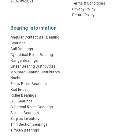
760-799-2091
Terms & Conditions
Privacy Policy
Return Policy
Bearing Information
Angular Contact Ball Bearing
Bearings
Ball Bearings
Cylindrical Roller Bearing
Flange Bearings
Linear Bearing Distributors
Mounted Bearing Distributors
Nachi
Pillow Block Bearings
Rod Ends
Roller Bearings
SKF Bearings
Spherical Roller Bearings
Spindle Bearings
Surplus Inventory
Thin Section Bearings
Timken Bearings