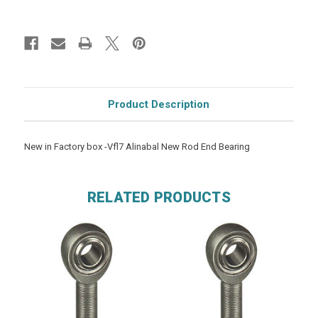
Product Description
New in Factory box -Vfl7 Alinabal New Rod End Bearing
RELATED PRODUCTS