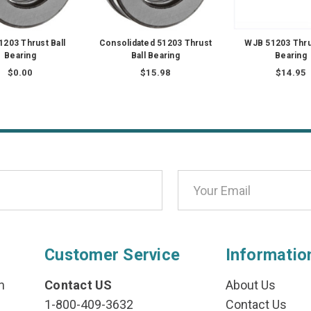
1203 Thrust Ball
Consolidated 51203 Thrust
WJB 51203 Thrus
Bearing
Ball Bearing
Bearing
$0.00
$15.98
$14.95
Customer Service
Informatio
n
Contact US
About Us
1-800-409-3632
Contact Us