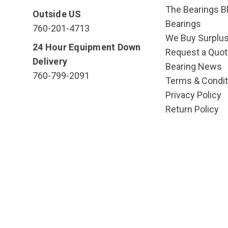
The Bearings Bl
Outside US
Bearings
760-201-4713
We Buy Surplu
24 Hour Equipment Down
Request a Quot
Delivery
Bearing News
760-799-2091
Terms & Condit
Privacy Policy
Return Policy