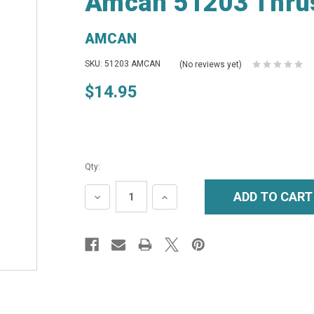
Amcan 51203 Thrus
AMCAN
SKU: 51203 AMCAN
(No reviews yet)
$14.95
Qty:
DECREASE
INCREASE
QUANTITY:
QUANTITY: