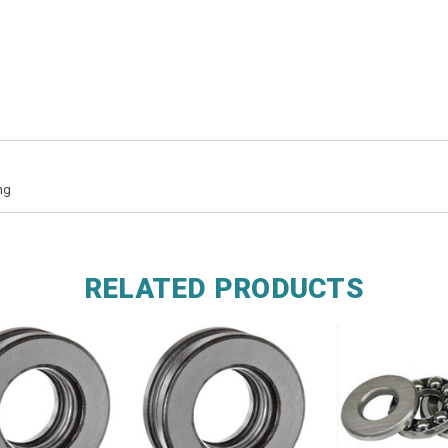
ng
RELATED PRODUCTS