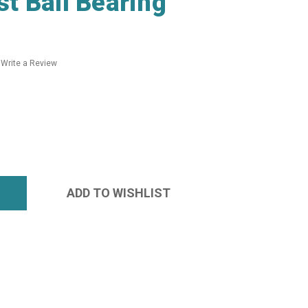
t Ball Bearing
Write a Review