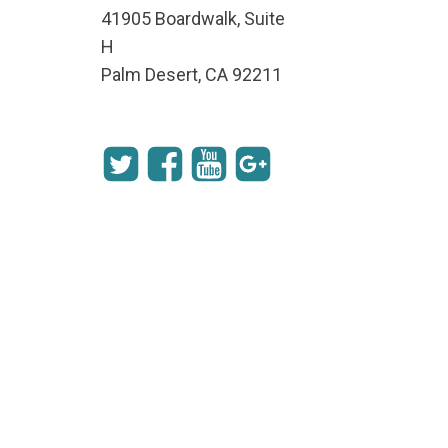
41905 Boardwalk, Suite
H
Palm Desert, CA 92211