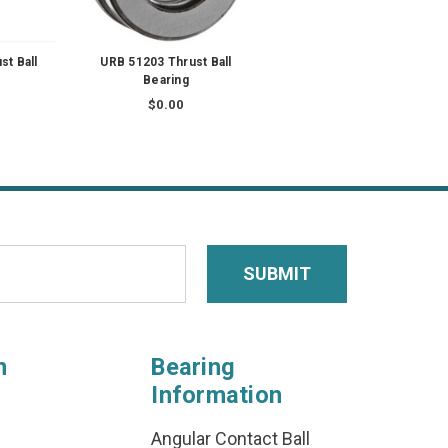
t Ball
URB 51203 Thrust Ball
Bearing
$0.00
n
Bearing
Information
Angular Contact Ball