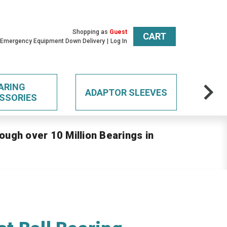
Shopping as
Guest
CART
 Emergency Equipment Down Delivery
Log In
ARING
ADAPTOR SLEEVES
SSORIES
ough over 10 Million Bearings in