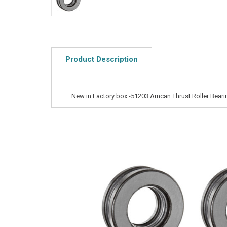
Product Description
New in Factory box -51203 Amcan Thrust Roller Beari