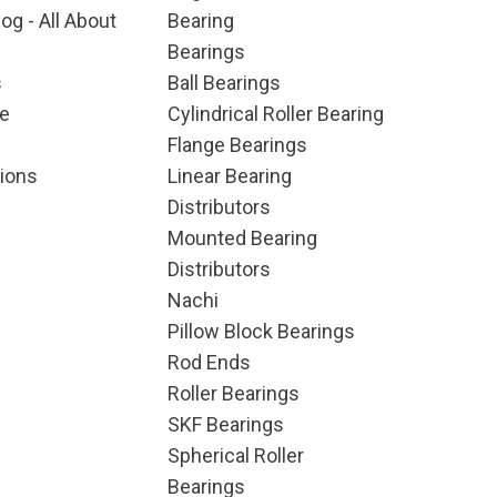
og - All About
Bearing
Bearings
s
Ball Bearings
e
Cylindrical Roller Bearing
Flange Bearings
ions
Linear Bearing
Distributors
Mounted Bearing
Distributors
Nachi
Pillow Block Bearings
Rod Ends
Roller Bearings
SKF Bearings
Spherical Roller
Bearings