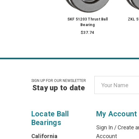
SKF 51203 Thrust Ball
ZKL 5
Bearing
$37.74
Email
SIGN UP FOR OUR NEWSLETTER
Stay up to date
Address
Locate Ball
My Account
Bearings
Sign In
/
Create a
California
Account