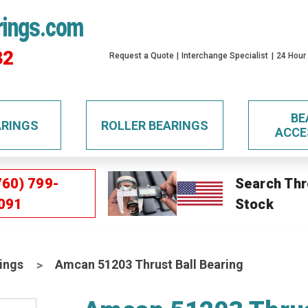
rings.com
32
Request a Quote
Interchange Specialist
24 Hour
BE
ARINGS
ROLLER BEARINGS
ACCE
760) 799-
Search Thr
091
Stock
ings
Amcan 51203 Thrust Ball Bearing