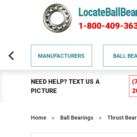
LocateBallBea
1-800-409-36
TS
MANUFACTURERS
BALL BE
NEED HELP? TEXT US A
(
PICTURE
2
Home
Ball Bearings
Thrust Bear