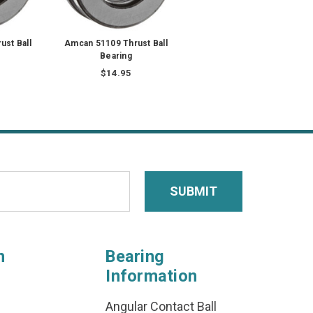
st Ball
Amcan 51109 Thrust Ball
Bearing
$14.95
n
Bearing
Information
Angular Contact Ball