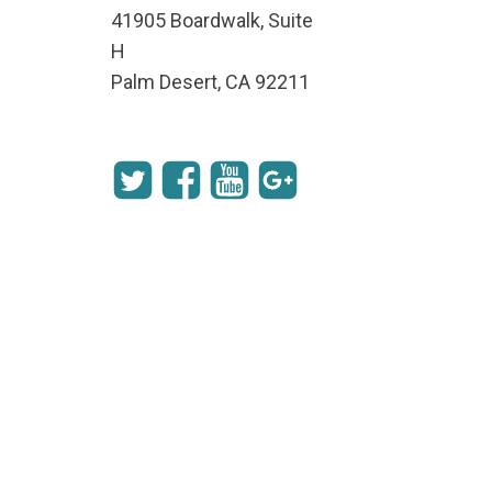
41905 Boardwalk, Suite
H
Palm Desert, CA 92211