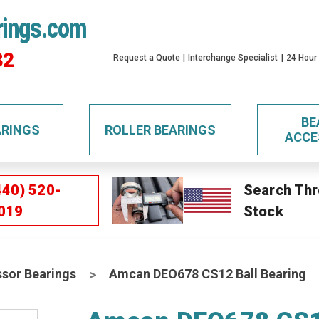
rings.com
32
Request a Quote
Interchange Specialist
24 Hour
BE
ARINGS
ROLLER BEARINGS
ACCE
440) 520-
Search Thr
019
Stock
sor Bearings
Amcan DEO678 CS12 Ball Bearing