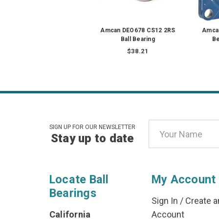
Amcan DEO678 CS12 2RS
Amca
Ball Bearing
Be
$38.21
Email
SIGN UP FOR OUR NEWSLETTER
Stay up to date
Address
Locate Ball
My Account
Bearings
Sign In
/
Create a
California
Account