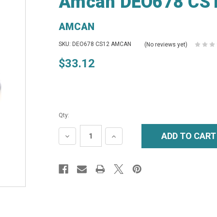
Amcan DEO678 CS12
AMCAN
SKU: DEO678 CS12 AMCAN
(No reviews yet)
$33.12
Qty:
DECREASE
INCREASE
QUANTITY:
QUANTITY: