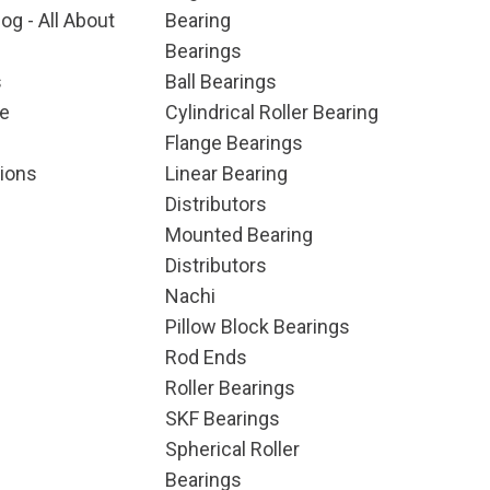
og - All About
Bearing
Bearings
s
Ball Bearings
e
Cylindrical Roller Bearing
Flange Bearings
ions
Linear Bearing
Distributors
Mounted Bearing
Distributors
Nachi
Pillow Block Bearings
Rod Ends
Roller Bearings
SKF Bearings
Spherical Roller
Bearings