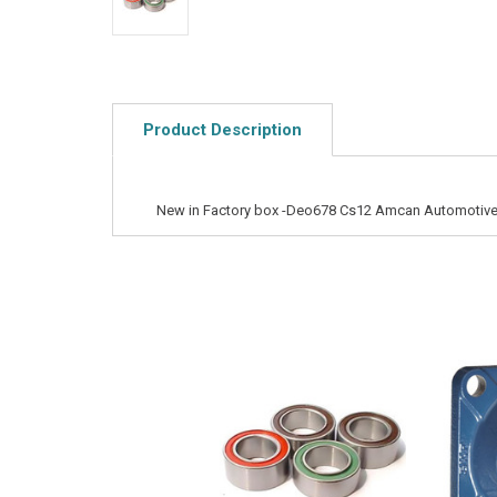
Product Description
New in Factory box -Deo678 Cs12 Amcan Automotive