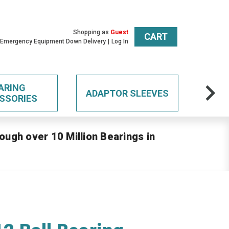
Shopping as
Guest
CART
 Emergency Equipment Down Delivery
Log In
ARING
ADAPTOR SLEEVES
SSORIES
ough over 10 Million Bearings in