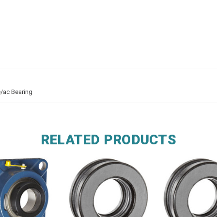
/ac Bearing
RELATED PRODUCTS