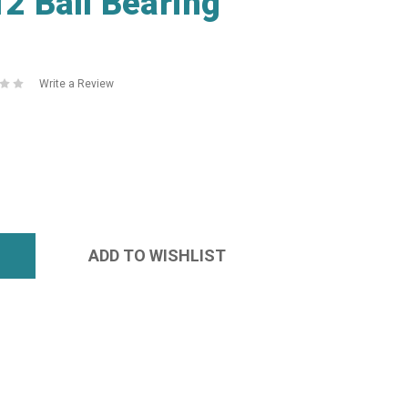
 Ball Bearing
Write a Review