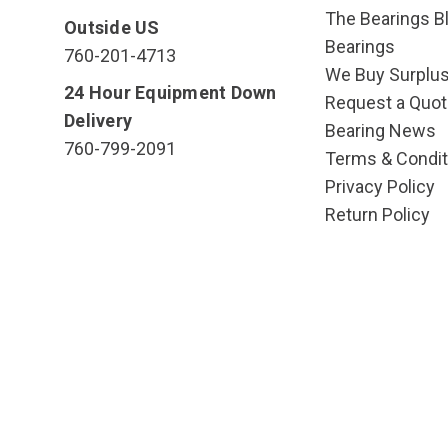
The Bearings Bl
Outside US
Bearings
760-201-4713
We Buy Surplu
24 Hour Equipment Down
Request a Quot
Delivery
Bearing News
760-799-2091
Terms & Condit
Privacy Policy
Return Policy