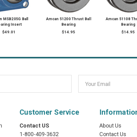
n MSB205G Ball
Amcan 51200 Thrust Ball
Amcan 51108 Thru
aring Insert
Bearing
Bearing
$49.01
$14.95
$14.95
Customer Service
Informatio
n
Contact US
About Us
1-800-409-3632
Contact Us