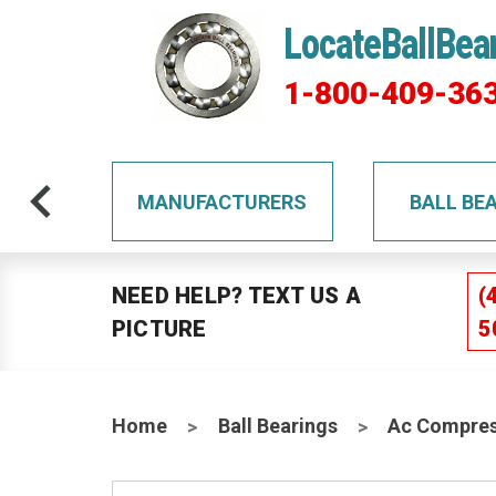
LocateBallBea
1-800-409-36
TS
MANUFACTURERS
BALL BE
NEED HELP? TEXT US A
(
PICTURE
5
Home
Ball Bearings
Ac Compres