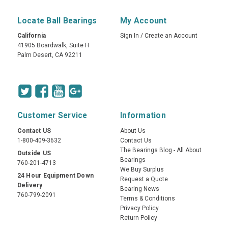
Locate Ball Bearings
My Account
California
Sign In
/
Create an Account
41905 Boardwalk, Suite H
Palm Desert, CA 92211
Customer Service
Information
Contact US
About Us
1-800-409-3632
Contact Us
The Bearings Blog - All About
Outside US
Bearings
760-201-4713
We Buy Surplus
24 Hour Equipment Down
Request a Quote
Delivery
Bearing News
760-799-2091
Terms & Conditions
Privacy Policy
Return Policy