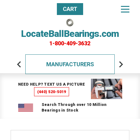
CART
LocateBallBearings.com
1-800-409-3632
MANUFACTURERS
NEED HELP? TEXT US A PICTURE
(440) 520-5019
Search Through over 10 Million
Bearings in Stock