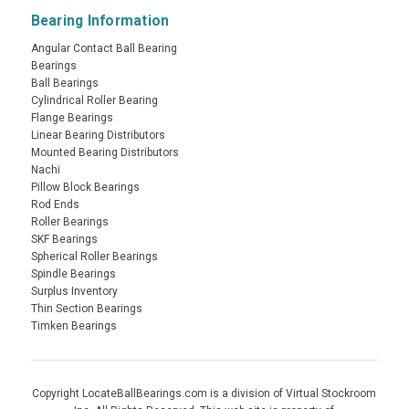
Bearing Information
Angular Contact Ball Bearing
Bearings
Ball Bearings
Cylindrical Roller Bearing
Flange Bearings
Linear Bearing Distributors
Mounted Bearing Distributors
Nachi
Pillow Block Bearings
Rod Ends
Roller Bearings
SKF Bearings
Spherical Roller Bearings
Spindle Bearings
Surplus Inventory
Thin Section Bearings
Timken Bearings
Copyright LocateBallBearings.com is a division of Virtual Stockroom