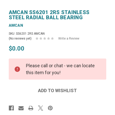
AMCAN SS6201 2RS STAINLESS
STEEL RADIAL BALL BEARING
AMCAN
SKU: SS6201 2RS AMCAN
(No reviews yet)
Write a Review
$0.00
Please call or chat - we can locate
this item for you!