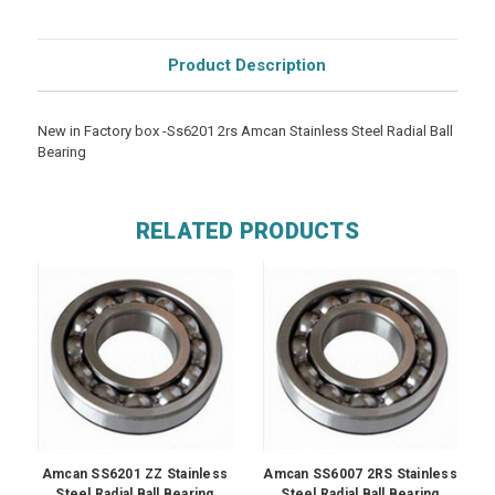
Product Description
New in Factory box -Ss6201 2rs Amcan Stainless Steel Radial Ball
Bearing
RELATED PRODUCTS
Amcan SS6201 ZZ Stainless
Amcan SS6007 2RS Stainless
Steel Radial Ball Bearing
Steel Radial Ball Bearing