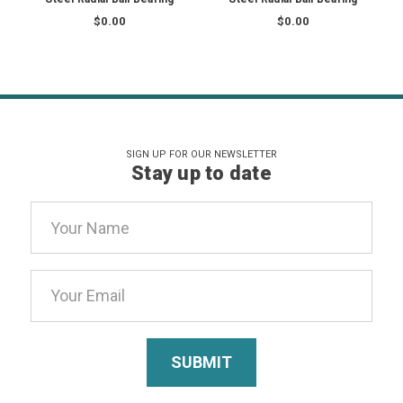
$0.00
$0.00
SIGN UP FOR OUR NEWSLETTER
Stay up to date
Email
Address