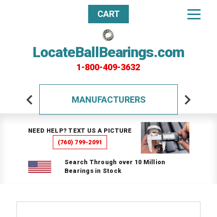
CART
LocateBallBearings.com
1-800-409-3632
MANUFACTURERS
NEED HELP? TEXT US A PICTURE
(760) 799-2091
Search Through over 10 Million
Bearings in Stock