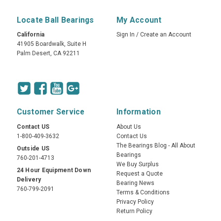
Locate Ball Bearings
My Account
California
Sign In
/
Create an Account
41905 Boardwalk, Suite H
Palm Desert, CA 92211
Customer Service
Information
Contact US
About Us
1-800-409-3632
Contact Us
The Bearings Blog - All About
Outside US
Bearings
760-201-4713
We Buy Surplus
24 Hour Equipment Down
Request a Quote
Delivery
Bearing News
760-799-2091
Terms & Conditions
Privacy Policy
Return Policy