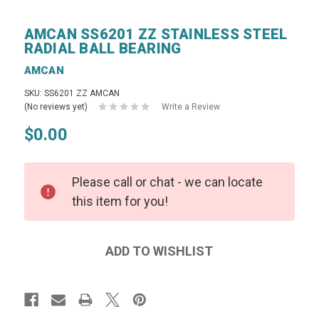
AMCAN SS6201 ZZ STAINLESS STEEL
RADIAL BALL BEARING
AMCAN
SKU: SS6201 ZZ AMCAN
(No reviews yet)
Write a Review
$0.00
Please call or chat - we can locate
this item for you!