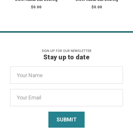
$0.00
$0.00
SIGN UP FOR OUR NEWSLETTER
Stay up to date
Email
Address