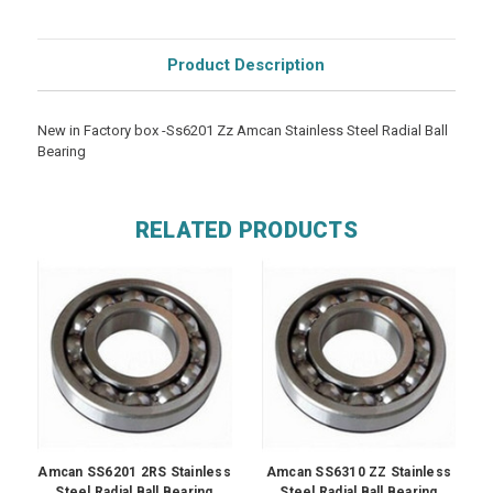
Product Description
New in Factory box -Ss6201 Zz Amcan Stainless Steel Radial Ball
Bearing
RELATED PRODUCTS
Amcan SS6201 2RS Stainless
Amcan SS6310 ZZ Stainless
Steel Radial Ball Bearing
Steel Radial Ball Bearing