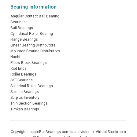
Bearing Information
Angular Contact Ball Bearing
Bearings
Ball Bearings
Cylindrical Roller Bearing
Flange Bearings
Linear Bearing Distributors
Mounted Bearing Distributors
Nachi
Pillow Block Bearings
Rod Ends
Roller Bearings
SKF Bearings
Spherical Roller Bearings
Spindle Bearings
Surplus Inventory
Thin Section Bearings
Timken Bearings
Copyright LocateBallBearings.com is a division of Virtual Stockroom