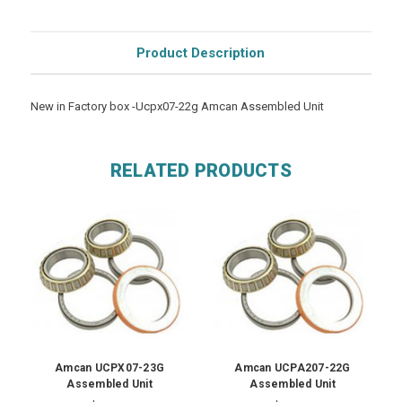
Product Description
New in Factory box -Ucpx07-22g Amcan Assembled Unit
RELATED PRODUCTS
Amcan UCPX07-23G
Amcan UCPA207-22G
Assembled Unit
Assembled Unit