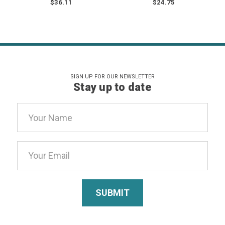
$36.11
$24.75
SIGN UP FOR OUR NEWSLETTER
Stay up to date
Email
Address