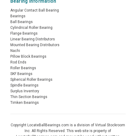
Bearing Information
Angular Contact Ball Bearing
Bearings
Ball Bearings
Cylindrical Roller Bearing
Flange Bearings
Linear Bearing Distributors
Mounted Bearing Distributors
Nachi
Pillow Block Bearings
Rod Ends
Roller Bearings
SKF Bearings
Spherical Roller Bearings
Spindle Bearings
Surplus Inventory
Thin Section Bearings
Timken Bearings
Copyright LocateBallBearings.com is a division of Virtual Stockroom
Inc. All Rights Reserved. This web site is property of