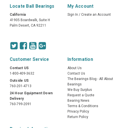
Locate Ball Bearings
My Account
California
Sign In
/
Create an Account
41905 Boardwalk, Suite H
Palm Desert, CA 92211
Customer Service
Information
Contact US
About Us
1-800-409-3632
Contact Us
The Bearings Blog - All About
Outside US
Bearings
760-201-4713
We Buy Surplus
24 Hour Equipment Down
Request a Quote
Delivery
Bearing News
760-799-2091
Terms & Conditions
Privacy Policy
Return Policy