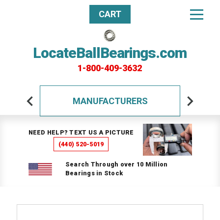
CART
LocateBallBearings.com
1-800-409-3632
MANUFACTURERS
NEED HELP? TEXT US A PICTURE
(440) 520-5019
Search Through over 10 Million
Bearings in Stock