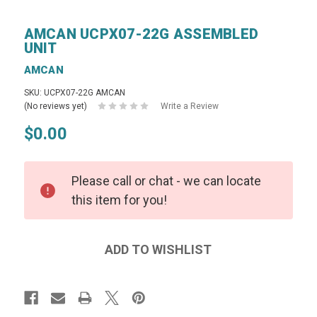
AMCAN UCPX07-22G ASSEMBLED
UNIT
AMCAN
SKU: UCPX07-22G AMCAN
(No reviews yet)
Write a Review
$0.00
Please call or chat - we can locate
this item for you!