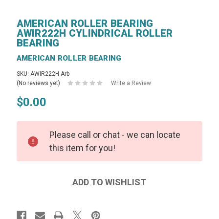
AMERICAN ROLLER BEARING
AWIR222H CYLINDRICAL ROLLER
BEARING
AMERICAN ROLLER BEARING
SKU: AWIR222H Arb
(No reviews yet)
Write a Review
$0.00
Please call or chat - we can locate
this item for you!