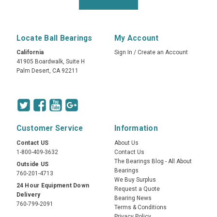
Locate Ball Bearings
My Account
California
Sign In
/
Create an Account
41905 Boardwalk, Suite H
Palm Desert, CA 92211
Customer Service
Information
Contact US
About Us
1-800-409-3632
Contact Us
The Bearings Blog - All About
Outside US
Bearings
760-201-4713
We Buy Surplus
24 Hour Equipment Down
Request a Quote
Delivery
Bearing News
760-799-2091
Terms & Conditions
Privacy Policy