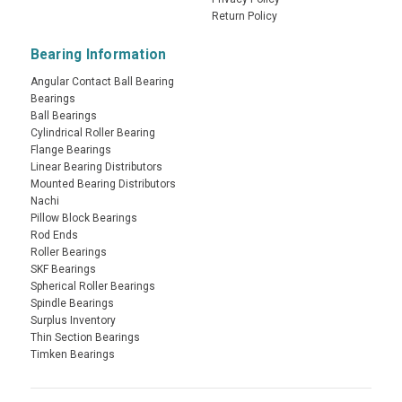
Return Policy
Bearing Information
Angular Contact Ball Bearing
Bearings
Ball Bearings
Cylindrical Roller Bearing
Flange Bearings
Linear Bearing Distributors
Mounted Bearing Distributors
Nachi
Pillow Block Bearings
Rod Ends
Roller Bearings
SKF Bearings
Spherical Roller Bearings
Spindle Bearings
Surplus Inventory
Thin Section Bearings
Timken Bearings