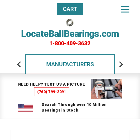
CART
LocateBallBearings.com
1-800-409-3632
MANUFACTURERS
NEED HELP? TEXT US A PICTURE
(760) 799-2091
Search Through over 10 Million
Bearings in Stock