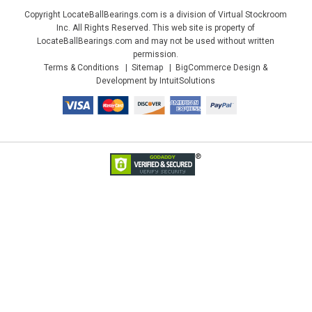
Copyright LocateBallBearings.com is a division of Virtual Stockroom
Inc. All Rights Reserved. This web site is property of
LocateBallBearings.com and may not be used without written
permission.
Terms & Conditions
Sitemap
BigCommerce Design &
Development by IntuitSolutions