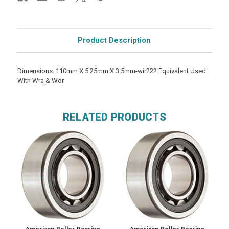
Product Description
Dimensions: 110mm X 5.25mm X 3.5mm-wir222 Equivalent Used
With Wra & Wor
RELATED PRODUCTS