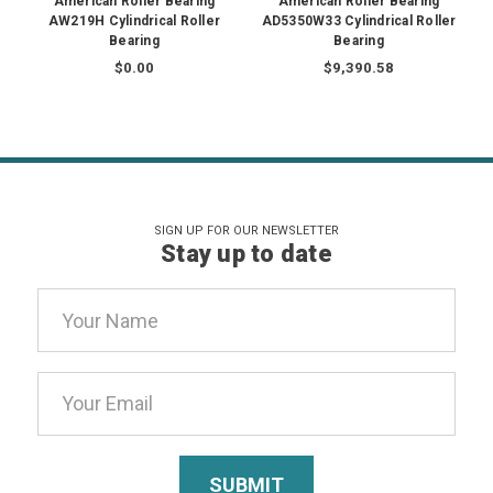
American Roller Bearing
American Roller Bearing
AW219H Cylindrical Roller
AD5350W33 Cylindrical Roller
Bearing
Bearing
$0.00
$9,390.58
SIGN UP FOR OUR NEWSLETTER
Stay up to date
Email
Address