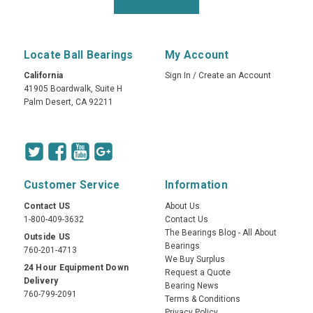
Locate Ball Bearings
My Account
California
Sign In
/
Create an Account
41905 Boardwalk, Suite H
Palm Desert, CA 92211
Customer Service
Information
Contact US
About Us
1-800-409-3632
Contact Us
The Bearings Blog - All About
Outside US
Bearings
760-201-4713
We Buy Surplus
24 Hour Equipment Down
Request a Quote
Delivery
Bearing News
760-799-2091
Terms & Conditions
Privacy Policy