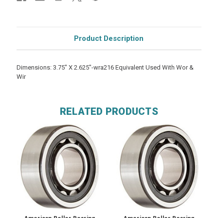
Product Description
Dimensions: 3.75" X 2.625"-wra216 Equivalent Used With Wor &
Wir
RELATED PRODUCTS