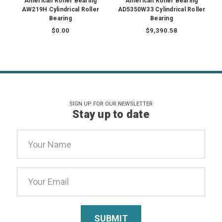
American Roller Bearing
American Roller Bearing
AW219H Cylindrical Roller
AD5350W33 Cylindrical Roller
Bearing
Bearing
$0.00
$9,390.58
SIGN UP FOR OUR NEWSLETTER
Stay up to date
Email
Address