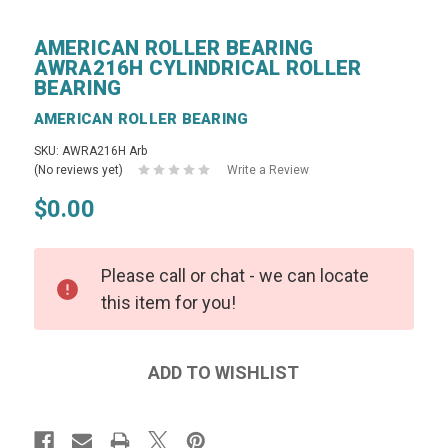
AMERICAN ROLLER BEARING
AWRA216H CYLINDRICAL ROLLER
BEARING
AMERICAN ROLLER BEARING
SKU: AWRA216H Arb
(No reviews yet)
Write a Review
$0.00
Please call or chat - we can locate
this item for you!