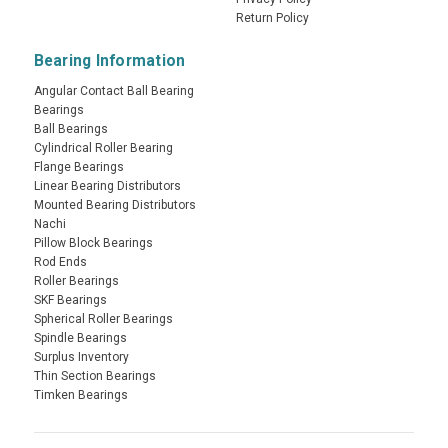
Return Policy
Bearing Information
Angular Contact Ball Bearing
Bearings
Ball Bearings
Cylindrical Roller Bearing
Flange Bearings
Linear Bearing Distributors
Mounted Bearing Distributors
Nachi
Pillow Block Bearings
Rod Ends
Roller Bearings
SKF Bearings
Spherical Roller Bearings
Spindle Bearings
Surplus Inventory
Thin Section Bearings
Timken Bearings