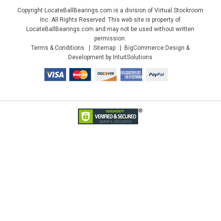
Copyright LocateBallBearings.com is a division of Virtual Stockroom
Inc. All Rights Reserved. This web site is property of
LocateBallBearings.com and may not be used without written
permission.
Terms & Conditions
Sitemap
BigCommerce Design &
Development by IntuitSolutions