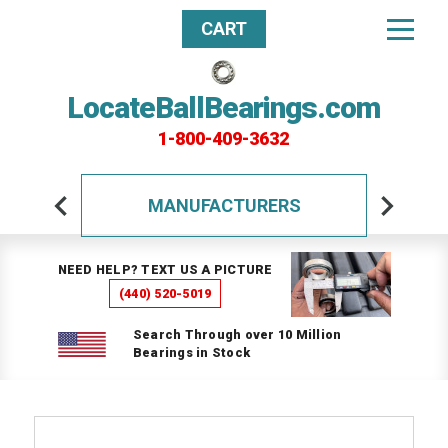
CART
LocateBallBearings.com
1-800-409-3632
MANUFACTURERS
NEED HELP? TEXT US A PICTURE
(440) 520-5019
Search Through over 10 Million
Bearings in Stock