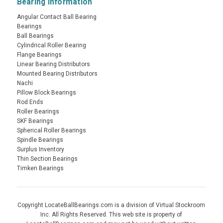
Bearing Information
Angular Contact Ball Bearing
Bearings
Ball Bearings
Cylindrical Roller Bearing
Flange Bearings
Linear Bearing Distributors
Mounted Bearing Distributors
Nachi
Pillow Block Bearings
Rod Ends
Roller Bearings
SKF Bearings
Spherical Roller Bearings
Spindle Bearings
Surplus Inventory
Thin Section Bearings
Timken Bearings
Copyright LocateBallBearings.com is a division of Virtual Stockroom
Inc. All Rights Reserved. This web site is property of