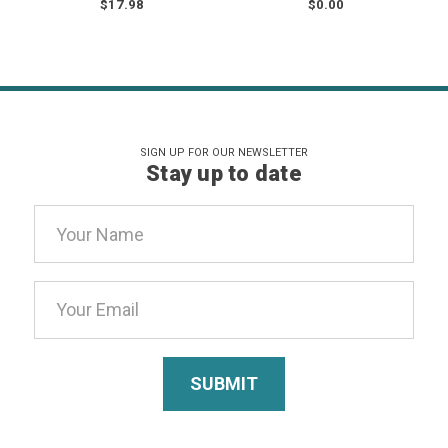
$17.98
$0.00
SIGN UP FOR OUR NEWSLETTER
Stay up to date
Email
Address