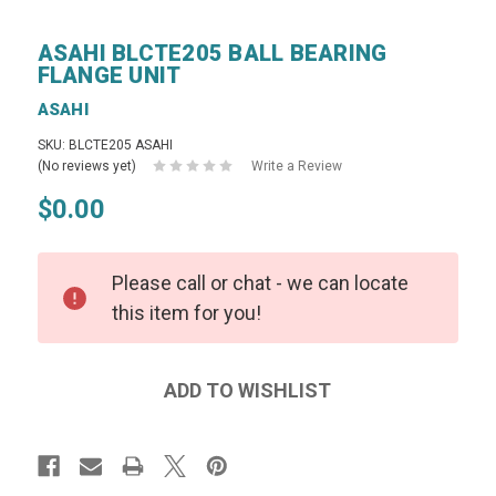
ASAHI BLCTE205 BALL BEARING
FLANGE UNIT
ASAHI
SKU: BLCTE205 ASAHI
(No reviews yet)
Write a Review
$0.00
Please call or chat - we can locate
this item for you!