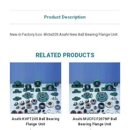
Product Description
New in Factory box -Blcte205 Asahi New Ball Bearing Flange Unit
RELATED PRODUCTS
Asahi KHFT205 Ball Bearing
Asahi MUCFCF207NP Ball
Flange Unit
Bearing Flange Unit