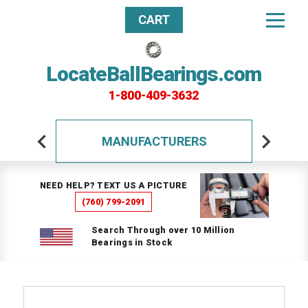
CART
LocateBallBearings.com
1-800-409-3632
MANUFACTURERS
NEED HELP? TEXT US A PICTURE
(760) 799-2091
Search Through over 10 Million
Bearings in Stock