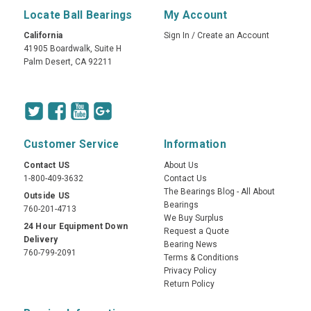
Locate Ball Bearings
My Account
California
Sign In
/
Create an Account
41905 Boardwalk, Suite H
Palm Desert, CA 92211
Customer Service
Information
Contact US
About Us
1-800-409-3632
Contact Us
The Bearings Blog - All About
Outside US
Bearings
760-201-4713
We Buy Surplus
24 Hour Equipment Down
Request a Quote
Delivery
Bearing News
760-799-2091
Terms & Conditions
Privacy Policy
Return Policy