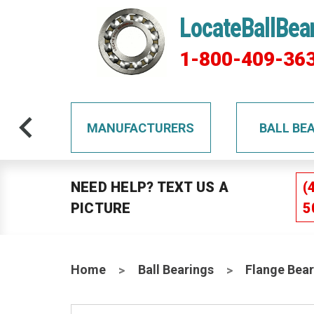
LocateBallBea
1-800-409-36
TS
MANUFACTURERS
BALL BE
NEED HELP? TEXT US A
(
PICTURE
5
Home
Ball Bearings
Flange Bear