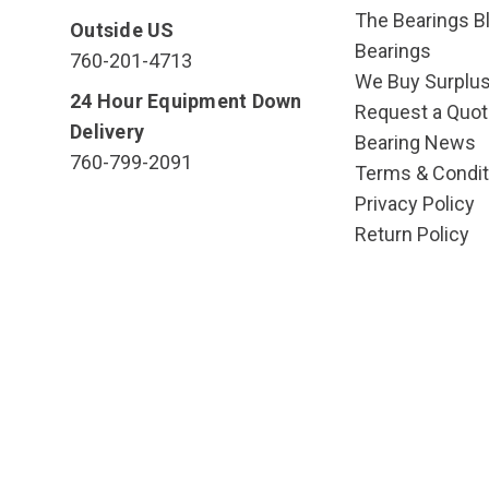
The Bearings Bl
Outside US
Bearings
760-201-4713
We Buy Surplu
24 Hour Equipment Down
Request a Quot
Delivery
Bearing News
760-799-2091
Terms & Condit
Privacy Policy
Return Policy