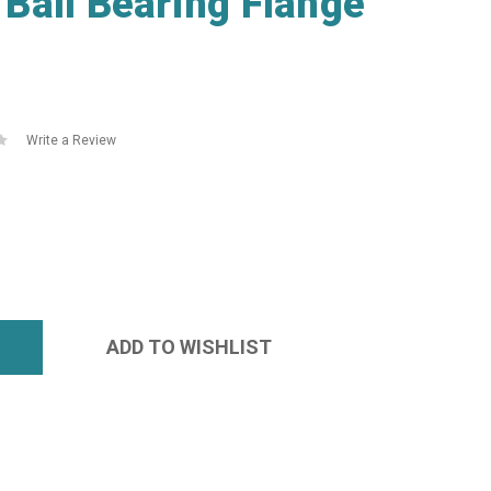
Ball Bearing Flange
Write a Review