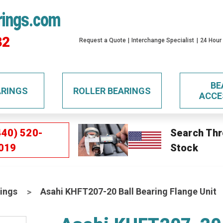
rings.com
32
Request a Quote
Interchange Specialist
24 Hour
BE
ARINGS
ROLLER BEARINGS
ACCE
440) 520-
Search Thr
019
Stock
ings
Asahi KHFT207-20 Ball Bearing Flange Unit