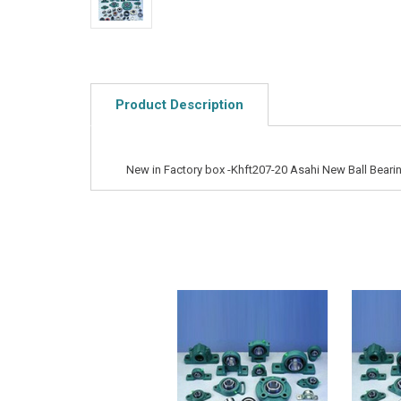
Product Description
New in Factory box -Khft207-20 Asahi New Ball Bearin