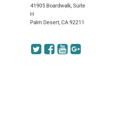
41905 Boardwalk, Suite
H
Palm Desert, CA 92211