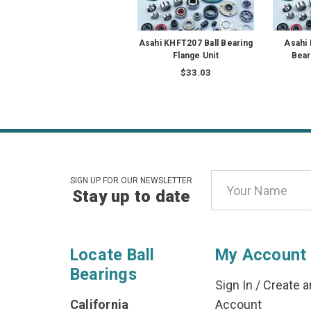
Asahi KHFT207 Ball Bearing
Asahi
Flange Unit
Bear
$33.03
Email
SIGN UP FOR OUR NEWSLETTER
Stay up to date
Address
Locate Ball
My Account
Bearings
Sign In
/
Create a
California
Account