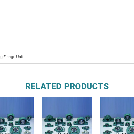
g Flange Unit
RELATED PRODUCTS