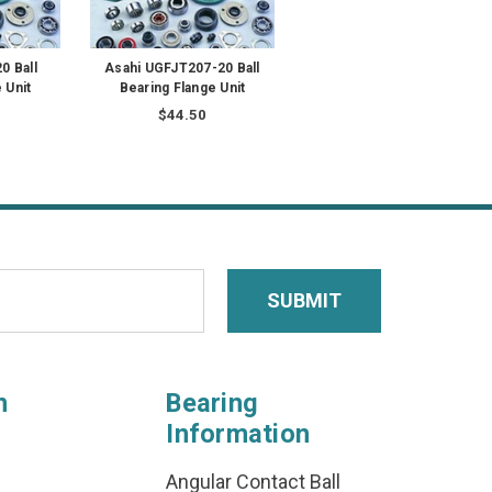
0 Ball
Asahi UGFJT207-20 Ball
 Unit
Bearing Flange Unit
$44.50
n
Bearing
Information
Angular Contact Ball