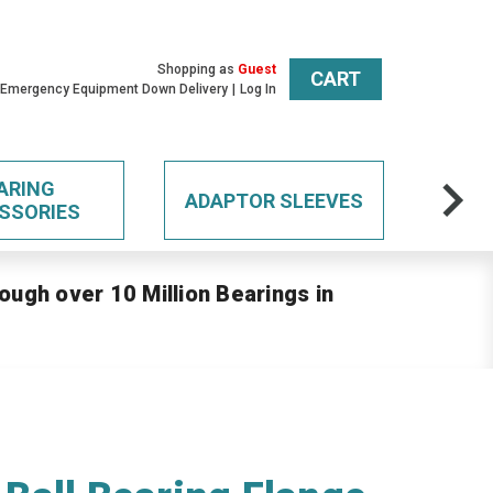
Shopping as
Guest
CART
 Emergency Equipment Down Delivery
Log In
ARING
ADAPTOR SLEEVES
SSORIES
ough over 10 Million Bearings in