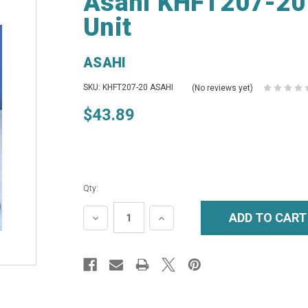
Asahi KHFT207-20 
Unit
ASAHI
SKU: KHFT207-20 ASAHI
(No reviews yet)
$43.89
Qty:
DECREASE
INCREASE
QUANTITY:
QUANTITY: