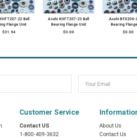
 KHFT207-22 Ball
Asahi KHFT207-23 Ball
Asahi BFX206-2
ing Flange Unit
Bearing Flange Unit
Bearing Flange
$31.94
$0.00
$0.00
Customer Service
Informatio
n
Contact US
About Us
1-800-409-3632
Contact Us