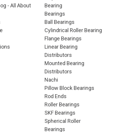
og - All About
Bearing
Bearings
s
Ball Bearings
e
Cylindrical Roller Bearing
Flange Bearings
ions
Linear Bearing
Distributors
Mounted Bearing
Distributors
Nachi
Pillow Block Bearings
Rod Ends
Roller Bearings
SKF Bearings
Spherical Roller
Bearings