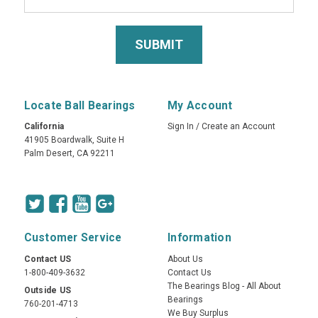
Locate Ball Bearings
My Account
California
Sign In
/
Create an Account
41905 Boardwalk, Suite H
Palm Desert, CA 92211
Customer Service
Information
Contact US
About Us
1-800-409-3632
Contact Us
The Bearings Blog - All About
Outside US
Bearings
760-201-4713
We Buy Surplus