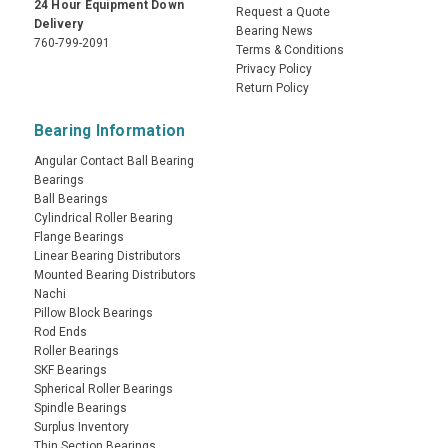
24 Hour Equipment Down
Request a Quote
Delivery
Bearing News
760-799-2091
Terms & Conditions
Privacy Policy
Return Policy
Bearing Information
Angular Contact Ball Bearing
Bearings
Ball Bearings
Cylindrical Roller Bearing
Flange Bearings
Linear Bearing Distributors
Mounted Bearing Distributors
Nachi
Pillow Block Bearings
Rod Ends
Roller Bearings
SKF Bearings
Spherical Roller Bearings
Spindle Bearings
Surplus Inventory
Thin Section Bearings