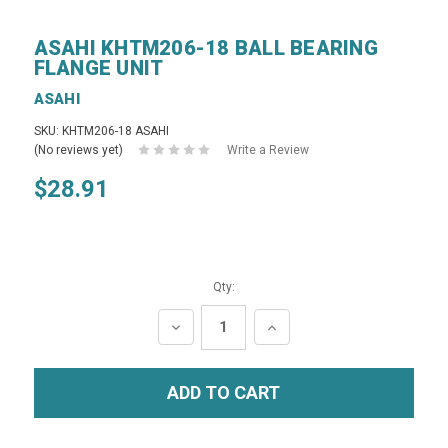
ASAHI KHTM206-18 BALL BEARING
FLANGE UNIT
ASAHI
SKU: KHTM206-18 ASAHI
(No reviews yet)
Write a Review
$28.91
Qty:
DECREASE
INCREASE
QUANTITY:
QUANTITY: