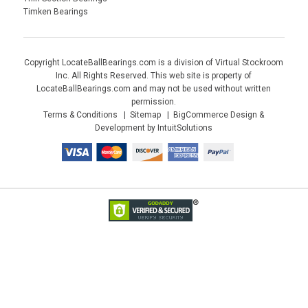
Timken Bearings
Copyright LocateBallBearings.com is a division of Virtual Stockroom
Inc. All Rights Reserved. This web site is property of
LocateBallBearings.com and may not be used without written
permission.
Terms & Conditions
Sitemap
BigCommerce Design &
Development by IntuitSolutions