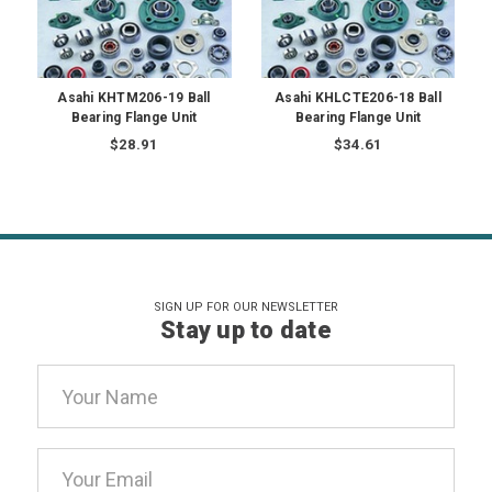
Asahi KHTM206-19 Ball
Asahi KHLCTE206-18 Ball
Bearing Flange Unit
Bearing Flange Unit
$28.91
$34.61
SIGN UP FOR OUR NEWSLETTER
Stay up to date
Email
Address