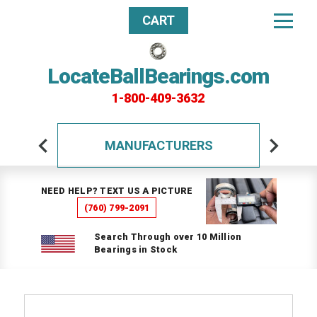
CART
LocateBallBearings.com
1-800-409-3632
MANUFACTURERS
NEED HELP? TEXT US A PICTURE
(760) 799-2091
Search Through over 10 Million
Bearings in Stock