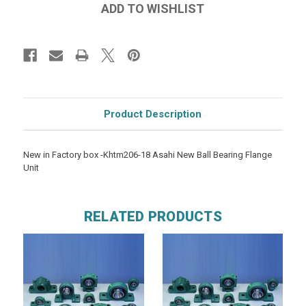
Product Description
New in Factory box -Khtm206-18 Asahi New Ball Bearing Flange
Unit
RELATED PRODUCTS