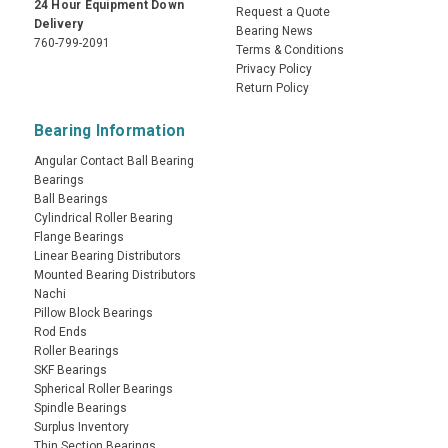
24 Hour Equipment Down
Request a Quote
Delivery
Bearing News
760-799-2091
Terms & Conditions
Privacy Policy
Return Policy
Bearing Information
Angular Contact Ball Bearing
Bearings
Ball Bearings
Cylindrical Roller Bearing
Flange Bearings
Linear Bearing Distributors
Mounted Bearing Distributors
Nachi
Pillow Block Bearings
Rod Ends
Roller Bearings
SKF Bearings
Spherical Roller Bearings
Spindle Bearings
Surplus Inventory
Thin Section Bearings