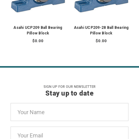
Asahi UCP209 Ball Bearing
Asahi UCP209-28 Ball Bearing
Pillow Block
Pillow Block
$0.00
$0.00
SIGN UP FOR OUR NEWSLETTER
Stay up to date
Email
Address