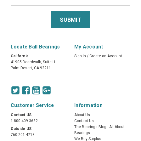
Locate Ball Bearings
My Account
California
Sign In
/
Create an Account
41905 Boardwalk, Suite H
Palm Desert, CA 92211
Customer Service
Information
Contact US
About Us
1-800-409-3632
Contact Us
The Bearings Blog - All About
Outside US
Bearings
760-201-4713
We Buy Surplus