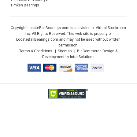
Timken Bearings
Copyright LocateBallBearings.com is a division of Virtual Stockroom
Inc. All Rights Reserved. This web site is property of
LocateBallBearings.com and may not be used without written
permission.
Terms & Conditions
Sitemap
BigCommerce Design &
Development by IntuitSolutions