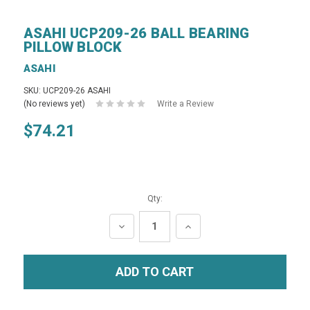
ASAHI UCP209-26 BALL BEARING
PILLOW BLOCK
ASAHI
SKU: UCP209-26 ASAHI
(No reviews yet)
Write a Review
$74.21
Qty:
DECREASE
INCREASE
QUANTITY:
QUANTITY: