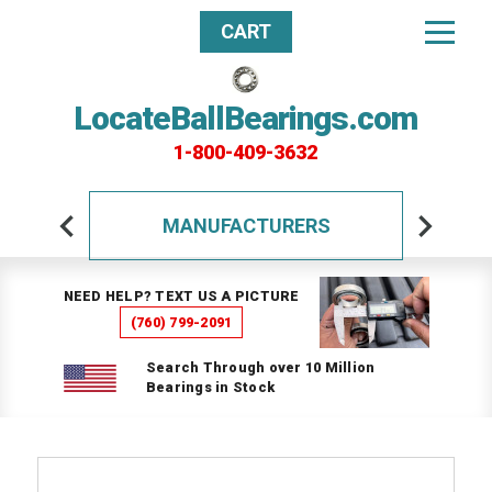
CART
LocateBallBearings.com
1-800-409-3632
MANUFACTURERS
NEED HELP? TEXT US A PICTURE
(760) 799-2091
Search Through over 10 Million
Bearings in Stock