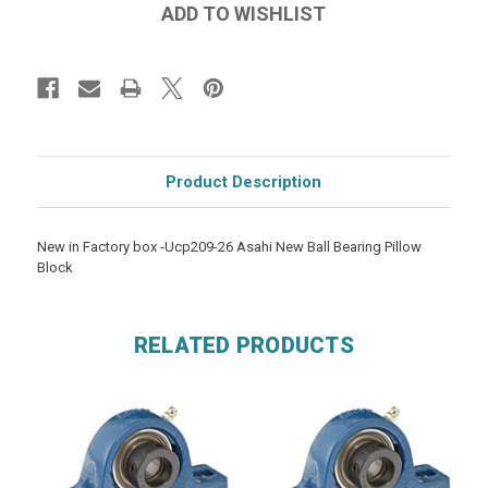
Product Description
New in Factory box -Ucp209-26 Asahi New Ball Bearing Pillow
Block
RELATED PRODUCTS