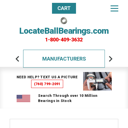
CART
LocateBallBearings.com
1-800-409-3632
MANUFACTURERS
NEED HELP? TEXT US A PICTURE
(760) 799-2091
Search Through over 10 Million
Bearings in Stock