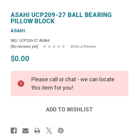
ASAHI UCP209-27 BALL BEARING
PILLOW BLOCK
ASAHI
SKU: UCP209-27 ASAHI
(No reviews yet)
Write a Review
$0.00
Please call or chat - we can locate
this item for you!