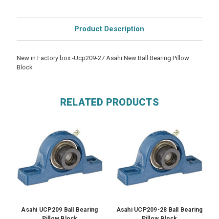
Product Description
New in Factory box -Ucp209-27 Asahi New Ball Bearing Pillow
Block
RELATED PRODUCTS
Asahi UCP209 Ball Bearing
Asahi UCP209-28 Ball Bearing
A
Pillow Block
Pillow Block