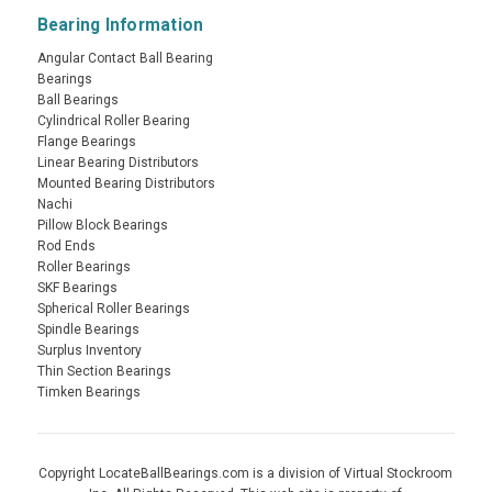
Bearing Information
Angular Contact Ball Bearing
Bearings
Ball Bearings
Cylindrical Roller Bearing
Flange Bearings
Linear Bearing Distributors
Mounted Bearing Distributors
Nachi
Pillow Block Bearings
Rod Ends
Roller Bearings
SKF Bearings
Spherical Roller Bearings
Spindle Bearings
Surplus Inventory
Thin Section Bearings
Timken Bearings
Copyright LocateBallBearings.com is a division of Virtual Stockroom