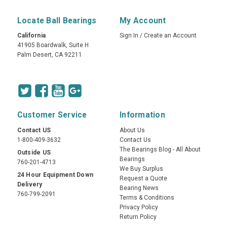
Locate Ball Bearings
My Account
California
Sign In
/
Create an Account
41905 Boardwalk, Suite H
Palm Desert, CA 92211
Customer Service
Information
Contact US
About Us
1-800-409-3632
Contact Us
The Bearings Blog - All About
Outside US
Bearings
760-201-4713
We Buy Surplus
24 Hour Equipment Down
Request a Quote
Delivery
Bearing News
760-799-2091
Terms & Conditions
Privacy Policy
Return Policy