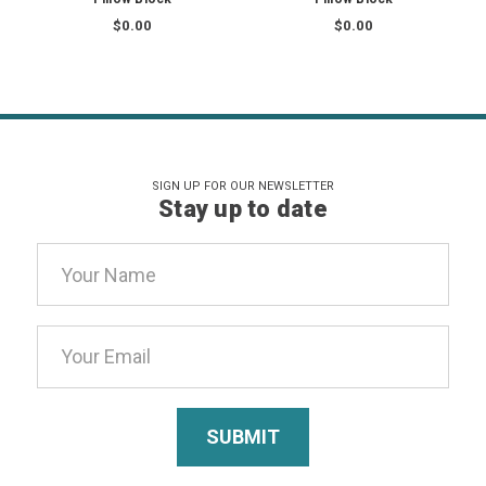
$0.00
$0.00
SIGN UP FOR OUR NEWSLETTER
Stay up to date
Email
Address