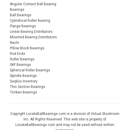
Angular Contact Ball Bearing
Bearings
Ball Bearings
Cylindrical Roller Bearing
Flange Bearings
Linear Bearing Distributors
Mounted Bearing Distributors
Nachi
Pillow Block Bearings
Rod Ends
Roller Bearings
SKF Bearings
Spherical Roller Bearings
Spindle Bearings
Surplus Inventory
Thin Section Bearings
Timken Bearings
Copyright LocateBallBearings.com is a division of Virtual Stockroom
Inc. All Rights Reserved. This web site is property of
LocateBallBearings.com and may not be used without written