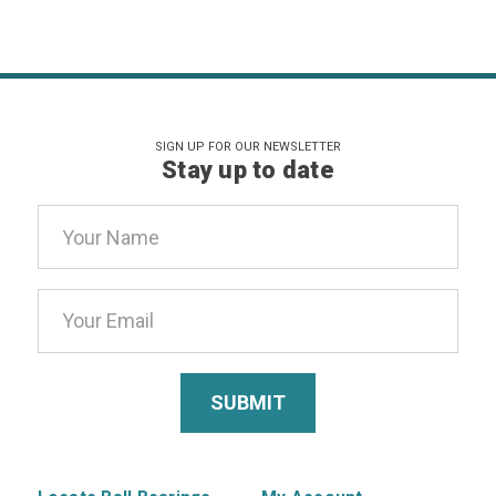
SIGN UP FOR OUR NEWSLETTER
Stay up to date
Email
Address