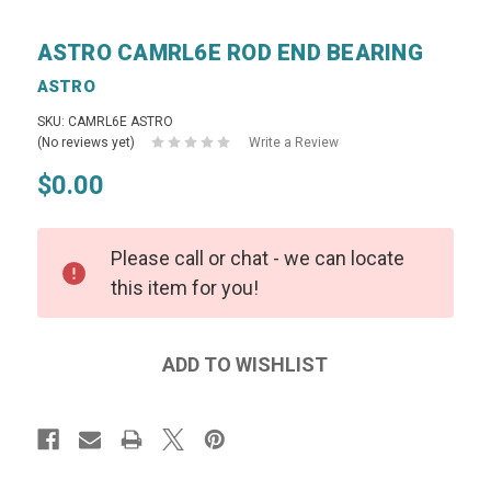
ASTRO CAMRL6E ROD END BEARING
ASTRO
SKU: CAMRL6E ASTRO
(No reviews yet)
Write a Review
$0.00
Please call or chat - we can locate
this item for you!