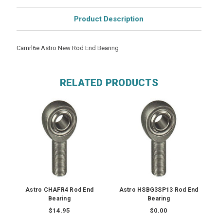
Product Description
Camrl6e Astro New Rod End Bearing
RELATED PRODUCTS
Astro CHAFR4 Rod End
Astro HSBG3SP13 Rod End
Bearing
Bearing
$14.95
$0.00