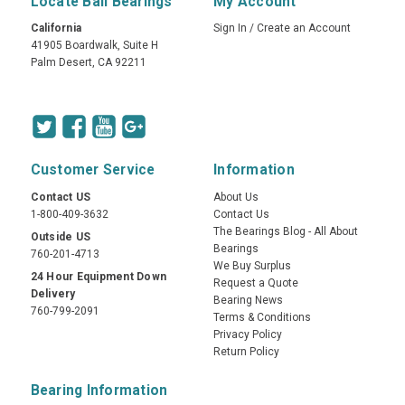
Locate Ball Bearings
My Account
California
Sign In
/
Create an Account
41905 Boardwalk, Suite H
Palm Desert, CA 92211
Customer Service
Information
Contact US
About Us
1-800-409-3632
Contact Us
The Bearings Blog - All About
Outside US
Bearings
760-201-4713
We Buy Surplus
24 Hour Equipment Down
Request a Quote
Delivery
Bearing News
760-799-2091
Terms & Conditions
Privacy Policy
Return Policy
Bearing Information