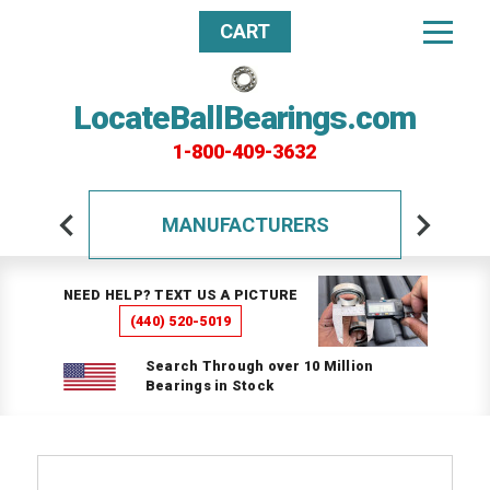
CART
LocateBallBearings.com
1-800-409-3632
MANUFACTURERS
NEED HELP? TEXT US A PICTURE
(440) 520-5019
Search Through over 10 Million
Bearings in Stock