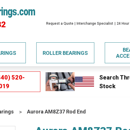
rings.com
32
Request a Quote
Interchange Specialist
24 Hour
BE
ARINGS
ROLLER BEARINGS
ACCE
440) 520-
Search Thr
019
Stock
arings
Aurora AM8Z37 Rod End