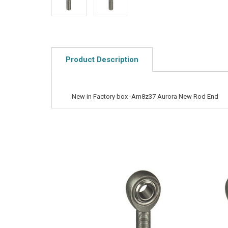
Product Description
New in Factory box -Am8z37 Aurora New Rod End