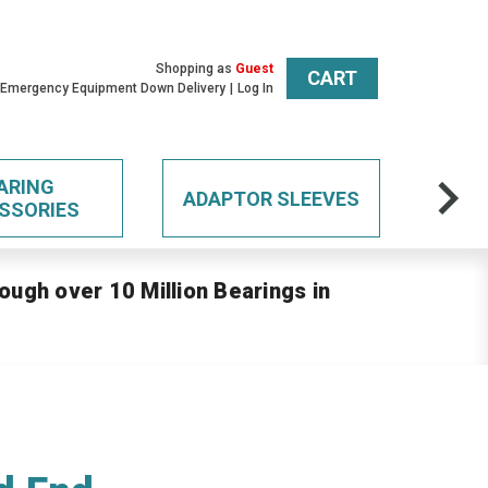
Shopping as
Guest
CART
 Emergency Equipment Down Delivery
Log In
ARING
ADAPTOR SLEEVES
SSORIES
ough over 10 Million Bearings in