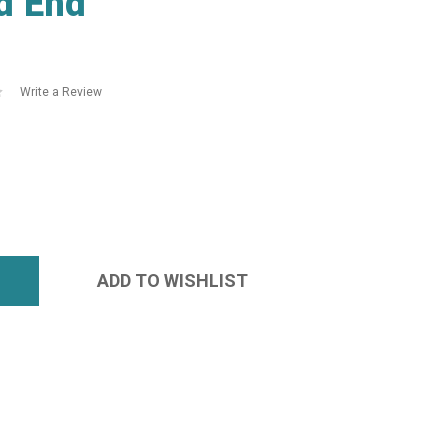
d End
Write a Review