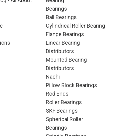
og - All About
Bearing
Bearings
s
Ball Bearings
e
Cylindrical Roller Bearing
Flange Bearings
ions
Linear Bearing
Distributors
Mounted Bearing
Distributors
Nachi
Pillow Block Bearings
Rod Ends
Roller Bearings
SKF Bearings
Spherical Roller
Bearings