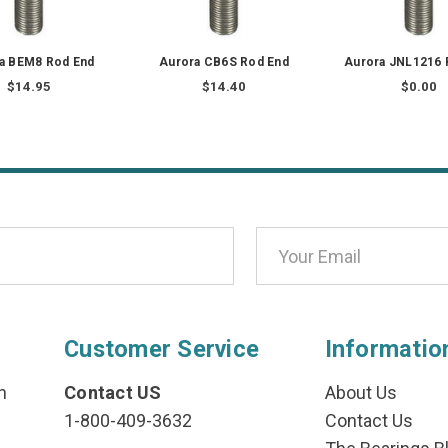
a BEM8 Rod End
Aurora CB6S Rod End
Aurora JNL1216 
$14.95
$14.40
$0.00
Customer Service
Informatio
n
Contact US
About Us
1-800-409-3632
Contact Us