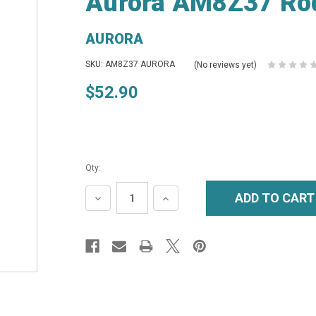
Aurora AM8Z37 Ro
AURORA
SKU: AM8Z37 AURORA
(No reviews yet)
$52.90
Qty:
DECREASE
INCREASE
QUANTITY:
QUANTITY: