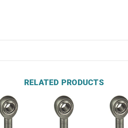
RELATED PRODUCTS