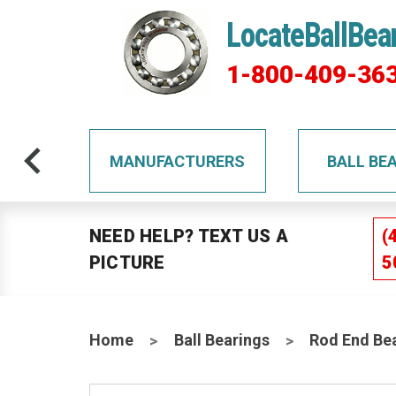
LocateBallBea
1-800-409-36
TS
MANUFACTURERS
BALL BE
NEED HELP? TEXT US A
(
PICTURE
5
Home
Ball Bearings
Rod End Be