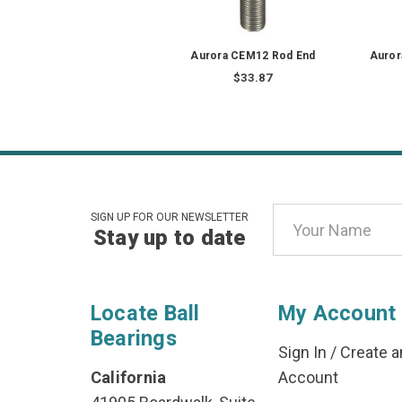
Aurora CEM12 Rod End
Auror
$33.87
Email
SIGN UP FOR OUR NEWSLETTER
Stay up to date
Address
Locate Ball
My Account
Bearings
Sign In
/
Create a
California
Account