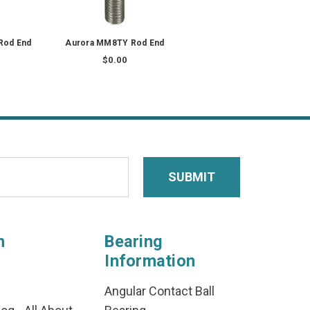
Rod End
Aurora MM8TY Rod End
$0.00
n
Bearing
Information
Angular Contact Ball