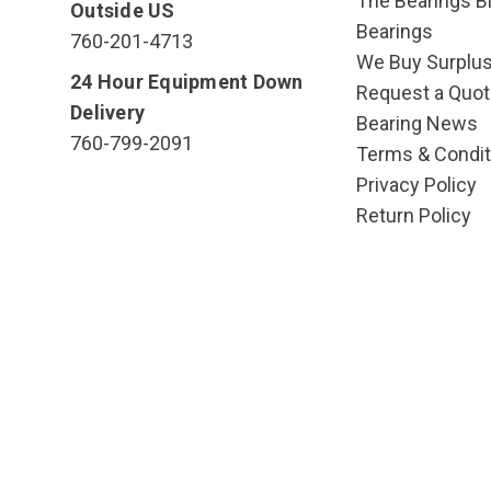
The Bearings Bl
Outside US
Bearings
760-201-4713
We Buy Surplu
24 Hour Equipment Down
Request a Quot
Delivery
Bearing News
760-799-2091
Terms & Condit
Privacy Policy
Return Policy