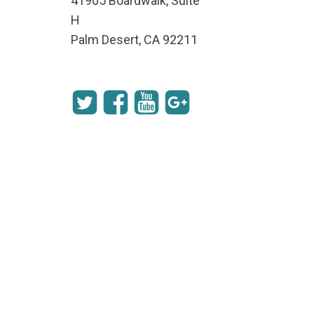
41905 Boardwalk, Suite
H
Palm Desert, CA 92211