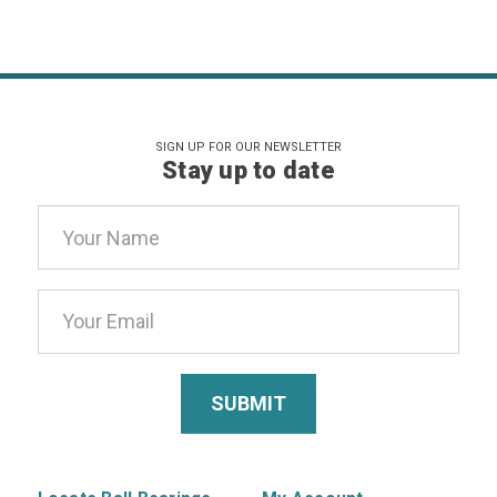
SIGN UP FOR OUR NEWSLETTER
Stay up to date
Email
Address