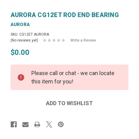
AURORA CG12ET ROD END BEARING
AURORA
SKU: CG12ET AURORA
(No reviews yet)
Write a Review
$0.00
Please call or chat - we can locate
this item for you!