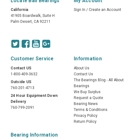
Locate Ball Bearings
My Account
California
Sign In
/
Create an Account
41905 Boardwalk, Suite H
Palm Desert, CA 92211
Customer Service
Information
Contact US
About Us
1-800-409-3632
Contact Us
The Bearings Blog - All About
Outside US
Bearings
760-201-4713
We Buy Surplus
24 Hour Equipment Down
Request a Quote
Delivery
Bearing News
760-799-2091
Terms & Conditions
Privacy Policy
Return Policy
Bearing Information