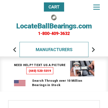
CART
LocateBallBearings.com
1-800-409-3632
MANUFACTURERS
NEED HELP? TEXT US A PICTURE
(440) 520-5019
Search Through over 10 Million
Bearings in Stock