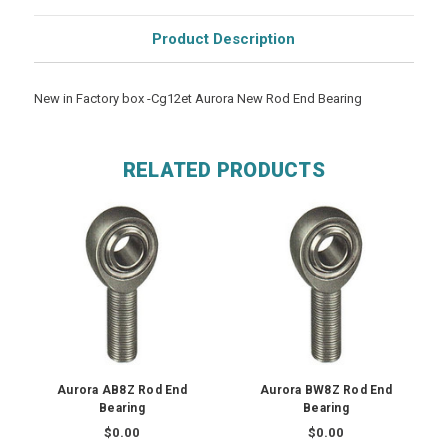
Product Description
New in Factory box -Cg12et Aurora New Rod End Bearing
RELATED PRODUCTS
Aurora AB8Z Rod End
Aurora BW8Z Rod End
Bearing
Bearing
$0.00
$0.00