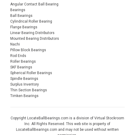
Angular Contact Ball Bearing
Bearings
Ball Bearings
Cylindrical Roller Bearing
Flange Bearings
Linear Bearing Distributors
Mounted Bearing Distributors
Nachi
Pillow Block Bearings
Rod Ends
Roller Bearings
SKF Bearings
Spherical Roller Bearings
Spindle Bearings
Surplus Inventory
Thin Section Bearings
Timken Bearings
Copyright LocateBallBearings.com is a division of Virtual Stockroom
Inc. All Rights Reserved. This web site is property of
LocateBallBearings.com and may not be used without written