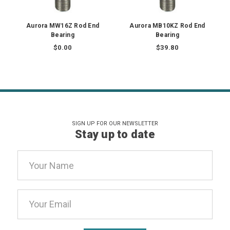
Aurora MW16Z Rod End
Aurora MB10KZ Rod End
Bearing
Bearing
$0.00
$39.80
SIGN UP FOR OUR NEWSLETTER
Stay up to date
Email
Address