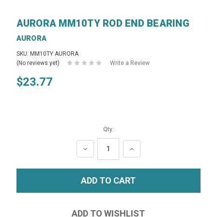
AURORA MM10TY ROD END BEARING
AURORA
SKU: MM10TY AURORA
(No reviews yet)
Write a Review
$23.77
Qty:
DECREASE
INCREASE
QUANTITY:
QUANTITY: