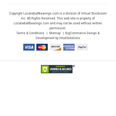
Copyright LocateBallBearings.com is a division of Virtual Stockroom
Inc. All Rights Reserved. This web site is property of
LocateBallBearings.com and may not be used without written
permission.
Terms & Conditions
Sitemap
BigCommerce Design &
Development by IntuitSolutions