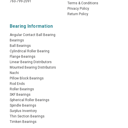
760-799-2091
Terms & Conditions
Privacy Policy
Return Policy
Bearing Information
Angular Contact Ball Bearing
Bearings
Ball Bearings
Cylindrical Roller Bearing
Flange Bearings
Linear Bearing Distributors
Mounted Bearing Distributors
Nachi
Pillow Block Bearings
Rod Ends
Roller Bearings
SKF Bearings
Spherical Roller Bearings
Spindle Bearings
Surplus Inventory
Thin Section Bearings
Timken Bearings