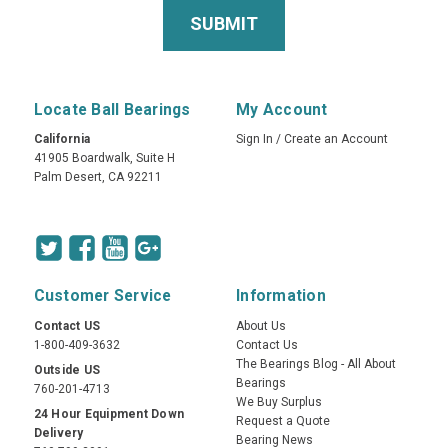
Locate Ball Bearings
My Account
California
Sign In
/
Create an Account
41905 Boardwalk, Suite H
Palm Desert, CA 92211
Customer Service
Information
Contact US
About Us
1-800-409-3632
Contact Us
The Bearings Blog - All About
Outside US
Bearings
760-201-4713
We Buy Surplus
24 Hour Equipment Down
Request a Quote
Delivery
Bearing News