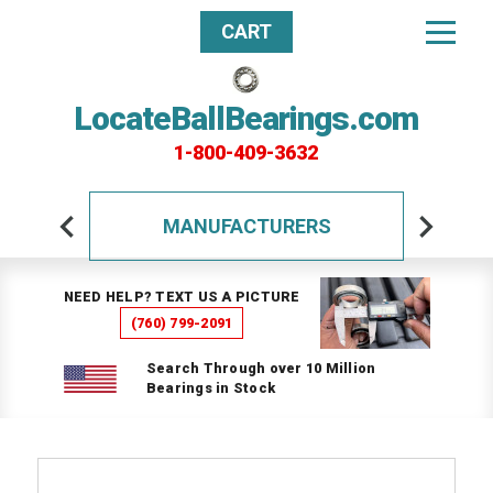
CART
LocateBallBearings.com
1-800-409-3632
MANUFACTURERS
NEED HELP? TEXT US A PICTURE
(760) 799-2091
Search Through over 10 Million
Bearings in Stock