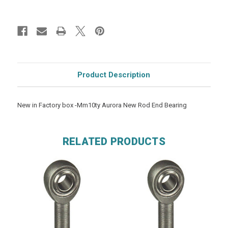
Product Description
New in Factory box -Mm10ty Aurora New Rod End Bearing
RELATED PRODUCTS