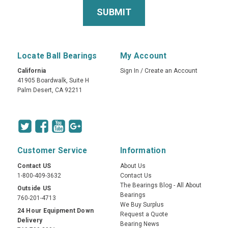
Locate Ball Bearings
My Account
California
Sign In
/
Create an Account
41905 Boardwalk, Suite H
Palm Desert, CA 92211
Customer Service
Information
Contact US
About Us
1-800-409-3632
Contact Us
The Bearings Blog - All About
Outside US
Bearings
760-201-4713
We Buy Surplus
24 Hour Equipment Down
Request a Quote
Delivery
Bearing News