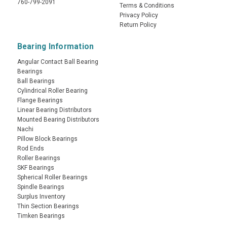
760-799-2091
Terms & Conditions
Privacy Policy
Return Policy
Bearing Information
Angular Contact Ball Bearing
Bearings
Ball Bearings
Cylindrical Roller Bearing
Flange Bearings
Linear Bearing Distributors
Mounted Bearing Distributors
Nachi
Pillow Block Bearings
Rod Ends
Roller Bearings
SKF Bearings
Spherical Roller Bearings
Spindle Bearings
Surplus Inventory
Thin Section Bearings
Timken Bearings