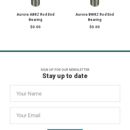
Aurora AB8Z Rod End
Aurora BW8Z Rod End
Bearing
Bearing
$0.00
$0.00
SIGN UP FOR OUR NEWSLETTER
Stay up to date
Email
Address