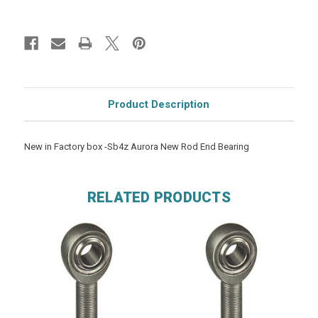
Product Description
New in Factory box -Sb4z Aurora New Rod End Bearing
RELATED PRODUCTS