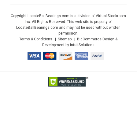
Copyright LocateBallBearings.com is a division of Virtual Stockroom
Inc. All Rights Reserved. This web site is property of
LocateBallBearings.com and may not be used without written
permission.
Terms & Conditions
Sitemap
BigCommerce Design &
Development by IntuitSolutions