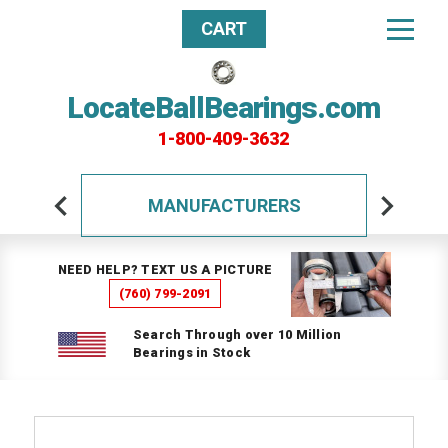
CART
LocateBallBearings.com
1-800-409-3632
MANUFACTURERS
NEED HELP? TEXT US A PICTURE
(760) 799-2091
Search Through over 10 Million
Bearings in Stock