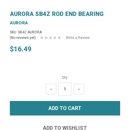
AURORA SB4Z ROD END BEARING
AURORA
SKU: SB4Z AURORA
(No reviews yet)
Write a Review
$16.49
Qty:
DECREASE
INCREASE
QUANTITY:
QUANTITY: