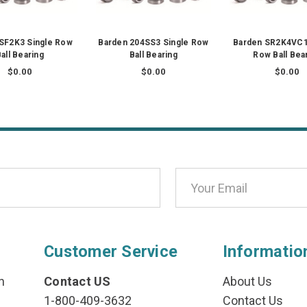
SF2K3 Single Row
Barden 204SS3 Single Row
Barden SR2K4VC1
all Bearing
Ball Bearing
Row Ball Bea
$0.00
$0.00
$0.00
Customer Service
Informatio
n
Contact US
About Us
1-800-409-3632
Contact Us