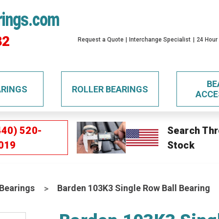
rings.com
32
Request a Quote
Interchange Specialist
24 Hour
BE
ARINGS
ROLLER BEARINGS
ACCE
440) 520-
Search Thr
019
Stock
 Bearings
Barden 103K3 Single Row Ball Bearing