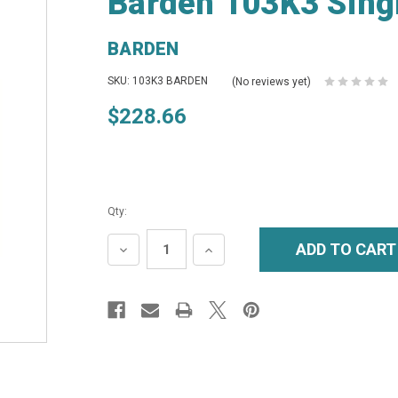
Barden 103K3 Singl
BARDEN
SKU: 103K3 BARDEN
(No reviews yet)
$228.66
Qty:
DECREASE
INCREASE
QUANTITY:
QUANTITY: