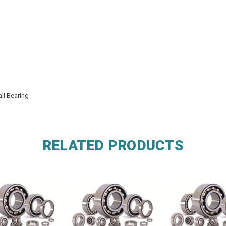
ll Bearing
RELATED PRODUCTS