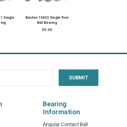
1 Single
Barden 104S3 Single Row
ring
Ball Bearing
$0.00
n
Bearing
Information
Angular Contact Ball