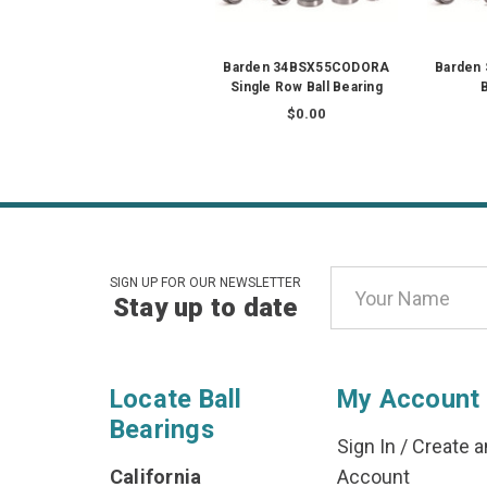
Barden 34BSX55CODORA
Barden 
Single Row Ball Bearing
B
$0.00
Email
SIGN UP FOR OUR NEWSLETTER
Stay up to date
Address
Locate Ball
My Account
Bearings
Sign In
/
Create a
California
Account