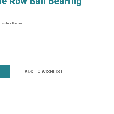
e Row Ball Bearing
Write a Review