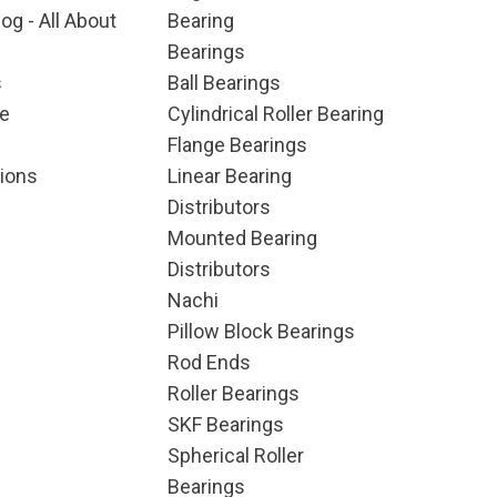
og - All About
Bearing
Bearings
s
Ball Bearings
e
Cylindrical Roller Bearing
Flange Bearings
ions
Linear Bearing
Distributors
Mounted Bearing
Distributors
Nachi
Pillow Block Bearings
Rod Ends
Roller Bearings
SKF Bearings
Spherical Roller
Bearings