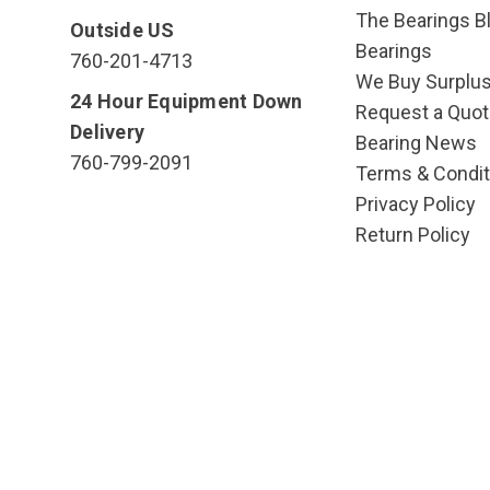
The Bearings Bl
Outside US
Bearings
760-201-4713
We Buy Surplu
24 Hour Equipment Down
Request a Quot
Delivery
Bearing News
760-799-2091
Terms & Condit
Privacy Policy
Return Policy