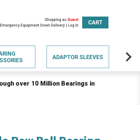
Shopping as
Guest
CART
 Emergency Equipment Down Delivery
Log In
ARING
ADAPTOR SLEEVES
SSORIES
ough over 10 Million Bearings in