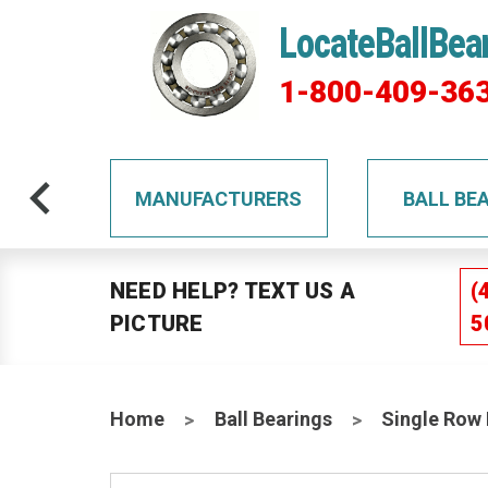
LocateBallBea
1-800-409-36
TS
MANUFACTURERS
BALL BE
NEED HELP? TEXT US A
(
PICTURE
5
Home
Ball Bearings
Single Row