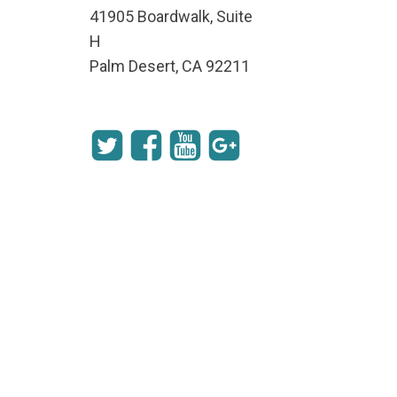
41905 Boardwalk, Suite
H
Palm Desert, CA 92211