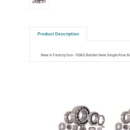
Product Description
New in Factory box -103k3 Barden New Single Row Ba