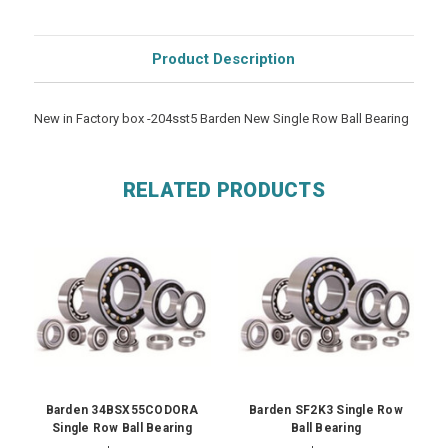
Product Description
New in Factory box -204sst5 Barden New Single Row Ball Bearing
RELATED PRODUCTS
Barden 34BSX55CODORA
Barden SF2K3 Single Row
Single Row Ball Bearing
Ball Bearing