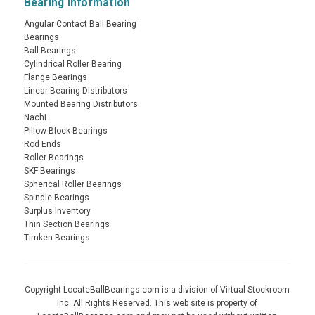
Bearing Information
Angular Contact Ball Bearing
Bearings
Ball Bearings
Cylindrical Roller Bearing
Flange Bearings
Linear Bearing Distributors
Mounted Bearing Distributors
Nachi
Pillow Block Bearings
Rod Ends
Roller Bearings
SKF Bearings
Spherical Roller Bearings
Spindle Bearings
Surplus Inventory
Thin Section Bearings
Timken Bearings
Copyright LocateBallBearings.com is a division of Virtual Stockroom
Inc. All Rights Reserved. This web site is property of