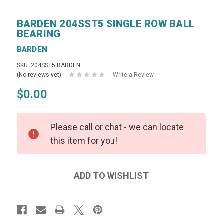
BARDEN 204SST5 SINGLE ROW BALL
BEARING
BARDEN
SKU: 204SST5 BARDEN
(No reviews yet)
Write a Review
$0.00
Please call or chat - we can locate
this item for you!