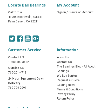
Locate Ball Bearings
My Account
California
Sign In
/
Create an Account
41905 Boardwalk, Suite H
Palm Desert, CA 92211
Customer Service
Information
Contact US
About Us
1-800-409-3632
Contact Us
The Bearings Blog - All About
Outside US
Bearings
760-201-4713
We Buy Surplus
24 Hour Equipment Down
Request a Quote
Delivery
Bearing News
760-799-2091
Terms & Conditions
Privacy Policy
Return Policy