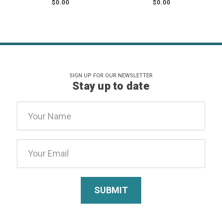
$0.00
$0.00
SIGN UP FOR OUR NEWSLETTER
Stay up to date
Email
Address