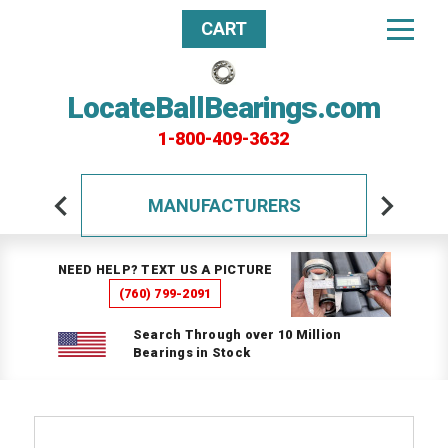
CART
LocateBallBearings.com
1-800-409-3632
MANUFACTURERS
NEED HELP? TEXT US A PICTURE
(760) 799-2091
Search Through over 10 Million
Bearings in Stock