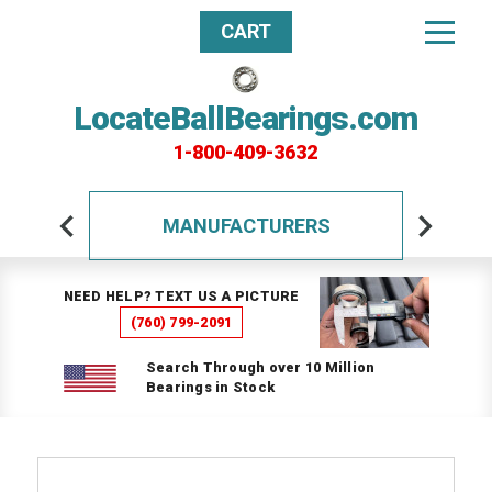
CART
LocateBallBearings.com
1-800-409-3632
MANUFACTURERS
NEED HELP? TEXT US A PICTURE
(760) 799-2091
Search Through over 10 Million
Bearings in Stock