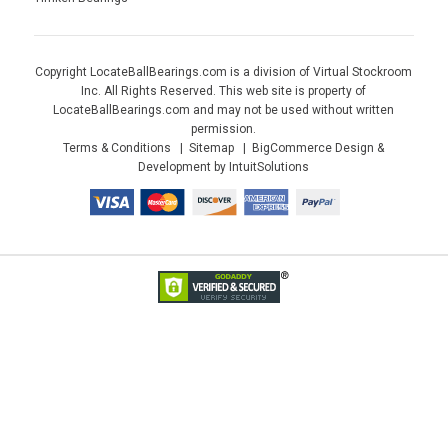
Copyright LocateBallBearings.com is a division of Virtual Stockroom
Inc. All Rights Reserved. This web site is property of
LocateBallBearings.com and may not be used without written
permission.
Terms & Conditions
Sitemap
BigCommerce Design &
Development by IntuitSolutions