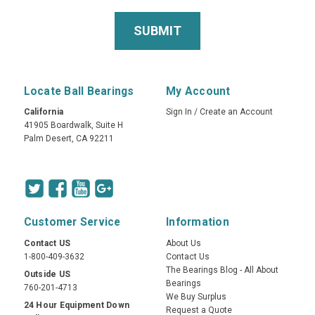
Locate Ball Bearings
My Account
California
Sign In
/
Create an Account
41905 Boardwalk, Suite H
Palm Desert, CA 92211
Customer Service
Information
Contact US
About Us
1-800-409-3632
Contact Us
The Bearings Blog - All About
Outside US
Bearings
760-201-4713
We Buy Surplus
24 Hour Equipment Down
Request a Quote