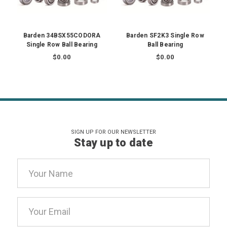
Barden 34BSX55CODORA
Barden SF2K3 Single Row
Single Row Ball Bearing
Ball Bearing
$0.00
$0.00
SIGN UP FOR OUR NEWSLETTER
Stay up to date
Email
Address