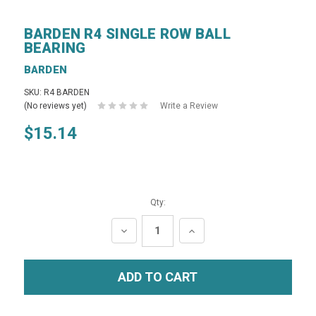
BARDEN R4 SINGLE ROW BALL
BEARING
BARDEN
SKU: R4 BARDEN
(No reviews yet)
Write a Review
$15.14
Qty:
DECREASE
INCREASE
QUANTITY:
QUANTITY: