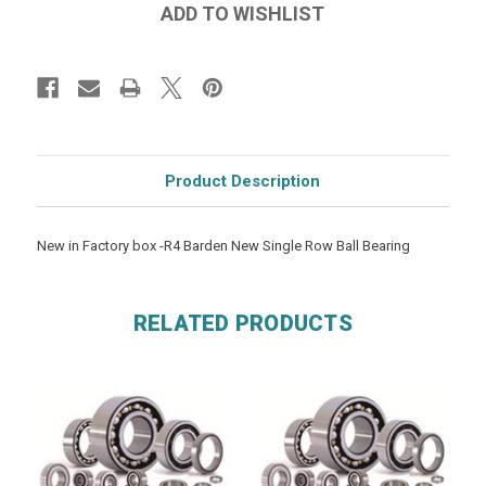
Product Description
New in Factory box -R4 Barden New Single Row Ball Bearing
RELATED PRODUCTS