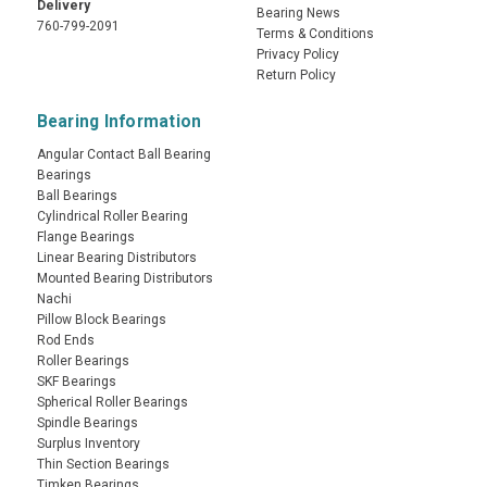
Delivery
Bearing News
760-799-2091
Terms & Conditions
Privacy Policy
Return Policy
Bearing Information
Angular Contact Ball Bearing
Bearings
Ball Bearings
Cylindrical Roller Bearing
Flange Bearings
Linear Bearing Distributors
Mounted Bearing Distributors
Nachi
Pillow Block Bearings
Rod Ends
Roller Bearings
SKF Bearings
Spherical Roller Bearings
Spindle Bearings
Surplus Inventory
Thin Section Bearings
Timken Bearings