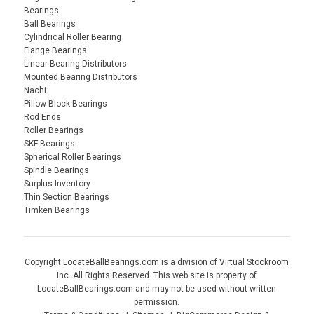
Bearings
Ball Bearings
Cylindrical Roller Bearing
Flange Bearings
Linear Bearing Distributors
Mounted Bearing Distributors
Nachi
Pillow Block Bearings
Rod Ends
Roller Bearings
SKF Bearings
Spherical Roller Bearings
Spindle Bearings
Surplus Inventory
Thin Section Bearings
Timken Bearings
Copyright LocateBallBearings.com is a division of Virtual Stockroom
Inc. All Rights Reserved. This web site is property of
LocateBallBearings.com and may not be used without written
permission.