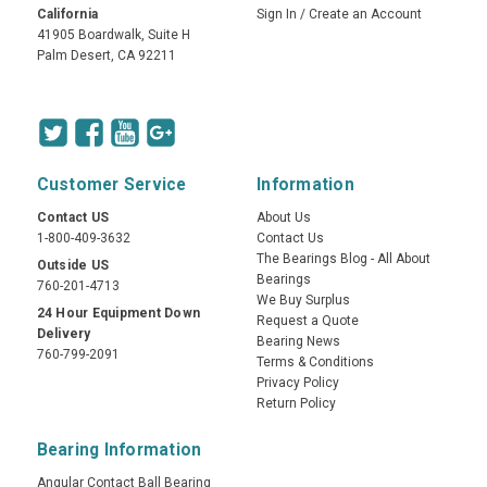
California
Sign In
/
Create an Account
41905 Boardwalk, Suite H
Palm Desert, CA 92211
Customer Service
Information
Contact US
About Us
1-800-409-3632
Contact Us
The Bearings Blog - All About
Outside US
Bearings
760-201-4713
We Buy Surplus
24 Hour Equipment Down
Request a Quote
Delivery
Bearing News
760-799-2091
Terms & Conditions
Privacy Policy
Return Policy
Bearing Information
Angular Contact Ball Bearing