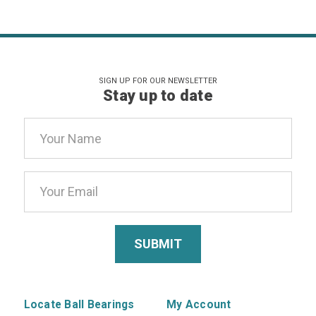
SIGN UP FOR OUR NEWSLETTER
Stay up to date
Email
Address
Locate Ball Bearings
My Account