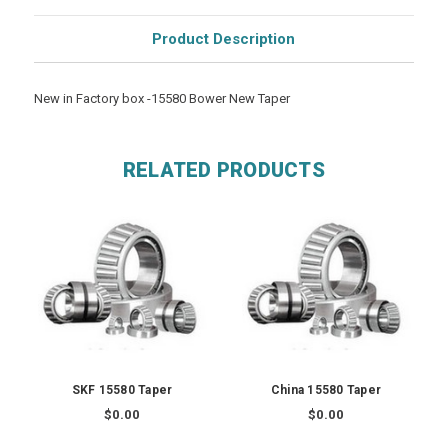
Product Description
New in Factory box -15580 Bower New Taper
RELATED PRODUCTS
SKF 15580 Taper
China 15580 Taper
$0.00
$0.00