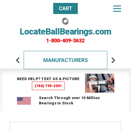
CART
LocateBallBearings.com
1-800-409-3632
MANUFACTURERS
NEED HELP? TEXT US A PICTURE
(760) 799-2091
Search Through over 10 Million
Bearings in Stock