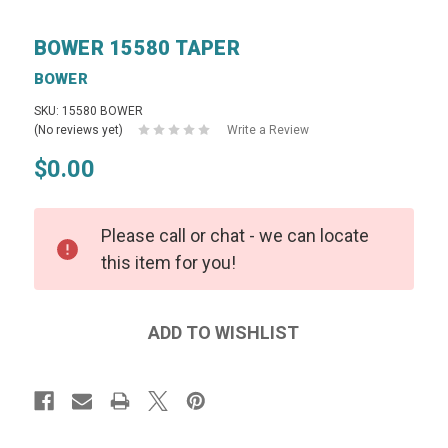
BOWER 15580 TAPER
BOWER
SKU: 15580 BOWER
(No reviews yet)
Write a Review
$0.00
Please call or chat - we can locate
this item for you!