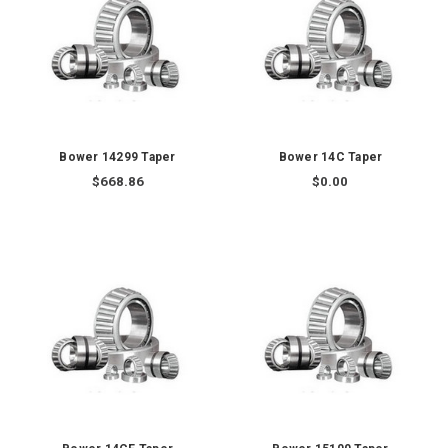
Bower 14299 Taper
Bower 14C Taper
$668.86
$0.00