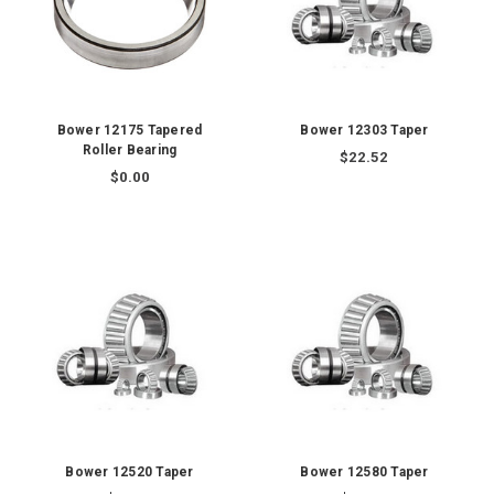
Bower 12175 Tapered
Bower 12303 Taper
Roller Bearing
$22.52
$0.00
Bower 12520 Taper
Bower 12580 Taper