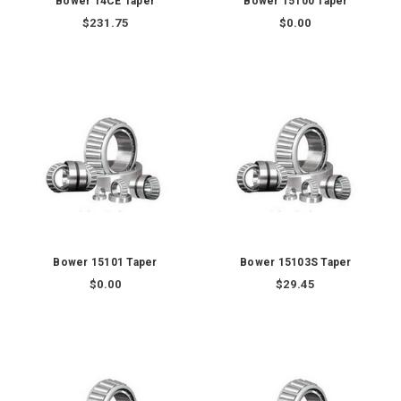
Bower 14CE Taper
Bower 15100 Taper
$231.75
$0.00
Bower 15101 Taper
Bower 15103S Taper
$0.00
$29.45