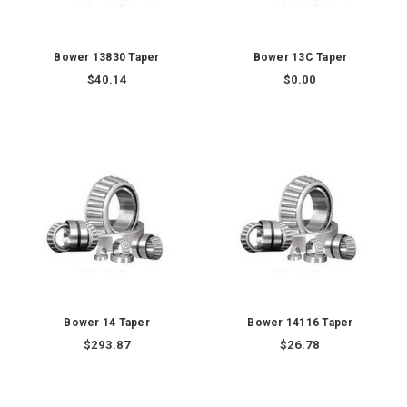
Bower 13830 Taper
Bower 13C Taper
$40.14
$0.00
Bower 14 Taper
Bower 14116 Taper
$293.87
$26.78