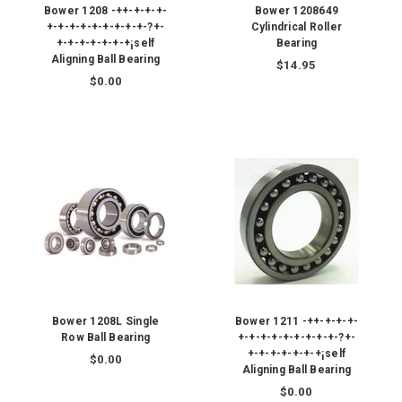
Bower 1208 -++-+-+-+-
Bower 1208649
+-+-+-+-+-+-+-+-+-?+-
Cylindrical Roller
+-+-+-+-+-+-+¡self
Bearing
Aligning Ball Bearing
$14.95
$0.00
Bower 1208L Single
Bower 1211 -++-+-+-+-
Row Ball Bearing
+-+-+-+-+-+-+-+-+-?+-
+-+-+-+-+-+-+¡self
$0.00
Aligning Ball Bearing
$0.00