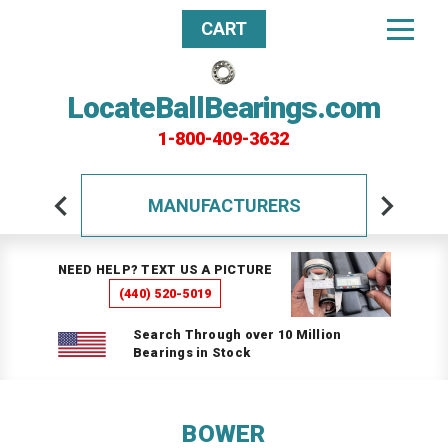
CART
LocateBallBearings.com
1-800-409-3632
MANUFACTURERS
NEED HELP? TEXT US A PICTURE
(440) 520-5019
Search Through over 10 Million
Bearings in Stock
BOWER