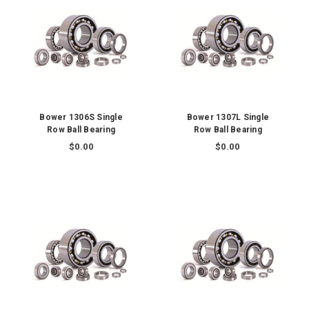
Bower 1306S Single
Bower 1307L Single
Row Ball Bearing
Row Ball Bearing
$0.00
$0.00