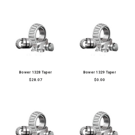
Bower 1328 Taper
Bower 1329 Taper
$28.07
$0.00