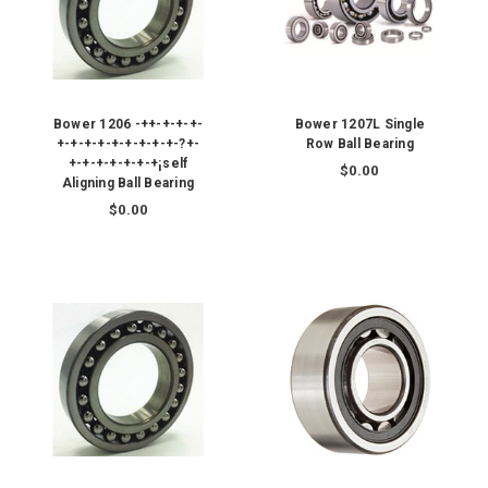
Bower 1206 -++-+-+-+-
Bower 1207L Single
+-+-+-+-+-+-+-+-+-?+-
Row Ball Bearing
+-+-+-+-+-+-+¡self
$0.00
Aligning Ball Bearing
$0.00