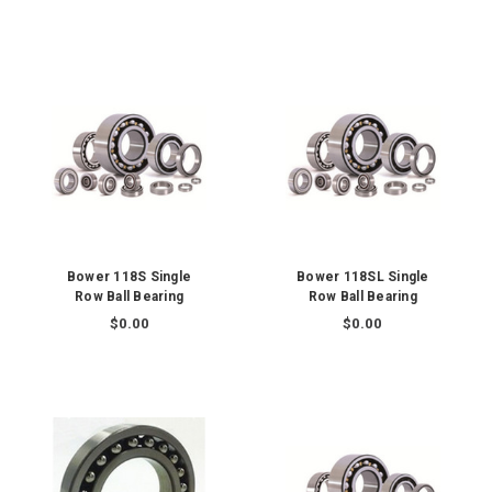
Bower 118S Single
Bower 118SL Single
Row Ball Bearing
Row Ball Bearing
$0.00
$0.00