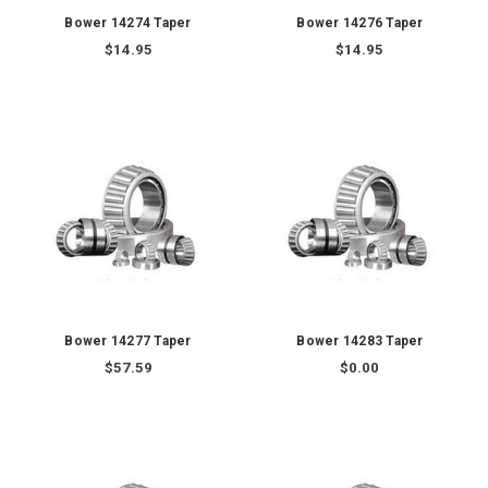
Bower 14274 Taper
Bower 14276 Taper
$14.95
$14.95
Bower 14277 Taper
Bower 14283 Taper
$57.59
$0.00