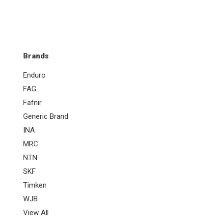
Brands
Enduro
FAG
Fafnir
Generic Brand
INA
MRC
NTN
SKF
Timken
WJB
View All