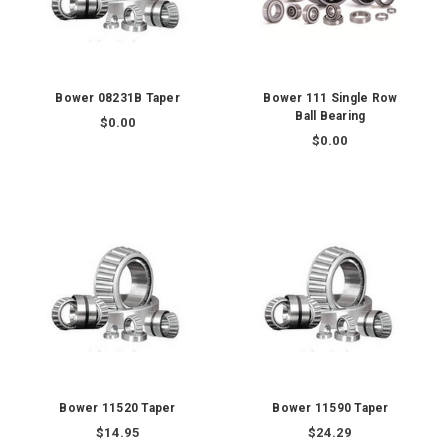
Bower 08231B Taper
Bower 111 Single Row
Ball Bearing
$0.00
$0.00
Bower 11520 Taper
Bower 11590 Taper
$14.95
$24.29