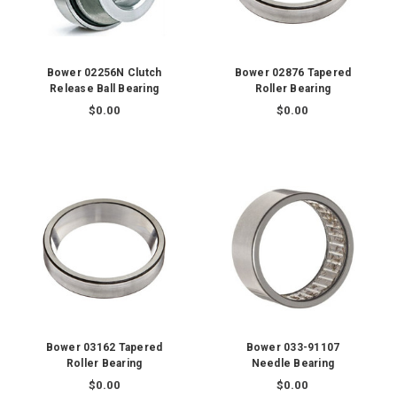
Bower 02256N Clutch
Bower 02876 Tapered
Release Ball Bearing
Roller Bearing
$0.00
$0.00
Bower 03162 Tapered
Bower 033-91107
Roller Bearing
Needle Bearing
$0.00
$0.00