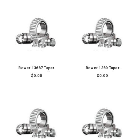
Bower 13687 Taper
Bower 1380 Taper
$0.00
$0.00