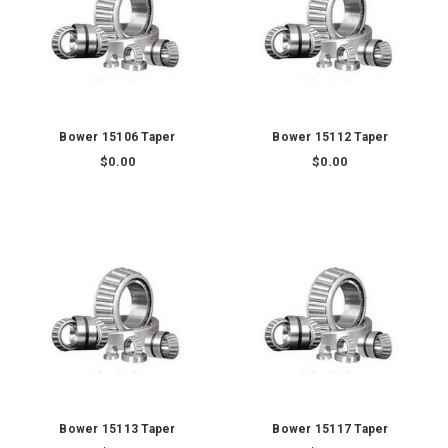
Bower 15106 Taper
Bower 15112 Taper
$0.00
$0.00
Bower 15113 Taper
Bower 15117 Taper