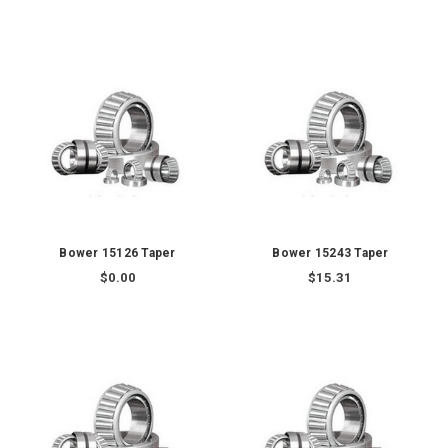
Bower 15126 Taper
Bower 15243 Taper
$0.00
$15.31