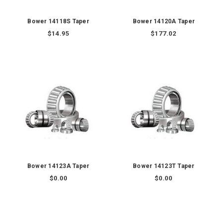
Bower 14118S Taper
Bower 14120A Taper
$14.95
$177.02
Bower 14123A Taper
Bower 14123T Taper
$0.00
$0.00