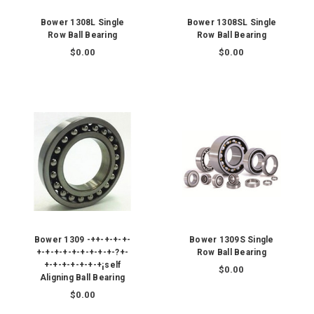
Bower 1308L Single
Bower 1308SL Single
Row Ball Bearing
Row Ball Bearing
$0.00
$0.00
Bower 1309 -++-+-+-+-
Bower 1309S Single
+-+-+-+-+-+-+-+-+-?+-
Row Ball Bearing
+-+-+-+-+-+-+¡self
$0.00
Aligning Ball Bearing
$0.00