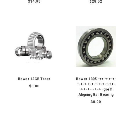
$14.95
$28.52
Bower 12CB Taper
Bower 1305 -++-+-+-+-
+-+-+-+-+-+-+-+-+-?+-
$0.00
+-+-+-+-+-+-+¡self
Aligning Ball Bearing
$0.00