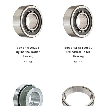
Bower M A5208
Bower M RY1208EL
Cylindrical Roller
Cylindrical Roller
Bearing
Bearing
$0.00
$0.00