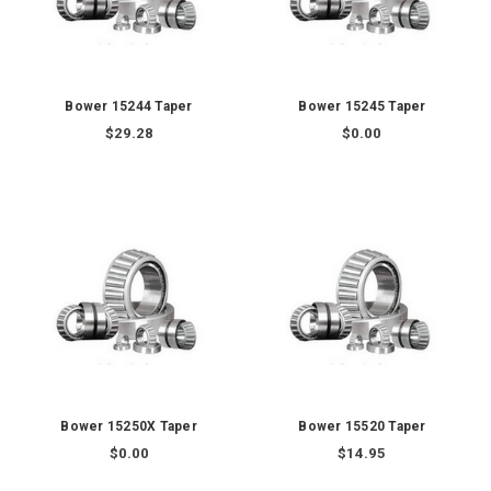
Bower 15244 Taper
Bower 15245 Taper
$29.28
$0.00
Bower 15250X Taper
Bower 15520 Taper
$0.00
$14.95