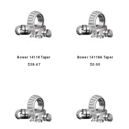
Bower 14118 Taper
Bower 14118A Taper
$38.47
$0.00