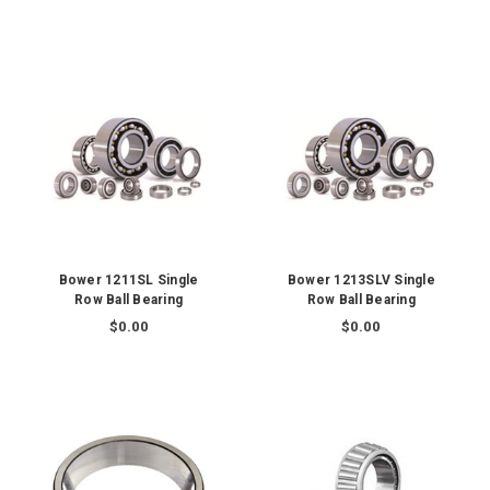
Bower 1211SL Single
Bower 1213SLV Single
Row Ball Bearing
Row Ball Bearing
$0.00
$0.00