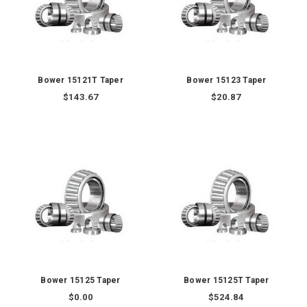
Bower 15121T Taper
Bower 15123 Taper
$143.67
$20.87
Bower 15125 Taper
Bower 15125T Taper
$0.00
$524.84