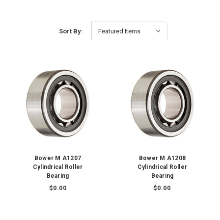
Sort By:
Bower M A1207
Bower M A1208
Cylindrical Roller
Cylindrical Roller
Bearing
Bearing
$0.00
$0.00