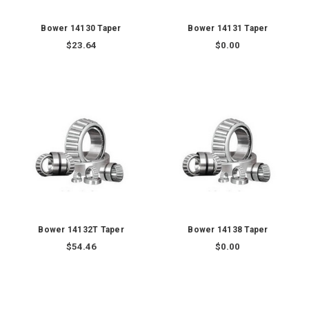
Bower 14130 Taper
Bower 14131 Taper
$23.64
$0.00
Bower 14132T Taper
Bower 14138 Taper
$54.46
$0.00