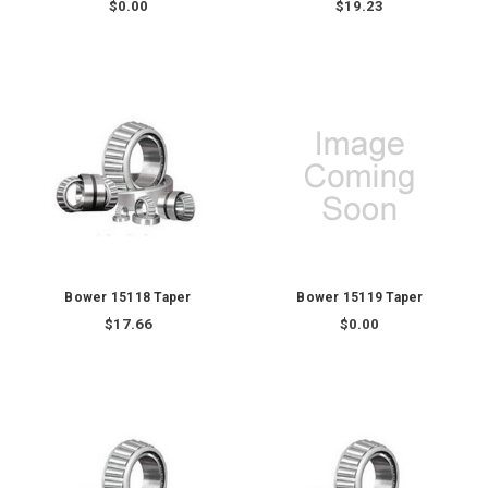
$0.00
$19.23
Bower 15118 Taper
Bower 15119 Taper
$17.66
$0.00