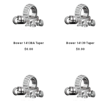
Bower 14138A Taper
Bower 14139 Taper
$0.00
$0.00