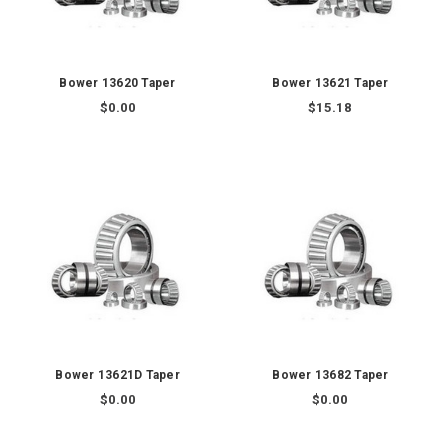
Bower 13620 Taper
Bower 13621 Taper
$0.00
$15.18
Bower 13621D Taper
Bower 13682 Taper
$0.00
$0.00