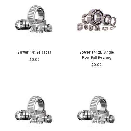
Bower 14124 Taper
Bower 1412L Single
Row Ball Bearing
$0.00
$0.00