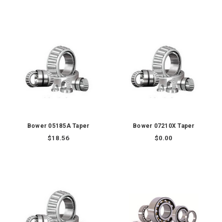
Bower 05185A Taper
Bower 07210X Taper
$18.56
$0.00