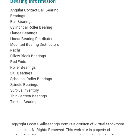
Bearing Information
Angular Contact Ball Bearing
Bearings
Ball Bearings
Cylindrical Roller Bearing
Flange Bearings
Linear Bearing Distributors
Mounted Bearing Distributors
Nachi
Pillow Block Bearings
Rod Ends
Roller Bearings
SKF Bearings
Spherical Roller Bearings
Spindle Bearings
Surplus Inventory
Thin Section Bearings
Timken Bearings
Copyright LocateBallBearings.com is a division of Virtual Stockroom
Inc. All Rights Reserved. This web site is property of