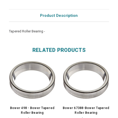
Product Description
Tapered Roller Bearing -
RELATED PRODUCTS
Bower 498 - Bower Tapered
Bower 67388-Bower Tapered
Roller Bearing
Roller Bearing