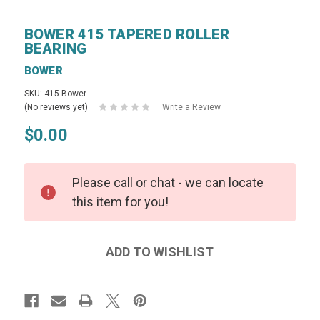
BOWER 415 TAPERED ROLLER
BEARING
BOWER
SKU: 415 Bower
(No reviews yet)
Write a Review
$0.00
Please call or chat - we can locate
this item for you!