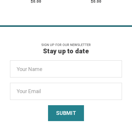
$0.00
$0.00
SIGN UP FOR OUR NEWSLETTER
Stay up to date
Email
Address