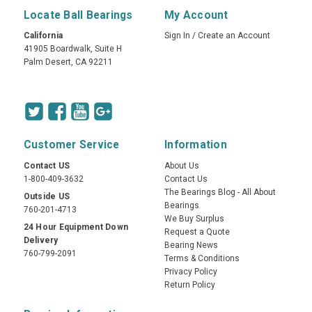
Locate Ball Bearings
My Account
California
Sign In
/
Create an Account
41905 Boardwalk, Suite H
Palm Desert, CA 92211
Customer Service
Information
Contact US
About Us
1-800-409-3632
Contact Us
The Bearings Blog - All About
Outside US
Bearings
760-201-4713
We Buy Surplus
24 Hour Equipment Down
Request a Quote
Delivery
Bearing News
760-799-2091
Terms & Conditions
Privacy Policy
Return Policy