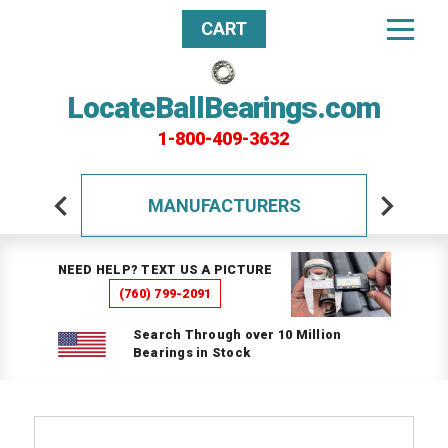
CART
LocateBallBearings.com
1-800-409-3632
MANUFACTURERS
NEED HELP? TEXT US A PICTURE
(760) 799-2091
Search Through over 10 Million
Bearings in Stock