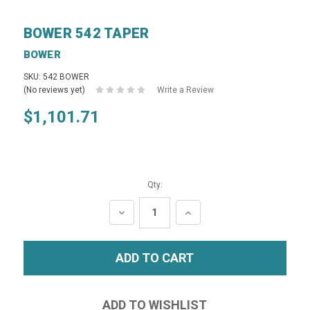
BOWER 542 TAPER
BOWER
SKU: 542 BOWER
(No reviews yet)
Write a Review
$1,101.71
Qty:
DECREASE
INCREASE
QUANTITY:
QUANTITY: