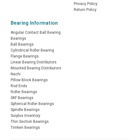
Privacy Policy
Return Policy
Bearing Information
Angular Contact Ball Bearing
Bearings
Ball Bearings
Cylindrical Roller Bearing
Flange Bearings
Linear Bearing Distributors
Mounted Bearing Distributors
Nachi
Pillow Block Bearings
Rod Ends
Roller Bearings
SKF Bearings
Spherical Roller Bearings
Spindle Bearings
Surplus Inventory
Thin Section Bearings
Timken Bearings