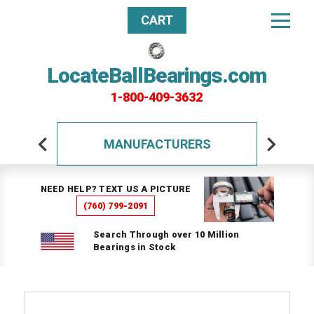
CART
LocateBallBearings.com
1-800-409-3632
MANUFACTURERS
NEED HELP? TEXT US A PICTURE
(760) 799-2091
Search Through over 10 Million
Bearings in Stock