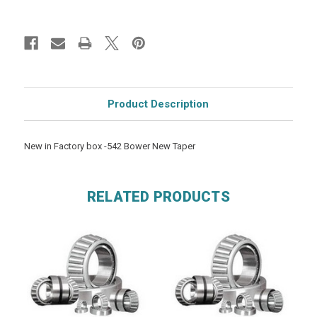
Product Description
New in Factory box -542 Bower New Taper
RELATED PRODUCTS