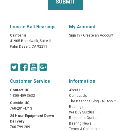
Locate Ball Bearings
My Account
California
Sign In
/
Create an Account
41905 Boardwalk, Suite H
Palm Desert, CA 92211
Customer Service
Information
Contact US
About Us
1-800-409-3632
Contact Us
The Bearings Blog - All About
Outside US
Bearings
760-201-4713
We Buy Surplus
24 Hour Equipment Down
Request a Quote
Delivery
Bearing News
760-799-2091
Terms & Conditions