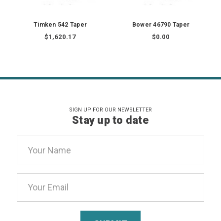
Timken 542 Taper
Bower 46790 Taper
$1,620.17
$0.00
SIGN UP FOR OUR NEWSLETTER
Stay up to date
Email
Address