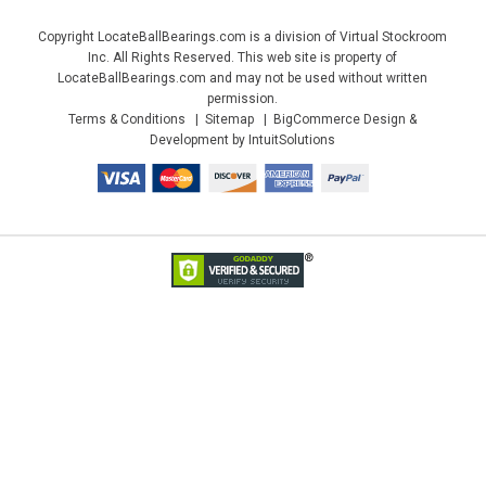
Copyright LocateBallBearings.com is a division of Virtual Stockroom
Inc. All Rights Reserved. This web site is property of
LocateBallBearings.com and may not be used without written
permission.
Terms & Conditions
Sitemap
BigCommerce Design &
Development by IntuitSolutions