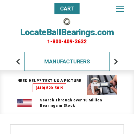
CART
LocateBallBearings.com
1-800-409-3632
MANUFACTURERS
NEED HELP? TEXT US A PICTURE
(440) 520-5019
Search Through over 10 Million
Bearings in Stock