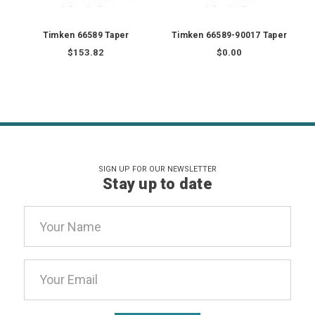
Timken 66589 Taper
Timken 66589-90017 Taper
$153.82
$0.00
SIGN UP FOR OUR NEWSLETTER
Stay up to date
Email
Address