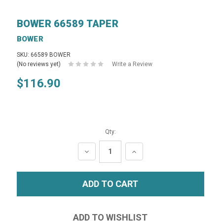
BOWER 66589 TAPER
BOWER
SKU: 66589 BOWER
(No reviews yet)
Write a Review
$116.90
Qty:
DECREASE
INCREASE
QUANTITY:
QUANTITY: