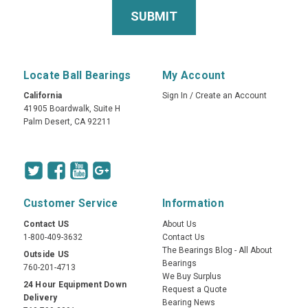
Locate Ball Bearings
My Account
California
Sign In
/
Create an Account
41905 Boardwalk, Suite H
Palm Desert, CA 92211
Customer Service
Information
Contact US
About Us
1-800-409-3632
Contact Us
The Bearings Blog - All About
Outside US
Bearings
760-201-4713
We Buy Surplus
24 Hour Equipment Down
Request a Quote
Delivery
Bearing News