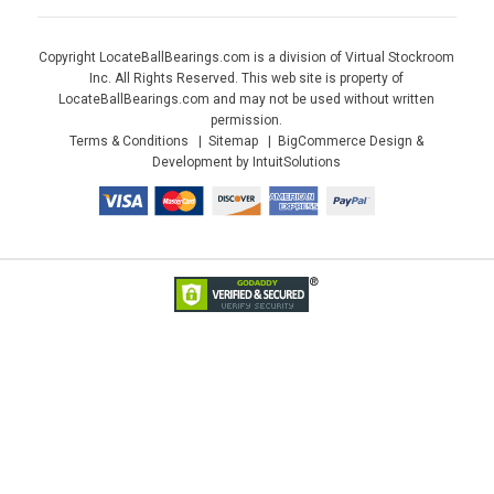
Copyright LocateBallBearings.com is a division of Virtual Stockroom
Inc. All Rights Reserved. This web site is property of
LocateBallBearings.com and may not be used without written
permission.
Terms & Conditions
Sitemap
BigCommerce Design &
Development by IntuitSolutions