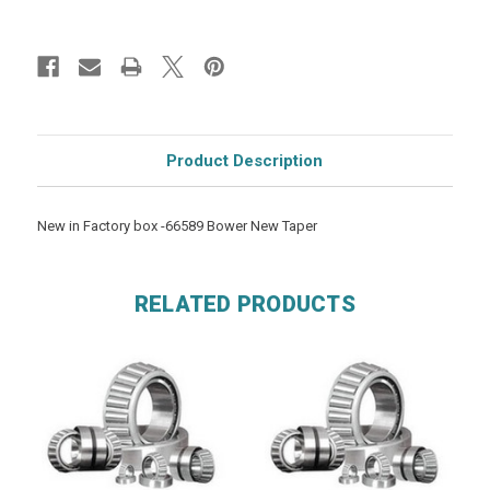
Product Description
New in Factory box -66589 Bower New Taper
RELATED PRODUCTS