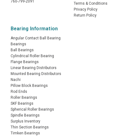
760-799-2091
Terms & Conditions
Privacy Policy
Return Policy
Bearing Information
Angular Contact Ball Bearing
Bearings
Ball Bearings
Cylindrical Roller Bearing
Flange Bearings
Linear Bearing Distributors
Mounted Bearing Distributors
Nachi
Pillow Block Bearings
Rod Ends
Roller Bearings
SKF Bearings
Spherical Roller Bearings
Spindle Bearings
Surplus Inventory
Thin Section Bearings
Timken Bearings