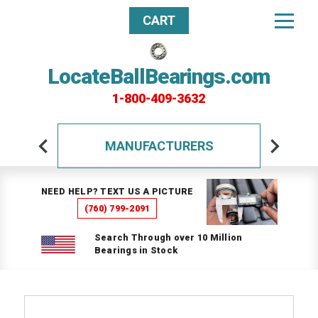
CART
LocateBallBearings.com
1-800-409-3632
MANUFACTURERS
NEED HELP? TEXT US A PICTURE
(760) 799-2091
Search Through over 10 Million
Bearings in Stock