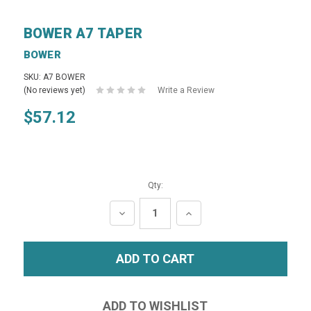
BOWER A7 TAPER
BOWER
SKU: A7 BOWER
(No reviews yet)
Write a Review
$57.12
Qty:
DECREASE
INCREASE
QUANTITY:
QUANTITY: