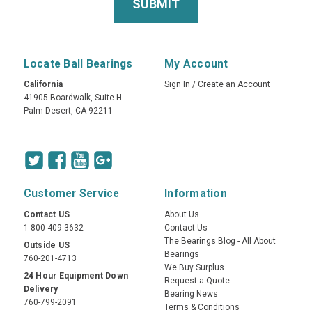
Locate Ball Bearings
My Account
California
Sign In
/
Create an Account
41905 Boardwalk, Suite H
Palm Desert, CA 92211
Customer Service
Information
Contact US
About Us
1-800-409-3632
Contact Us
The Bearings Blog - All About
Outside US
Bearings
760-201-4713
We Buy Surplus
24 Hour Equipment Down
Request a Quote
Delivery
Bearing News
760-799-2091
Terms & Conditions