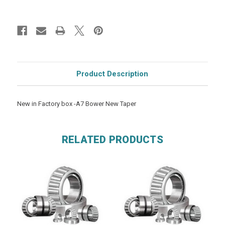
Product Description
New in Factory box -A7 Bower New Taper
RELATED PRODUCTS