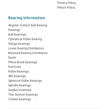
Privacy Policy
Return Policy
Bearing Information
Angular Contact Ball Bearing
Bearings
Ball Bearings
Cylindrical Roller Bearing
Flange Bearings
Linear Bearing Distributors
Mounted Bearing Distributors
Nachi
Pillow Block Bearings
Rod Ends
Roller Bearings
SKF Bearings
Spherical Roller Bearings
Spindle Bearings
Surplus Inventory
Thin Section Bearings
Timken Bearings