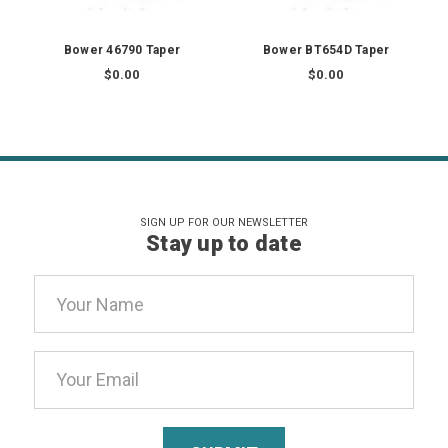
Bower 46790 Taper
Bower BT654D Taper
$0.00
$0.00
SIGN UP FOR OUR NEWSLETTER
Stay up to date
Email
Address