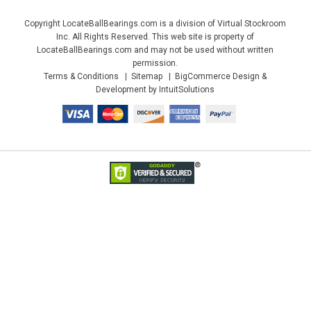
Copyright LocateBallBearings.com is a division of Virtual Stockroom
Inc. All Rights Reserved. This web site is property of
LocateBallBearings.com and may not be used without written
permission.
Terms & Conditions
Sitemap
BigCommerce Design &
Development by IntuitSolutions