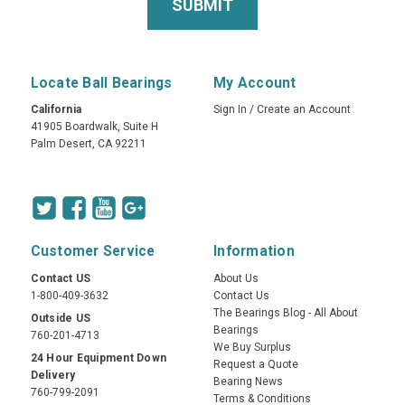
Locate Ball Bearings
My Account
California
Sign In
/
Create an Account
41905 Boardwalk, Suite H
Palm Desert, CA 92211
Customer Service
Information
Contact US
About Us
1-800-409-3632
Contact Us
The Bearings Blog - All About
Outside US
Bearings
760-201-4713
We Buy Surplus
24 Hour Equipment Down
Request a Quote
Delivery
Bearing News
760-799-2091
Terms & Conditions