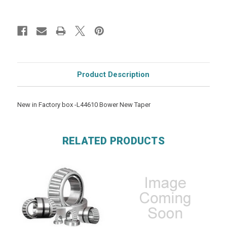
Product Description
New in Factory box -L44610 Bower New Taper
RELATED PRODUCTS