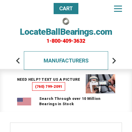
CART
LocateBallBearings.com
1-800-409-3632
MANUFACTURERS
NEED HELP? TEXT US A PICTURE
(760) 799-2091
Search Through over 10 Million
Bearings in Stock