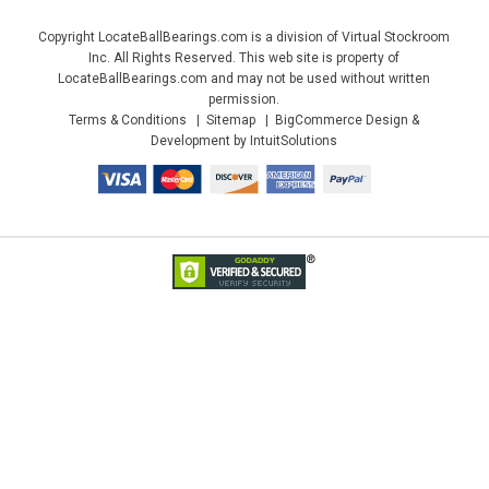
Copyright LocateBallBearings.com is a division of Virtual Stockroom
Inc. All Rights Reserved. This web site is property of
LocateBallBearings.com and may not be used without written
permission.
Terms & Conditions
Sitemap
BigCommerce Design &
Development by IntuitSolutions