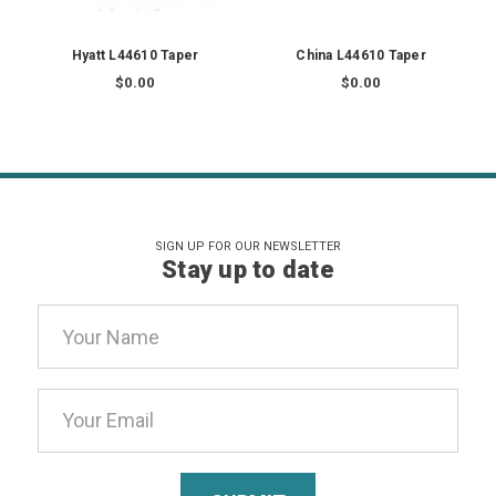
Hyatt L44610 Taper
China L44610 Taper
$0.00
$0.00
SIGN UP FOR OUR NEWSLETTER
Stay up to date
Email
Address