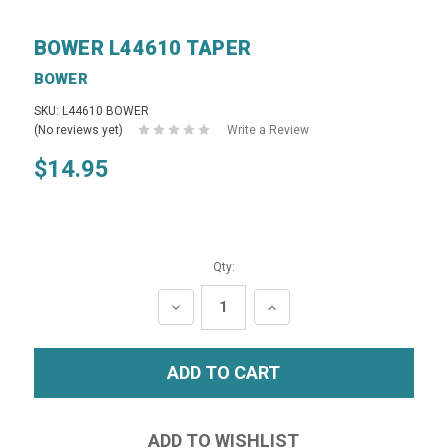
BOWER L44610 TAPER
BOWER
SKU: L44610 BOWER
(No reviews yet)
Write a Review
$14.95
Qty:
DECREASE
INCREASE
QUANTITY:
QUANTITY: