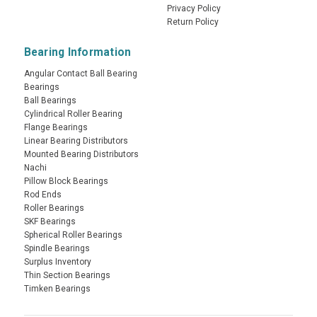
Privacy Policy
Return Policy
Bearing Information
Angular Contact Ball Bearing
Bearings
Ball Bearings
Cylindrical Roller Bearing
Flange Bearings
Linear Bearing Distributors
Mounted Bearing Distributors
Nachi
Pillow Block Bearings
Rod Ends
Roller Bearings
SKF Bearings
Spherical Roller Bearings
Spindle Bearings
Surplus Inventory
Thin Section Bearings
Timken Bearings