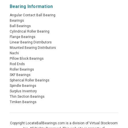
Bearing Information
Angular Contact Ball Bearing
Bearings
Ball Bearings
Cylindrical Roller Bearing
Flange Bearings
Linear Bearing Distributors
Mounted Bearing Distributors
Nachi
Pillow Block Bearings
Rod Ends
Roller Bearings
SKF Bearings
Spherical Roller Bearings
Spindle Bearings
Surplus Inventory
Thin Section Bearings
Timken Bearings
Copyright LocateBallBearings.com is a division of Virtual Stockroom