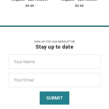
$0.00
$0.00
SIGN UP FOR OUR NEWSLETTER
Stay up to date
Email
Address