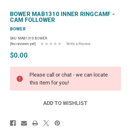
BOWER MAB1310 INNER RINGCAMF -
CAM FOLLOWER
BOWER
SKU: MAB1310 BOWER
(No reviews yet)
Write a Review
$0.00
Please call or chat - we can locate
this item for you!