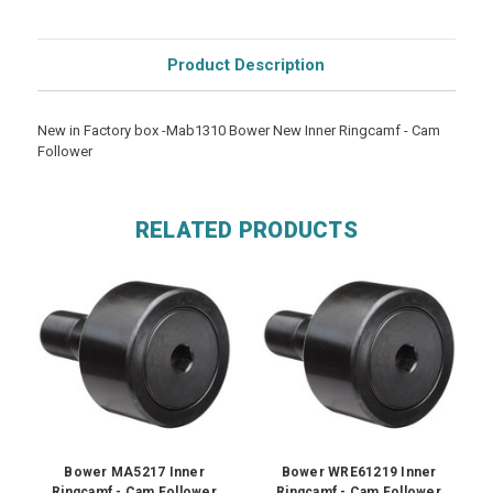
Product Description
New in Factory box -Mab1310 Bower New Inner Ringcamf - Cam
Follower
RELATED PRODUCTS
Bower MA5217 Inner
Bower WRE61219 Inner
Ringcamf - Cam Follower
Ringcamf - Cam Follower