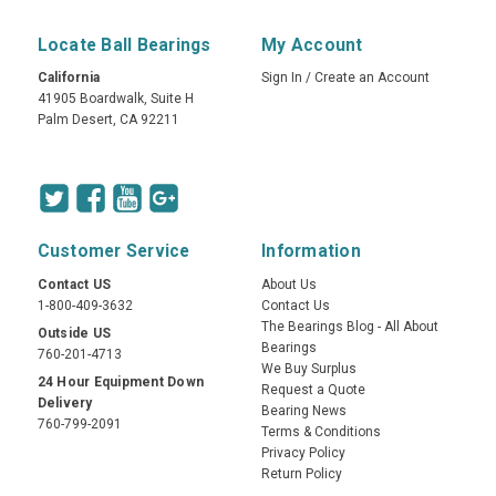
Locate Ball Bearings
My Account
California
Sign In
/
Create an Account
41905 Boardwalk, Suite H
Palm Desert, CA 92211
Customer Service
Information
Contact US
About Us
1-800-409-3632
Contact Us
The Bearings Blog - All About
Outside US
Bearings
760-201-4713
We Buy Surplus
24 Hour Equipment Down
Request a Quote
Delivery
Bearing News
760-799-2091
Terms & Conditions
Privacy Policy
Return Policy