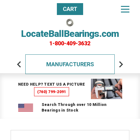
CART
LocateBallBearings.com
1-800-409-3632
MANUFACTURERS
NEED HELP? TEXT US A PICTURE
(760) 799-2091
Search Through over 10 Million
Bearings in Stock