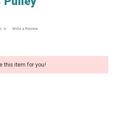
 Pulley
Write a Review
e this item for you!