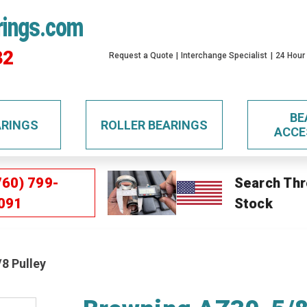
rings.com
32
Request a Quote
Interchange Specialist
24 Hour
BE
ARINGS
ROLLER BEARINGS
ACCE
760) 799-
Search Thr
091
Stock
8 Pulley