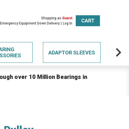
Shopping as
Guest
CART
 Emergency Equipment Down Delivery
Log In
ARING
ADAPTOR SLEEVES
SSORIES
ough over 10 Million Bearings in