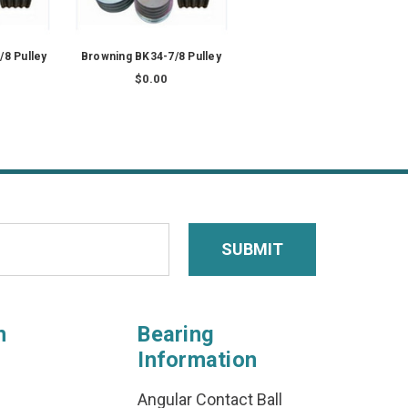
/8 Pulley
Browning BK34-7/8 Pulley
$0.00
n
Bearing
Information
Angular Contact Ball