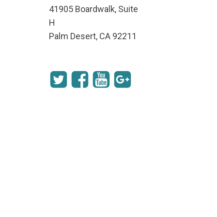
41905 Boardwalk, Suite
H
Palm Desert, CA 92211