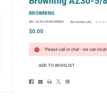
Browning AZ30-5/8
BROWNING
SKU: AZ30-5/8 BROWNING
(No reviews yet)
$0.00
Please call or chat - we can locat