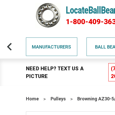
LocateBallBea
1-800-409-36
TS
MANUFACTURERS
BALL BE
NEED HELP? TEXT US A
(
PICTURE
2
Home
Pulleys
Browning AZ30-5/