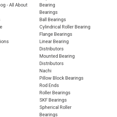
og - All About
Bearing
Bearings
s
Ball Bearings
e
Cylindrical Roller Bearing
Flange Bearings
ions
Linear Bearing
Distributors
Mounted Bearing
Distributors
Nachi
Pillow Block Bearings
Rod Ends
Roller Bearings
SKF Bearings
Spherical Roller
Bearings