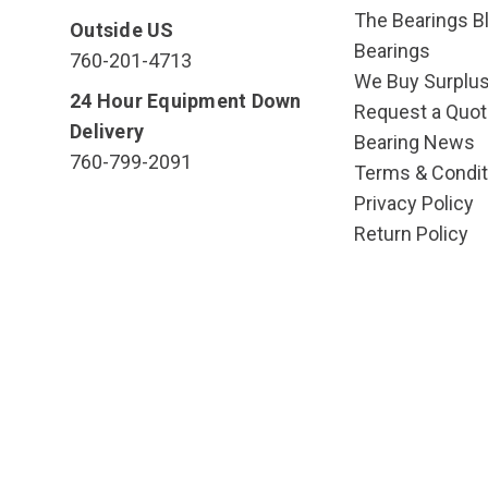
The Bearings Bl
Outside US
Bearings
760-201-4713
We Buy Surplu
24 Hour Equipment Down
Request a Quot
Delivery
Bearing News
760-799-2091
Terms & Condit
Privacy Policy
Return Policy