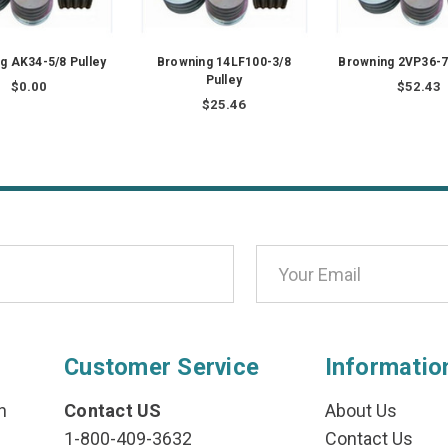
g AK34-5/8 Pulley
Browning 14LF100-3/8
Browning 2VP36-7
Pulley
$0.00
$52.43
$25.46
Customer Service
Informatio
n
Contact US
About Us
1-800-409-3632
Contact Us