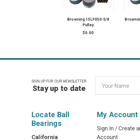
Browning 15LF050-5/8
Brownin
Pulley
$0.00
Email
SIGN UP FOR OUR NEWSLETTER
Stay up to date
Address
Locate Ball
My Account
Bearings
Sign In
/
Create a
California
Account