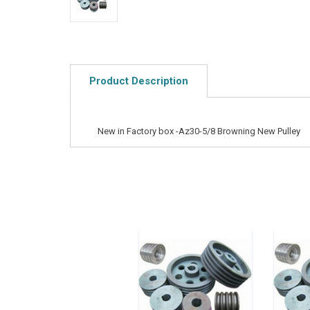
Product Description
New in Factory box -Az30-5/8 Browning New Pulley