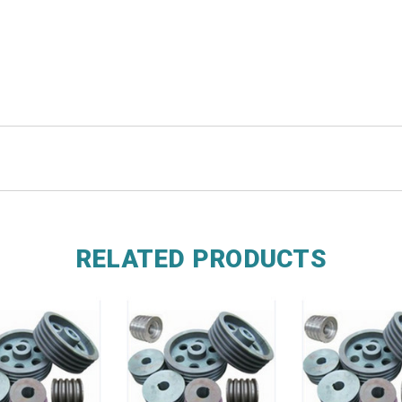
RELATED PRODUCTS