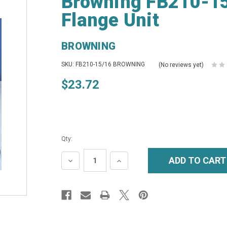
Browning FB210-15
Flange Unit
BROWNING
SKU: FB210-15/16 BROWNING
(No reviews yet)
$23.72
Qty:
DECREASE
INCREASE
QUANTITY:
QUANTITY: