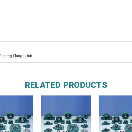
Bearing Flange Unit
RELATED PRODUCTS