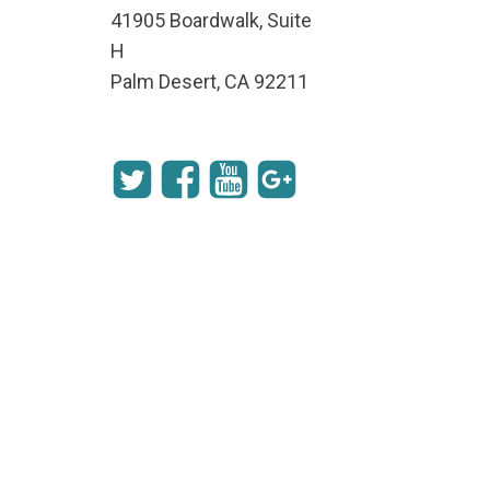
41905 Boardwalk, Suite
H
Palm Desert, CA 92211