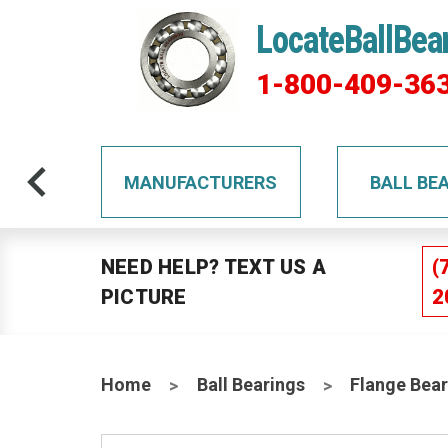
LocateBallBea
1-800-409-36
TS
MANUFACTURERS
BALL BE
NEED HELP? TEXT US A
(
PICTURE
2
Home
Ball Bearings
Flange Bear