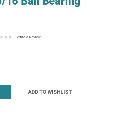
/16 Ball Bearing
Write a Review