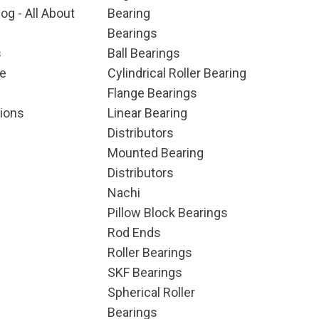
og - All About
Bearing
Bearings
s
Ball Bearings
e
Cylindrical Roller Bearing
Flange Bearings
ions
Linear Bearing
Distributors
Mounted Bearing
Distributors
Nachi
Pillow Block Bearings
Rod Ends
Roller Bearings
SKF Bearings
Spherical Roller
Bearings