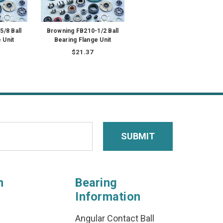
/8 Ball
Browning FB210-1/2 Ball
 Unit
Bearing Flange Unit
$21.37
n
Bearing
Information
Angular Contact Ball