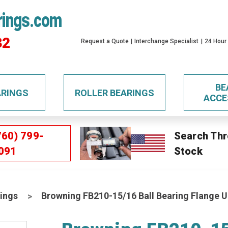
rings.com
32
Request a Quote
Interchange Specialist
24 Hour
BE
ARINGS
ROLLER BEARINGS
ACCE
760) 799-
Search Thr
091
Stock
ings
Browning FB210-15/16 Ball Bearing Flange U