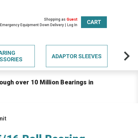
Shopping as
Guest
CART
 Emergency Equipment Down Delivery
Log In
ARING
ADAPTOR SLEEVES
SSORIES
ough over 10 Million Bearings in
nit