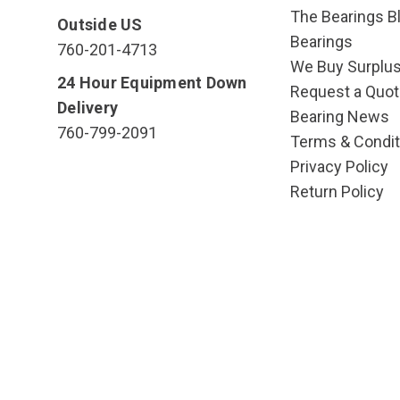
The Bearings Bl
Outside US
Bearings
760-201-4713
We Buy Surplu
24 Hour Equipment Down
Request a Quot
Delivery
Bearing News
760-799-2091
Terms & Condit
Privacy Policy
Return Policy