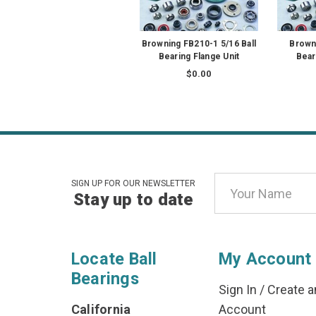
Browning FB210-1 5/16 Ball
Brown
Bearing Flange Unit
Bear
$0.00
Email
SIGN UP FOR OUR NEWSLETTER
Stay up to date
Address
Locate Ball
My Account
Bearings
Sign In
/
Create a
California
Account