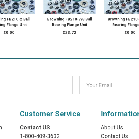
ing FB210-2 Ball
Browning FB210-7/8 Ball
Browning FB210-5
ing Flange Unit
Bearing Flange Unit
Bearing Flange
$0.00
$23.72
$0.00
Customer Service
Informatio
n
Contact US
About Us
1-800-409-3632
Contact Us