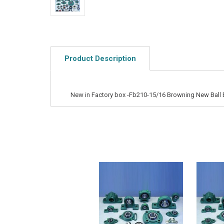
Product Description
New in Factory box -Fb210-15/16 Browning New Ball 