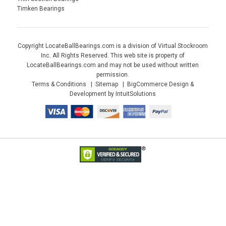
Timken Bearings
Copyright LocateBallBearings.com is a division of Virtual Stockroom
Inc. All Rights Reserved. This web site is property of
LocateBallBearings.com and may not be used without written
permission.
Terms & Conditions
Sitemap
BigCommerce Design &
Development by IntuitSolutions