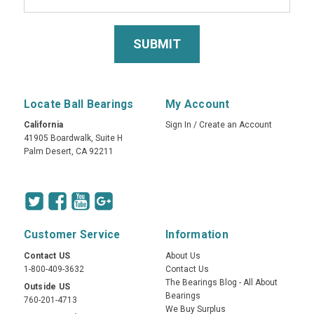
Locate Ball Bearings
My Account
California
Sign In
/
Create an Account
41905 Boardwalk, Suite H
Palm Desert, CA 92211
Customer Service
Information
Contact US
About Us
1-800-409-3632
Contact Us
The Bearings Blog - All About
Outside US
Bearings
760-201-4713
We Buy Surplus