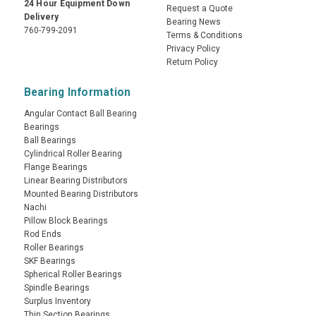
24 Hour Equipment Down
Request a Quote
Delivery
Bearing News
760-799-2091
Terms & Conditions
Privacy Policy
Return Policy
Bearing Information
Angular Contact Ball Bearing
Bearings
Ball Bearings
Cylindrical Roller Bearing
Flange Bearings
Linear Bearing Distributors
Mounted Bearing Distributors
Nachi
Pillow Block Bearings
Rod Ends
Roller Bearings
SKF Bearings
Spherical Roller Bearings
Spindle Bearings
Surplus Inventory
Thin Section Bearings