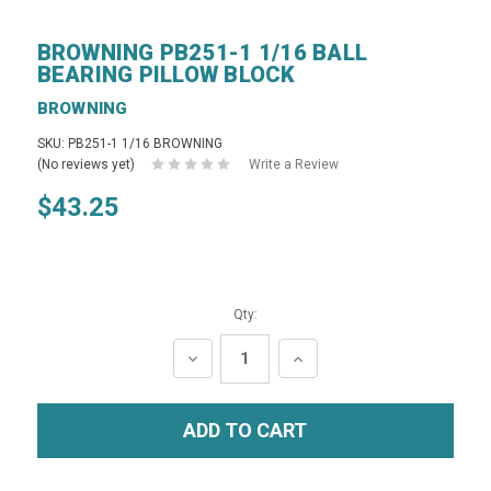
BROWNING PB251-1 1/16 BALL
BEARING PILLOW BLOCK
BROWNING
SKU: PB251-1 1/16 BROWNING
(No reviews yet)
Write a Review
$43.25
Qty:
DECREASE
INCREASE
QUANTITY:
QUANTITY: