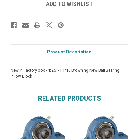
Product Description
New in Factory box -Pb251-1 1/16 Browning New Ball Bearing
Pillow Block
RELATED PRODUCTS