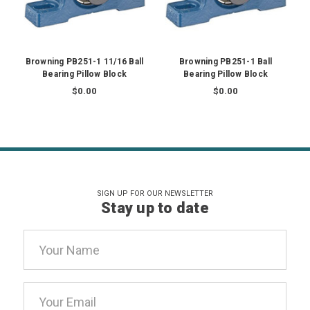
Browning PB251-1 11/16 Ball
Browning PB251-1 Ball
Bearing Pillow Block
Bearing Pillow Block
$0.00
$0.00
SIGN UP FOR OUR NEWSLETTER
Stay up to date
Email
Address