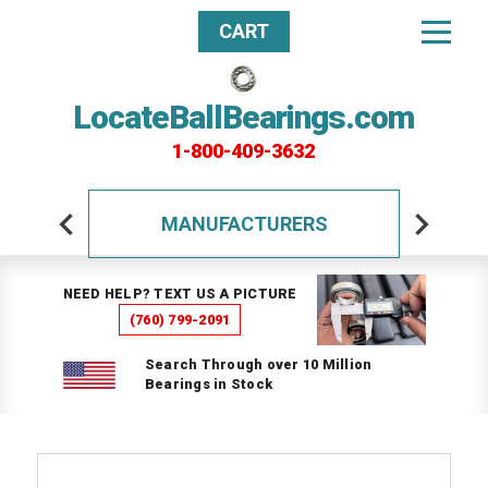
CART
LocateBallBearings.com
1-800-409-3632
MANUFACTURERS
NEED HELP? TEXT US A PICTURE
(760) 799-2091
Search Through over 10 Million
Bearings in Stock