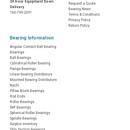
24 Hour Equipment Down
Request a Quote
Delivery
Bearing News
760-799-2091
Terms & Conditions
Privacy Policy
Return Policy
Bearing Information
Angular Contact Ball Bearing
Bearings
Ball Bearings
Cylindrical Roller Bearing
Flange Bearings
Linear Bearing Distributors
Mounted Bearing Distributors
Nachi
Pillow Block Bearings
Rod Ends
Roller Bearings
SKF Bearings
Spherical Roller Bearings
Spindle Bearings
Surplus Inventory
Thin Section Bearings