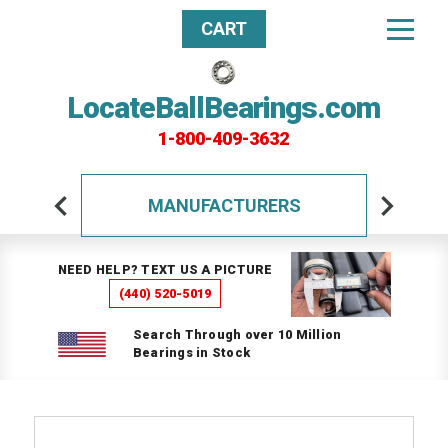
CART
LocateBallBearings.com
1-800-409-3632
MANUFACTURERS
NEED HELP? TEXT US A PICTURE
(440) 520-5019
Search Through over 10 Million
Bearings in Stock