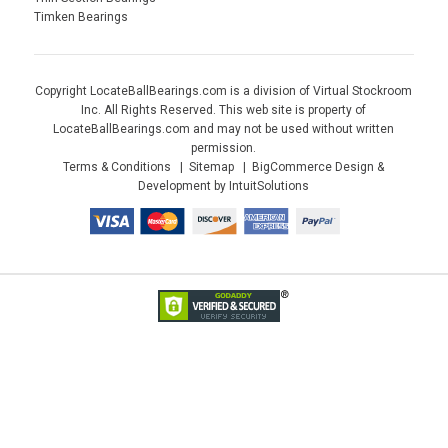
Timken Bearings
Copyright LocateBallBearings.com is a division of Virtual Stockroom
Inc. All Rights Reserved. This web site is property of
LocateBallBearings.com and may not be used without written
permission.
Terms & Conditions
Sitemap
BigCommerce Design &
Development by IntuitSolutions