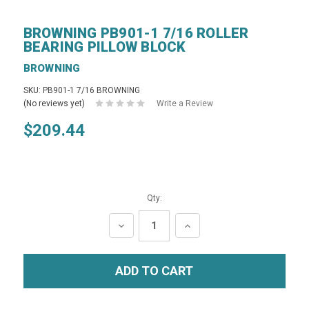
BROWNING PB901-1 7/16 ROLLER
BEARING PILLOW BLOCK
BROWNING
SKU: PB901-1 7/16 BROWNING
(No reviews yet)
Write a Review
$209.44
Qty:
DECREASE
INCREASE
QUANTITY:
QUANTITY: