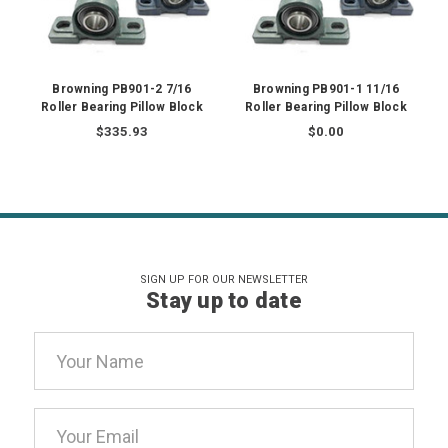
Browning PB901-2 7/16
Browning PB901-1 11/16
Roller Bearing Pillow Block
Roller Bearing Pillow Block
$335.93
$0.00
SIGN UP FOR OUR NEWSLETTER
Stay up to date
Email
Address