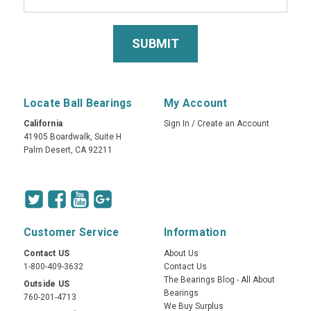
Locate Ball Bearings
My Account
California
Sign In
/
Create an Account
41905 Boardwalk, Suite H
Palm Desert, CA 92211
Customer Service
Information
Contact US
About Us
1-800-409-3632
Contact Us
The Bearings Blog - All About
Outside US
Bearings
760-201-4713
We Buy Surplus