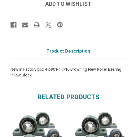
Product Description
New in Factory box -Pb901-1 7/16 Browning New Roller Bearing
Pillow Block
RELATED PRODUCTS