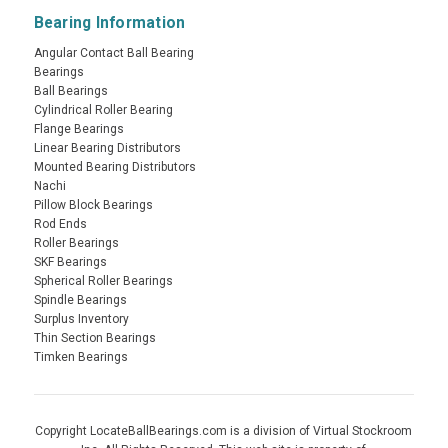
Bearing Information
Angular Contact Ball Bearing
Bearings
Ball Bearings
Cylindrical Roller Bearing
Flange Bearings
Linear Bearing Distributors
Mounted Bearing Distributors
Nachi
Pillow Block Bearings
Rod Ends
Roller Bearings
SKF Bearings
Spherical Roller Bearings
Spindle Bearings
Surplus Inventory
Thin Section Bearings
Timken Bearings
Copyright LocateBallBearings.com is a division of Virtual Stockroom