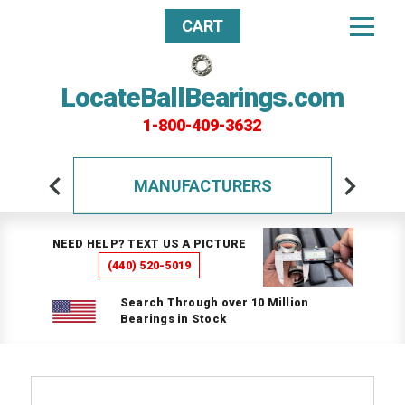
CART
LocateBallBearings.com
1-800-409-3632
MANUFACTURERS
NEED HELP? TEXT US A PICTURE
(440) 520-5019
Search Through over 10 Million
Bearings in Stock