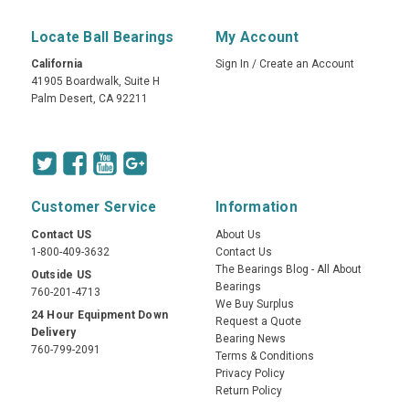
Locate Ball Bearings
My Account
California
Sign In
/
Create an Account
41905 Boardwalk, Suite H
Palm Desert, CA 92211
Customer Service
Information
Contact US
About Us
1-800-409-3632
Contact Us
The Bearings Blog - All About
Outside US
Bearings
760-201-4713
We Buy Surplus
24 Hour Equipment Down
Request a Quote
Delivery
Bearing News
760-799-2091
Terms & Conditions
Privacy Policy
Return Policy