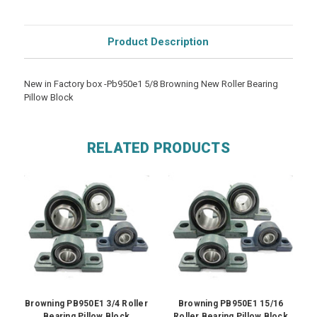
Product Description
New in Factory box -Pb950e1 5/8 Browning New Roller Bearing
Pillow Block
RELATED PRODUCTS
Browning PB950E1 3/4 Roller
Browning PB950E1 15/16
Bearing Pillow Block
Roller Bearing Pillow Block