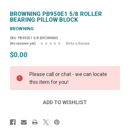
BROWNING PB950E1 5/8 ROLLER
BEARING PILLOW BLOCK
BROWNING
SKU: PB950E1 5/8 BROWNING
(No reviews yet)
Write a Review
$0.00
Please call or chat - we can locate
this item for you!