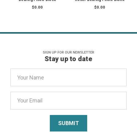
$0.00
$0.00
SIGN UP FOR OUR NEWSLETTER
Stay up to date
Email
Address