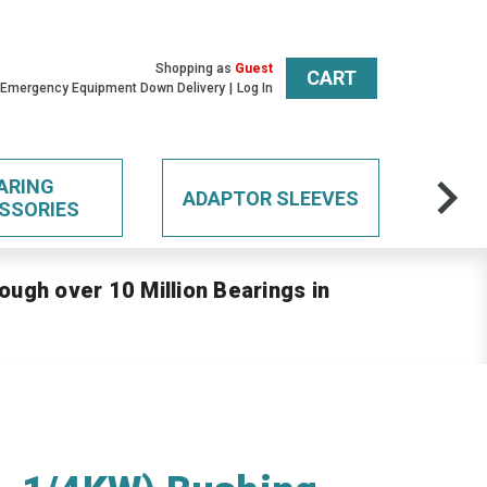
Shopping as
Guest
CART
 Emergency Equipment Down Delivery
Log In
ARING
ADAPTOR SLEEVES
SSORIES
ough over 10 Million Bearings in