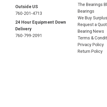
The Bearings Bl
Outside US
Bearings
760-201-4713
We Buy Surplu
24 Hour Equipment Down
Request a Quot
Delivery
Bearing News
760-799-2091
Terms & Condit
Privacy Policy
Return Policy