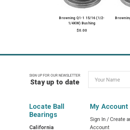
Browning Q1-1 15/16 (1/2-
Browning
1/4KW) Bushing
$0.00
Email
SIGN UP FOR OUR NEWSLETTER
Stay up to date
Address
Locate Ball
My Account
Bearings
Sign In
/
Create a
California
Account