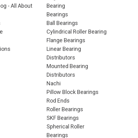
og - All About
Bearing
Bearings
s
Ball Bearings
e
Cylindrical Roller Bearing
Flange Bearings
ions
Linear Bearing
Distributors
Mounted Bearing
Distributors
Nachi
Pillow Block Bearings
Rod Ends
Roller Bearings
SKF Bearings
Spherical Roller
Bearings