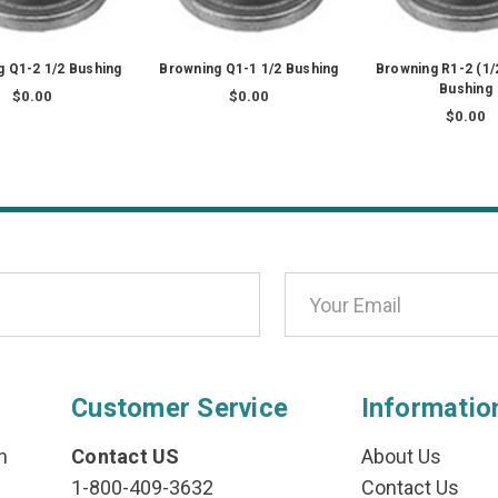
 Q1-2 1/2 Bushing
Browning Q1-1 1/2 Bushing
Browning R1-2 (1
Bushing
$0.00
$0.00
$0.00
Customer Service
Informatio
n
Contact US
About Us
1-800-409-3632
Contact Us