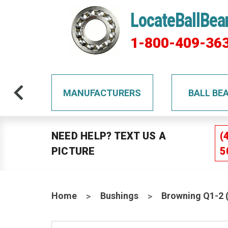
LocateBallBea
1-800-409-36
TS
MANUFACTURERS
BALL BE
NEED HELP? TEXT US A
(
PICTURE
5
Home
Bushings
Browning Q1-2 