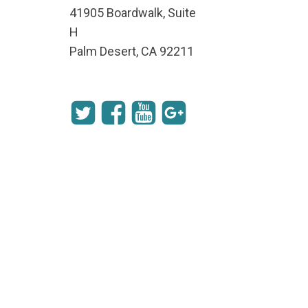
41905 Boardwalk, Suite
H
Palm Desert, CA 92211