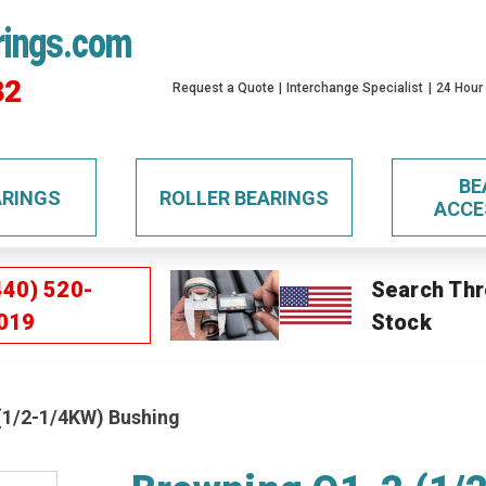
rings.com
32
Request a Quote
Interchange Specialist
24 Hour
BE
ARINGS
ROLLER BEARINGS
ACCE
440) 520-
Search Thr
019
Stock
(1/2-1/4KW) Bushing