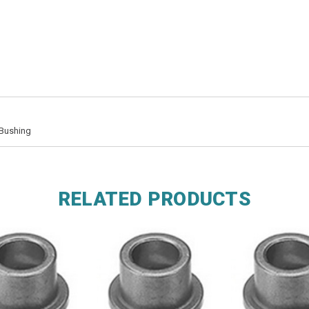
 Bushing
RELATED PRODUCTS