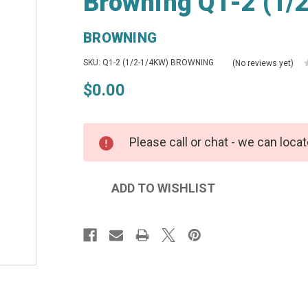
Browning Q1-2 (1/
BROWNING
SKU: Q1-2 (1/2-1/4KW) BROWNING
(No reviews yet)
$0.00
Please call or chat - we can locat