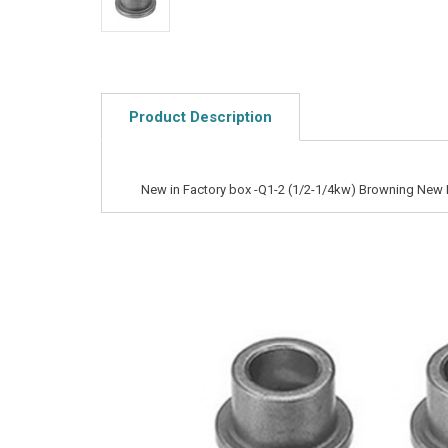
Product Description
New in Factory box -Q1-2 (1/2-1/4kw) Browning New