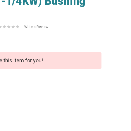
2-1/4KW) Bushing
Write a Review
e this item for you!