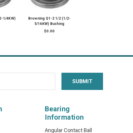
/2-1/4KW)
Browning Q1-2 1/2 (1/2-
5/16KW) Bushing
$0.00
n
Bearing
Information
Angular Contact Ball