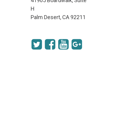
41905 Boardwalk, Suite
H
Palm Desert, CA 92211