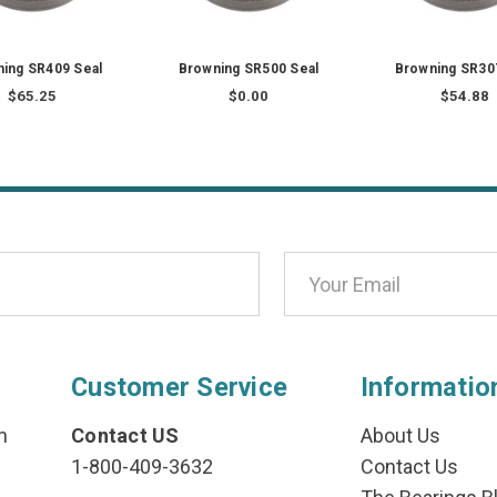
ing SR409 Seal
Browning SR500 Seal
Browning SR30
$65.25
$0.00
$54.88
Customer Service
Informatio
n
Contact US
About Us
1-800-409-3632
Contact Us