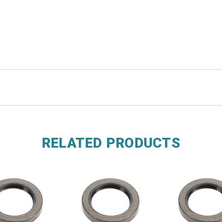
RELATED PRODUCTS