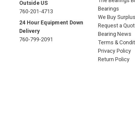
The Bearings Bl
Outside US
Bearings
760-201-4713
We Buy Surplu
24 Hour Equipment Down
Request a Quot
Delivery
Bearing News
760-799-2091
Terms & Condit
Privacy Policy
Return Policy