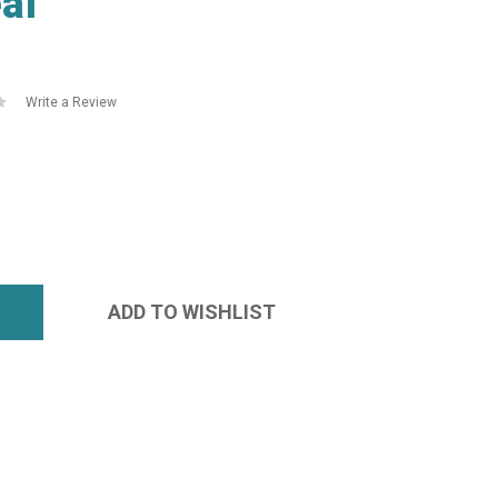
al
Write a Review