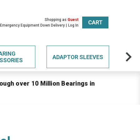
Shopping as
Guest
CART
 Emergency Equipment Down Delivery
Log In
ARING
ADAPTOR SLEEVES
SSORIES
ough over 10 Million Bearings in