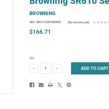
Browning SR610 Se
BROWNING
SKU: SR610 BROWNING
(No reviews yet)
$166.71
Qty:
DECREASE
INCREASE
QUANTITY:
QUANTITY: