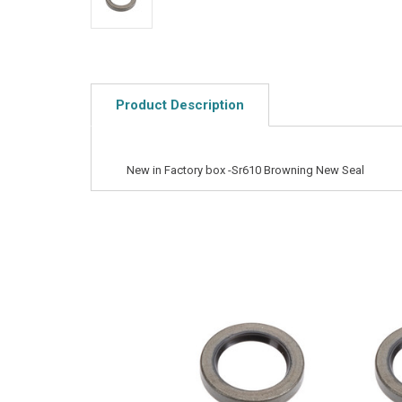
Product Description
New in Factory box -Sr610 Browning New Seal