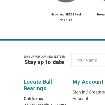
Browning SR503 Seal
Brown
$120.15
Email
SIGN UP FOR OUR NEWSLETTER
Stay up to date
Address
Locate Ball
My Account
Bearings
Sign In
/
Create a
California
Account