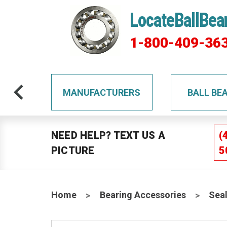
LocateBallBea
1-800-409-36
TS
MANUFACTURERS
BALL BE
NEED HELP? TEXT US A
(
PICTURE
5
Home
Bearing Accessories
Sea