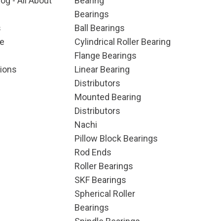
og - All About
Bearing
Bearings
s
Ball Bearings
e
Cylindrical Roller Bearing
Flange Bearings
ions
Linear Bearing
Distributors
Mounted Bearing
Distributors
Nachi
Pillow Block Bearings
Rod Ends
Roller Bearings
SKF Bearings
Spherical Roller
Bearings