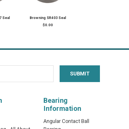
7 Seal
Browning SR403 Seal
$0.00
n
Bearing
Information
Angular Contact Ball