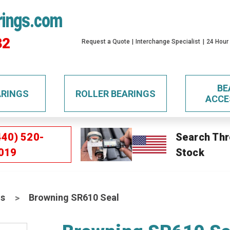
rings.com
32
Request a Quote
Interchange Specialist
24 Hour
BE
ARINGS
ROLLER BEARINGS
ACCE
440) 520-
Search Thr
019
Stock
ls
Browning SR610 Seal