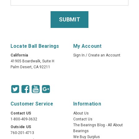
Locate Ball Bearings
My Account
California
Sign In
/
Create an Account
41905 Boardwalk, Suite H
Palm Desert, CA 92211
Customer Service
Information
Contact US
About Us
1-800-409-3632
Contact Us
The Bearings Blog - All About
Outside US
Bearings
760-201-4713
We Buy Surplus