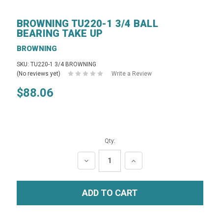
BROWNING TU220-1 3/4 BALL
BEARING TAKE UP
BROWNING
SKU: TU220-1 3/4 BROWNING
(No reviews yet)
Write a Review
$88.06
Qty:
DECREASE
INCREASE
QUANTITY:
QUANTITY: