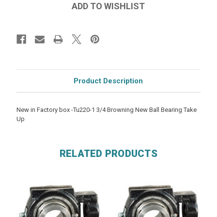
Product Description
New in Factory box -Tu220-1 3/4 Browning New Ball Bearing Take
Up
RELATED PRODUCTS