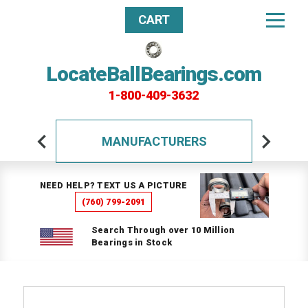
CART
LocateBallBearings.com
1-800-409-3632
MANUFACTURERS
NEED HELP? TEXT US A PICTURE
(760) 799-2091
Search Through over 10 Million
Bearings in Stock