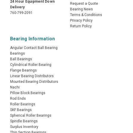
24 Hour Equipment Down
Request a Quote
Delivery
Bearing News
760-799-2091
Terms & Conditions
Privacy Policy
Return Policy
Bearing Information
Angular Contact Ball Bearing
Bearings
Ball Bearings
Cylindrical Roller Bearing
Flange Bearings
Linear Bearing Distributors
Mounted Bearing Distributors
Nachi
Pillow Block Bearings
Rod Ends
Roller Bearings
SKF Bearings
Spherical Roller Bearings
Spindle Bearings
Surplus Inventory
Thin Section Bearings