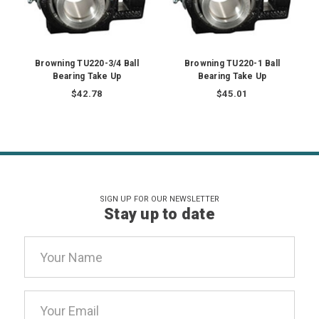
Browning TU220-3/4 Ball
Browning TU220-1 Ball
Bearing Take Up
Bearing Take Up
$42.78
$45.01
SIGN UP FOR OUR NEWSLETTER
Stay up to date
Email
Address