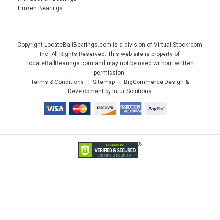
Timken Bearings
Copyright LocateBallBearings.com is a division of Virtual Stockroom
Inc. All Rights Reserved. This web site is property of
LocateBallBearings.com and may not be used without written
permission.
Terms & Conditions
Sitemap
BigCommerce Design &
Development by IntuitSolutions