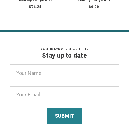
$76.24
$0.00
SIGN UP FOR OUR NEWSLETTER
Stay up to date
Email
Address