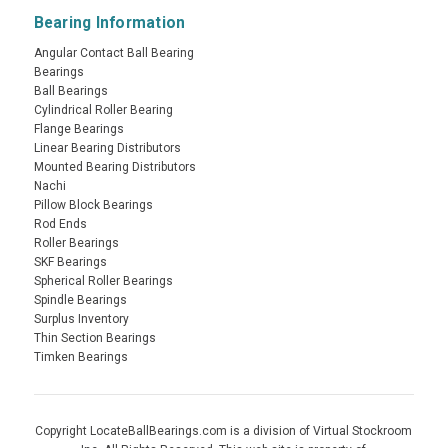
Bearing Information
Angular Contact Ball Bearing
Bearings
Ball Bearings
Cylindrical Roller Bearing
Flange Bearings
Linear Bearing Distributors
Mounted Bearing Distributors
Nachi
Pillow Block Bearings
Rod Ends
Roller Bearings
SKF Bearings
Spherical Roller Bearings
Spindle Bearings
Surplus Inventory
Thin Section Bearings
Timken Bearings
Copyright LocateBallBearings.com is a division of Virtual Stockroom