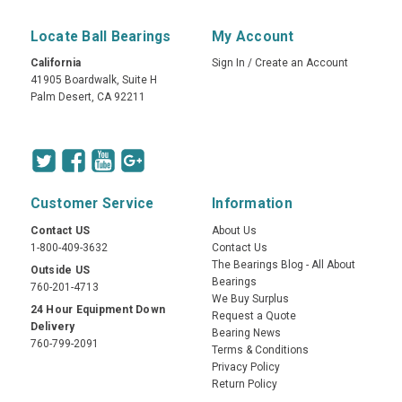
Locate Ball Bearings
My Account
California
Sign In
/
Create an Account
41905 Boardwalk, Suite H
Palm Desert, CA 92211
Customer Service
Information
Contact US
About Us
1-800-409-3632
Contact Us
The Bearings Blog - All About
Outside US
Bearings
760-201-4713
We Buy Surplus
24 Hour Equipment Down
Request a Quote
Delivery
Bearing News
760-799-2091
Terms & Conditions
Privacy Policy
Return Policy