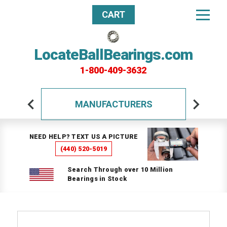
CART
LocateBallBearings.com
1-800-409-3632
MANUFACTURERS
NEED HELP? TEXT US A PICTURE
(440) 520-5019
Search Through over 10 Million
Bearings in Stock