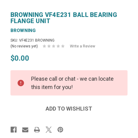
BROWNING VF4E231 BALL BEARING
FLANGE UNIT
BROWNING
SKU: VF4E231 BROWNING
(No reviews yet)
Write a Review
$0.00
Please call or chat - we can locate
this item for you!