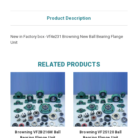
Product Description
New in Factory box -Vf4e231 Browning New Ball Bearing Flange
Unit
RELATED PRODUCTS
Browning VF2B216M Ball
Browning VF2S120 Ball
Bearing Flange Unit
Bearing Flange Unit