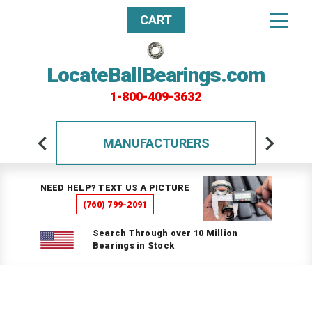
CART
LocateBallBearings.com
1-800-409-3632
MANUFACTURERS
NEED HELP? TEXT US A PICTURE
(760) 799-2091
Search Through over 10 Million
Bearings in Stock