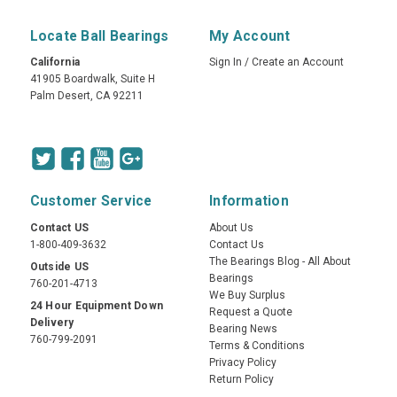
Locate Ball Bearings
My Account
California
Sign In
/
Create an Account
41905 Boardwalk, Suite H
Palm Desert, CA 92211
Customer Service
Information
Contact US
About Us
1-800-409-3632
Contact Us
The Bearings Blog - All About
Outside US
Bearings
760-201-4713
We Buy Surplus
24 Hour Equipment Down
Request a Quote
Delivery
Bearing News
760-799-2091
Terms & Conditions
Privacy Policy
Return Policy