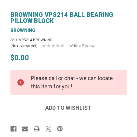
BROWNING VPS214 BALL BEARING
PILLOW BLOCK
BROWNING
SKU: VPS214 BROWNING
(No reviews yet)
Write a Review
$0.00
Please call or chat - we can locate
this item for you!