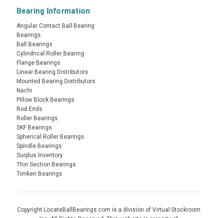
Bearing Information
Angular Contact Ball Bearing
Bearings
Ball Bearings
Cylindrical Roller Bearing
Flange Bearings
Linear Bearing Distributors
Mounted Bearing Distributors
Nachi
Pillow Block Bearings
Rod Ends
Roller Bearings
SKF Bearings
Spherical Roller Bearings
Spindle Bearings
Surplus Inventory
Thin Section Bearings
Timken Bearings
Copyright LocateBallBearings.com is a division of Virtual Stockroom