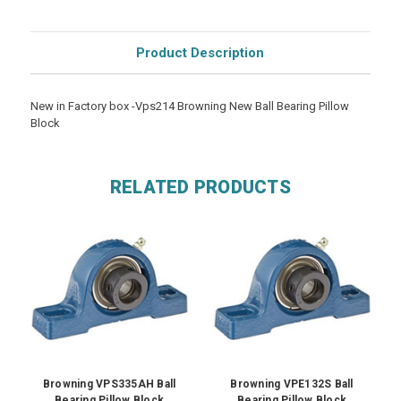
Product Description
New in Factory box -Vps214 Browning New Ball Bearing Pillow
Block
RELATED PRODUCTS
Browning VPS335AH Ball
Browning VPE132S Ball
Bearing Pillow Block
Bearing Pillow Block