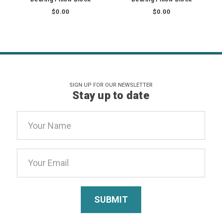
$0.00
$0.00
SIGN UP FOR OUR NEWSLETTER
Stay up to date
Email
Address