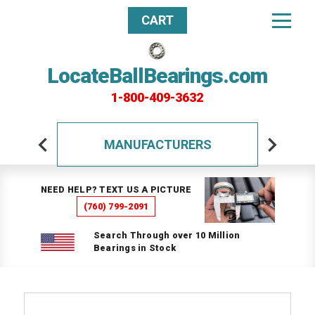
CART
LocateBallBearings.com
1-800-409-3632
MANUFACTURERS
NEED HELP? TEXT US A PICTURE
(760) 799-2091
Search Through over 10 Million
Bearings in Stock