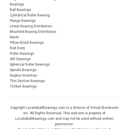
Bearings
Ball Bearings
Cylindrical Roller Bearing
Flange Bearings
Linear Bearing Distributors
Mounted Bearing Distributors
Nachi
Pillow Block Bearings
Rod Ends
Roller Bearings
SKF Bearings
Spherical Roller Bearings
Spindle Bearings
Surplus Inventory
Thin Section Bearings
Timken Bearings
Copyright LocateBallBearings.com is a division of Virtual Stockroom
Inc. All Rights Reserved. This web site is property of
LocateBallBearings.com and may not be used without written
permission.