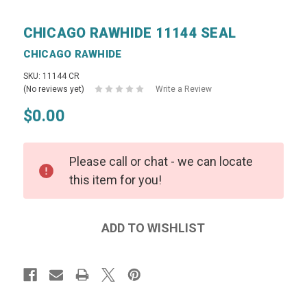
CHICAGO RAWHIDE 11144 SEAL
CHICAGO RAWHIDE
SKU: 11144 CR
(No reviews yet)
Write a Review
$0.00
Please call or chat - we can locate
this item for you!