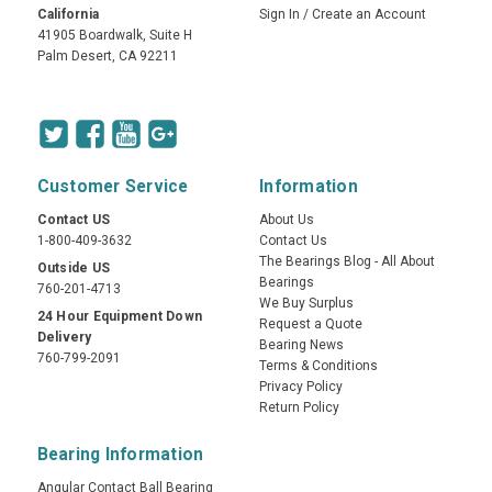
California
Sign In
/
Create an Account
41905 Boardwalk, Suite H
Palm Desert, CA 92211
Customer Service
Information
Contact US
About Us
1-800-409-3632
Contact Us
The Bearings Blog - All About
Outside US
Bearings
760-201-4713
We Buy Surplus
24 Hour Equipment Down
Request a Quote
Delivery
Bearing News
760-799-2091
Terms & Conditions
Privacy Policy
Return Policy
Bearing Information
Angular Contact Ball Bearing