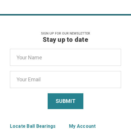
SIGN UP FOR OUR NEWSLETTER
Stay up to date
Email
Address
Locate Ball Bearings
My Account