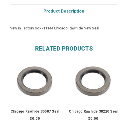
Product Description
New in Factory box -11144 Chicago Rawhide New Seal
RELATED PRODUCTS
Chicago Rawhide 30087 Seal
Chicago Rawhide 38220 Seal
$0.00
$0.00