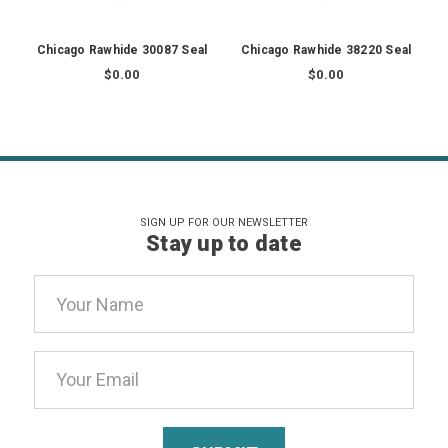
Chicago Rawhide 30087 Seal
Chicago Rawhide 38220 Seal
$0.00
$0.00
SIGN UP FOR OUR NEWSLETTER
Stay up to date
Email
Address