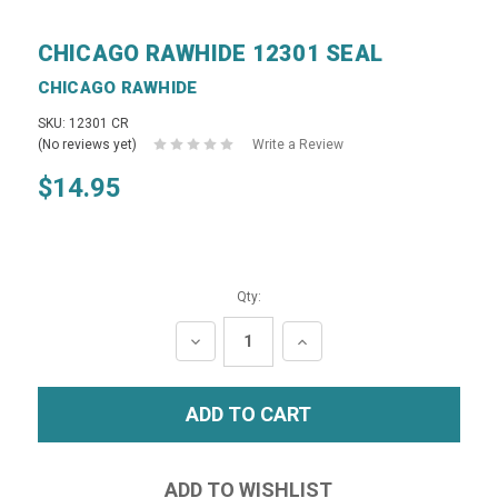
CHICAGO RAWHIDE 12301 SEAL
CHICAGO RAWHIDE
SKU: 12301 CR
(No reviews yet)
Write a Review
$14.95
Qty:
DECREASE
INCREASE
QUANTITY:
QUANTITY: