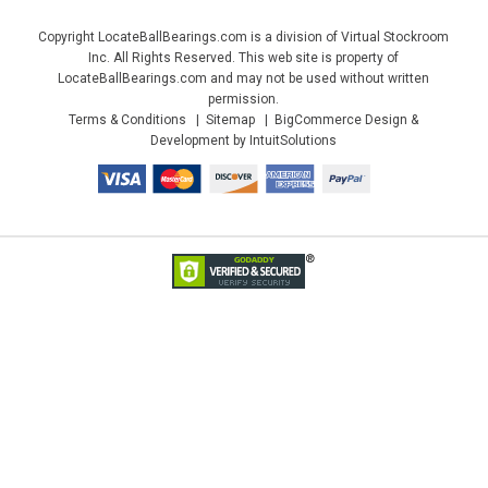
Copyright LocateBallBearings.com is a division of Virtual Stockroom
Inc. All Rights Reserved. This web site is property of
LocateBallBearings.com and may not be used without written
permission.
Terms & Conditions
Sitemap
BigCommerce Design &
Development by IntuitSolutions