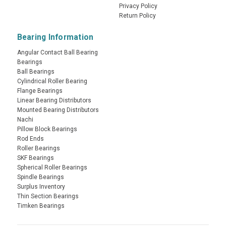
Privacy Policy
Return Policy
Bearing Information
Angular Contact Ball Bearing
Bearings
Ball Bearings
Cylindrical Roller Bearing
Flange Bearings
Linear Bearing Distributors
Mounted Bearing Distributors
Nachi
Pillow Block Bearings
Rod Ends
Roller Bearings
SKF Bearings
Spherical Roller Bearings
Spindle Bearings
Surplus Inventory
Thin Section Bearings
Timken Bearings