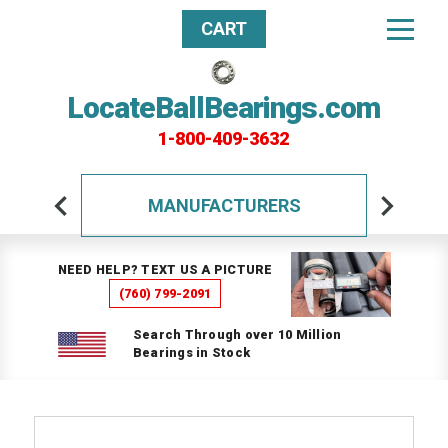
CART
LocateBallBearings.com
1-800-409-3632
MANUFACTURERS
NEED HELP? TEXT US A PICTURE
(760) 799-2091
Search Through over 10 Million
Bearings in Stock