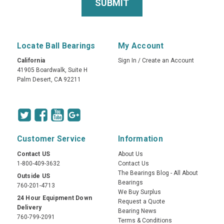
Locate Ball Bearings
My Account
California
Sign In
/
Create an Account
41905 Boardwalk, Suite H
Palm Desert, CA 92211
Customer Service
Information
Contact US
About Us
1-800-409-3632
Contact Us
The Bearings Blog - All About
Outside US
Bearings
760-201-4713
We Buy Surplus
24 Hour Equipment Down
Request a Quote
Delivery
Bearing News
760-799-2091
Terms & Conditions