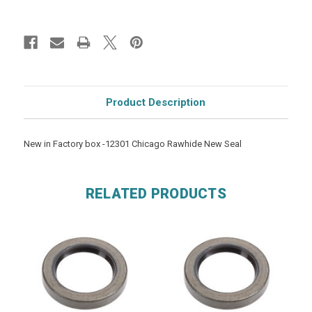
Product Description
New in Factory box -12301 Chicago Rawhide New Seal
RELATED PRODUCTS